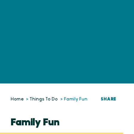
SHARE
Home
Things To Do
Family Fun
Family Fun