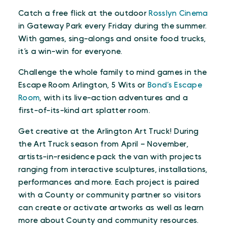
Catch a free flick at the outdoor
Rosslyn Cinema
in Gateway Park every Friday during the summer.
With games, sing-alongs and onsite food trucks,
it’s a win-win for everyone.
Challenge the whole family to mind games in the
Escape Room Arlington, 5 Wits or
Bond’s Escape
Room
, with its live-action adventures and a
first-of-its-kind art splatter room.
Get creative at the Arlington Art Truck! During
the Art Truck season from April – November,
artists-in-residence pack the van with projects
ranging from interactive sculptures, installations,
performances and more. Each project is paired
with a County or community partner so visitors
can create or activate artworks as well as learn
more about County and community resources.