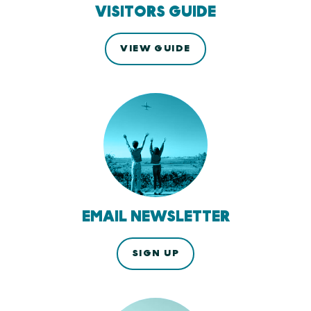
VISITORS GUIDE
VIEW GUIDE
EMAIL NEWSLETTER
SIGN UP