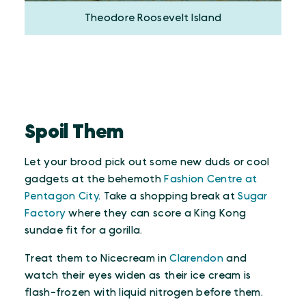
Theodore Roosevelt Island
Spoil Them
Let your brood pick out some new duds or cool
gadgets at the behemoth
Fashion Centre at
Pentagon City
. Take a shopping break at
Sugar
Factory
where they can score a King Kong
sundae fit for a gorilla.
Treat them to Nicecream in
Clarendon
and
watch their eyes widen as their ice cream is
flash-frozen with liquid nitrogen before them.