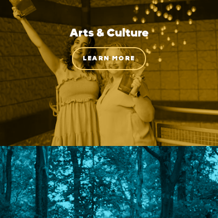
Arts & Culture
LEARN MORE