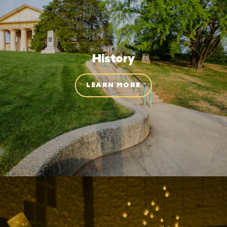
History
LEARN MORE