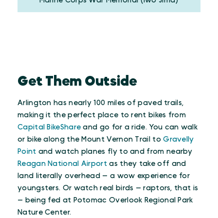
Marine Corps War Memorial (Iwo Jima)
Get Them Outside
Arlington has nearly 100 miles of paved trails,
making it the perfect place to rent bikes from
Capital BikeShare
and go for a ride. You can walk
or bike along the Mount Vernon Trail to
Gravelly
Point
and watch planes fly to and from nearby
Reagan National Airport
as they take off and
land literally overhead — a wow experience for
youngsters. Or watch real birds — raptors, that is
— being fed at Potomac Overlook Regional Park
Nature Center.