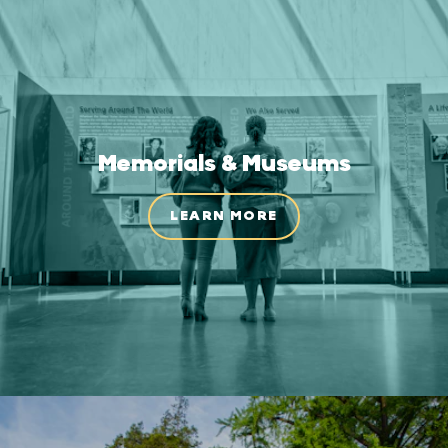
Memorials & Museums
LEARN MORE