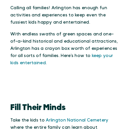
Calling all families! Arlington has enough fun
activities and experiences to keep even the
fussiest kids happy and entertained.
With endless swaths of green spaces and one-
of-a-kind historical and educational attractions,
Arlington has a crayon box worth of experiences
for all sorts of families. Here’s how to
keep your
kids entertained
.
Fill Their Minds
Take the kids to
Arlington National Cemetery
where the entire family can learn about