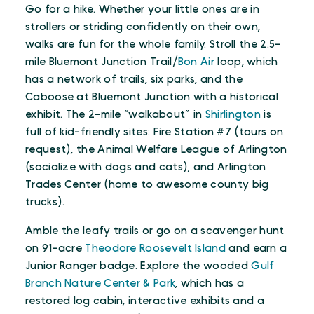
Go for a hike. Whether your little ones are in
strollers or striding confidently on their own,
walks are fun for the whole family. Stroll the 2.5-
mile Bluemont Junction Trail/
Bon Air
loop, which
has a network of trails, six parks, and the
Caboose at Bluemont Junction with a historical
exhibit. The 2-mile “walkabout” in
Shirlington
is
full of kid-friendly sites: Fire Station #7 (tours on
request), the Animal Welfare League of Arlington
(socialize with dogs and cats), and Arlington
Trades Center (home to awesome county big
trucks).
Amble the leafy trails or go on a scavenger hunt
on 91-acre
Theodore Roosevelt Island
and earn a
Junior Ranger badge. Explore the wooded
Gulf
Branch Nature Center & Park
, which has a
restored log cabin, interactive exhibits and a