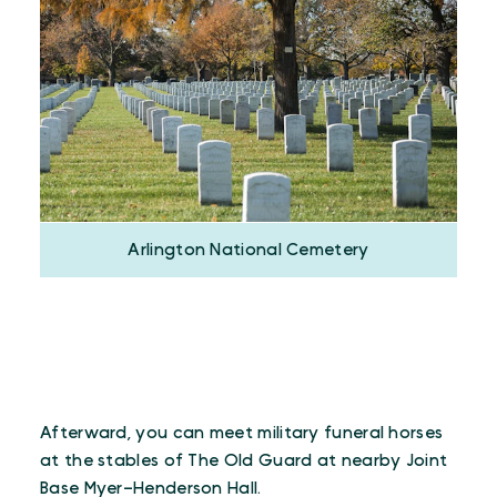
Arlington National Cemetery
Afterward, you can meet military funeral horses
at the stables of The Old Guard at nearby Joint
Base Myer–Henderson Hall.