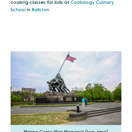
cooking classes for kids at
Cookology Culinary
School
in
Ballston
.