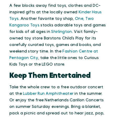
A few blocks away find toys, clothes and DC-
inspired gifts at the locally owned
Kinder Haus
Toys
. Another favorite toy shop,
One, Two
Kangaroo Toys
stocks adorable toys and games
for kids of all ages in
Shirlington
. Visit family-
owned toy store Barstons Child’s Play for its
carefully curated toys, games and books, and
weekend story time. In the
Fashion Centre at
Pentagon City
, take the little ones to Curious
Kids Toys or the LEGO store.
Keep Them Entertained
Take the whole crew to a free outdoor concert
at the
Lubber Run Amphitheater
in the summer.
Or enjoy the free Netherlands Carillon Concerts
on summer Saturday evenings. Bring a blanket,
pack a picnic and spread out to hear jazz, pop,