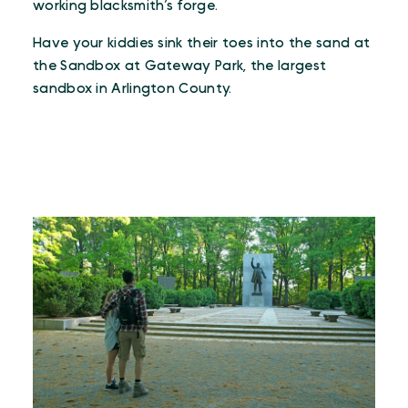
working blacksmith’s forge.
Have your kiddies sink their toes into the sand at
the Sandbox at Gateway Park, the largest
sandbox in Arlington County.