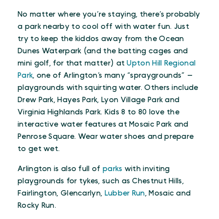
No matter where you’re staying, there’s probably
a park nearby to cool off with water fun. Just
try to keep the kiddos away from the Ocean
Dunes Waterpark (and the batting cages and
mini golf, for that matter) at
Upton Hill Regional
Park
, one of Arlington’s many “spraygrounds” —
playgrounds with squirting water. Others include
Drew Park, Hayes Park, Lyon Village Park and
Virginia Highlands Park. Kids 8 to 80 love the
interactive water features at Mosaic Park and
Penrose Square. Wear water shoes and prepare
to get wet.
Arlington is also full of
parks
with inviting
playgrounds for tykes, such as Chestnut Hills,
Fairlington, Glencarlyn,
Lubber Run
, Mosaic and
Rocky Run.