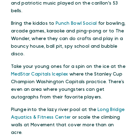
and patriotic music played on the carillon's 53
bells.
Bring the kiddos to
Punch Bowl Social
for bowling,
arcade games, karaoke and ping-pong or to The
Wonder, where they can do crafts and play in a
bouncy house, ball pit, spy school and bubble
disco.
Take your young ones for a spin on the ice at the
MedStar Capitals Iceplex
where the Stanley Cup
Champion Washington Capitals practice. There’s
even an area where youngsters can get
autographs from their favorite players.
Plunge into the lazy river pool at the
Long Bridge
Aquatics & Fitness Center
or scale the climbing
walls at Movement that cover more than an
acre.