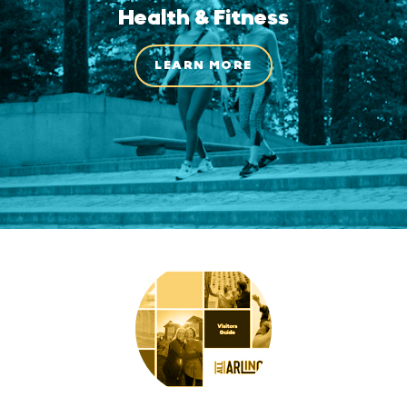
Health & Fitness
LEARN MORE