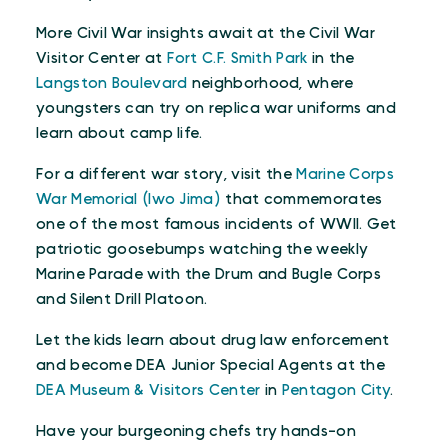
More Civil War insights await at the Civil War
Visitor Center at
Fort C.F. Smith Park
in the
Langston Boulevard
neighborhood, where
youngsters can try on replica war uniforms and
learn about camp life.
For a different war story, visit the
Marine Corps
War Memorial (Iwo Jima)
that commemorates
one of the most famous incidents of WWII. Get
patriotic goosebumps watching the weekly
Marine Parade with the Drum and Bugle Corps
and Silent Drill Platoon.
Let the kids learn about drug law enforcement
and become DEA Junior Special Agents at the
DEA Museum & Visitors Center
in
Pentagon City
.
Have your burgeoning chefs try hands-on