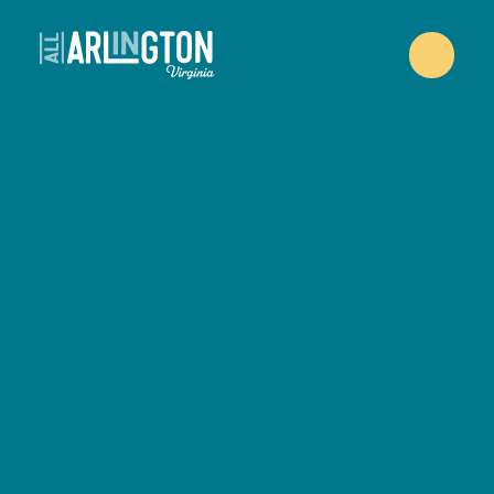
Skip to content