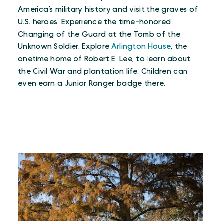
America’s military history and visit the graves of
U.S. heroes. Experience the time-honored
Changing of the Guard at the Tomb of the
Unknown Soldier. Explore
Arlington House
, the
onetime home of Robert E. Lee, to learn about
the Civil War and plantation life. Children can
even earn a Junior Ranger badge there.