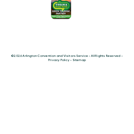
©️2026 Arlington Convention and Visitors Service - All Rights Reserved -
Privacy Policy
-
Sitemap