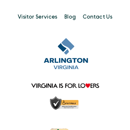
Visitor Services
Blog
Contact Us