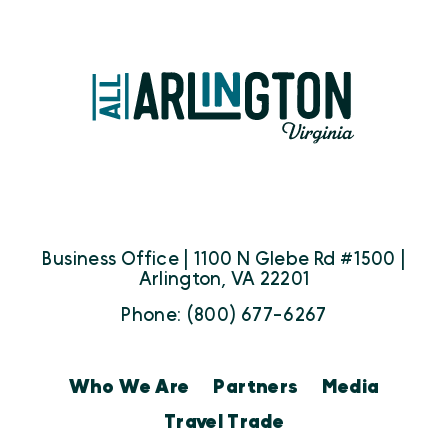
Business Office | 1100 N Glebe Rd #1500 |
Arlington, VA 22201
Phone: (800) 677-6267
Who We Are
Partners
Media
Travel Trade