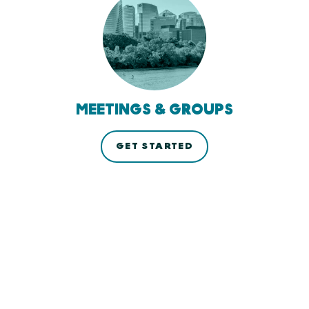
MEETINGS & GROUPS
GET STARTED