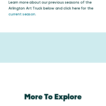
Learn more about our previous seasons of the
Arlington Art Truck below and click here for the
current season
.
More To Explore