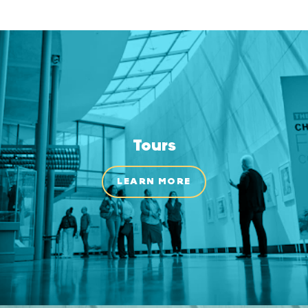
Tours
LEARN MORE