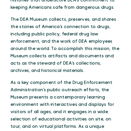
histories that underscore DEA’s commitment to
keeping Americans safe from dangerous drugs.
The DEA Museum collects, preserves, and shares
the stories of America’s connection to drugs,
including public policy, federal drug law
enforcement, and the work of DEA employees
around the world. To accomplish this mission, the
Museum collects artifacts and documents and
acts as the steward of DEA’s collections,
archives, and historical materials.
As a key component of the Drug Enforcement
Administration’s public outreach efforts, the
Museum presents a contemporary learning
environment with interactives and displays for
visitors of all ages, and it engages in a wide
selection of educational activities on site, on
tour, and on virtual platforms. As a unique