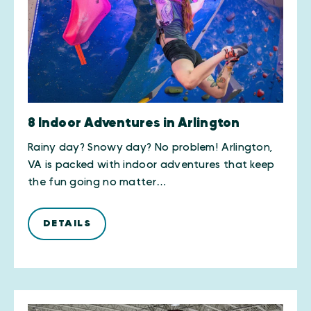
8 Indoor Adventures in Arlington
Rainy day? Snowy day? No problem! Arlington,
VA is packed with indoor adventures that keep
the fun going no matter…
DETAILS