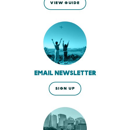
VIEW GUIDE
EMAIL NEWSLETTER
SIGN UP