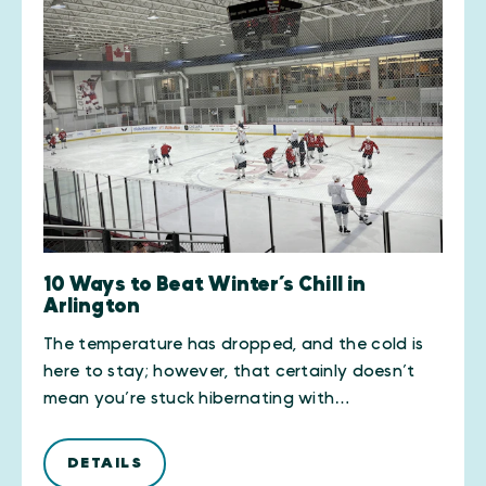
10 Ways to Beat Winter’s Chill in
Arlington
The temperature has dropped, and the cold is
here to stay; however, that certainly doesn’t
mean you’re stuck hibernating with…
DETAILS