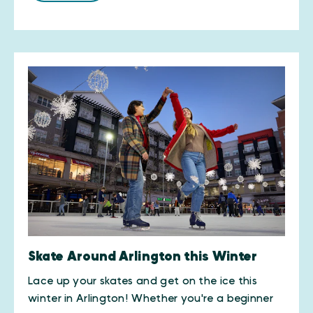
Skate Around Arlington this Winter
Lace up your skates and get on the ice this
winter in Arlington! Whether you're a beginner