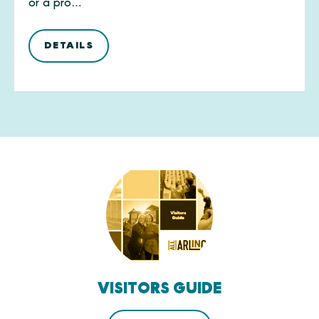
or a pro…
DETAILS
VISITORS GUIDE