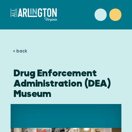
Skip to content
< back
Drug Enforcement
Administration (DEA)
Museum