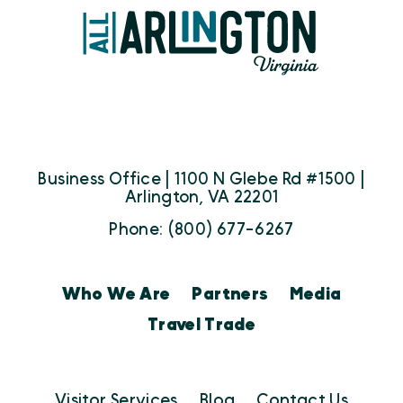
Business Office | 1100 N Glebe Rd #1500 |
Arlington, VA 22201
Phone: (800) 677-6267
Who We Are
Partners
Media
Travel Trade
Visitor Services
Blog
Contact Us