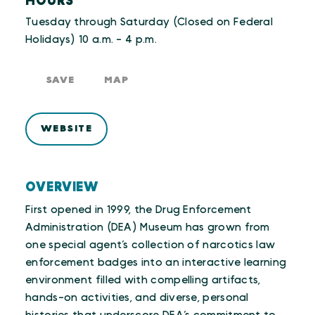
HOURS
Tuesday through Saturday (Closed on Federal
Holidays) 10 a.m. - 4 p.m.
SAVE
MAP
WEBSITE
OVERVIEW
First opened in 1999, the Drug Enforcement
Administration (DEA) Museum has grown from
one special agent’s collection of narcotics law
enforcement badges into an interactive learning
environment filled with compelling artifacts,
hands-on activities, and diverse, personal