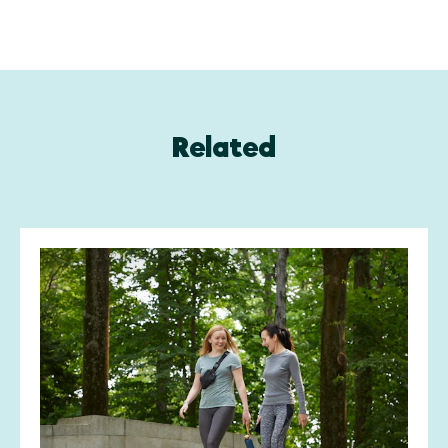
Related