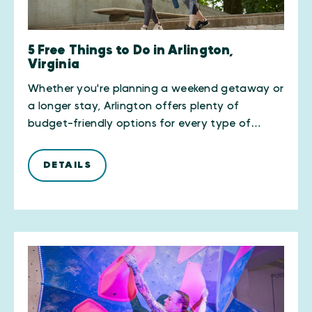
5 Free Things to Do in Arlington,
Virginia
Whether you're planning a weekend getaway or
a longer stay, Arlington offers plenty of
budget-friendly options for every type of…
DETAILS