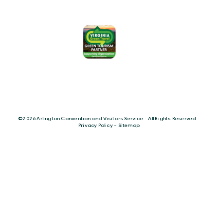
©️2026 Arlington Convention and Visitors Service - All Rights Reserved -
Privacy Policy
-
Sitemap