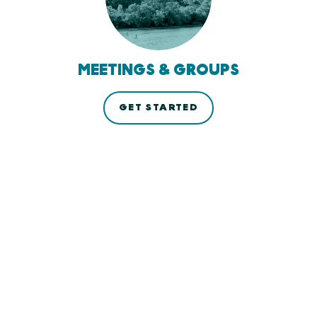
MEETINGS & GROUPS
GET STARTED