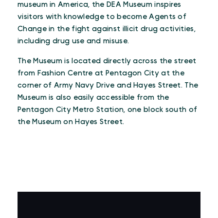
museum in America, the DEA Museum inspires
visitors with knowledge to become Agents of
Change in the fight against illicit drug activities,
including drug use and misuse.
The Museum is located directly across the street
from Fashion Centre at Pentagon City at the
corner of Army Navy Drive and Hayes Street. The
Museum is also easily accessible from the
Pentagon City Metro Station, one block south of
the Museum on Hayes Street.
VIRTUAL TOUR
Virtual Tour