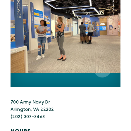
700 Army Navy Dr
Arlington, VA 22202
(202) 307-3463