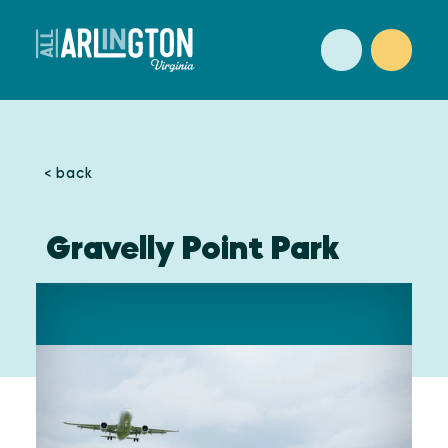
Skip to content
< back
Gravelly Point Park