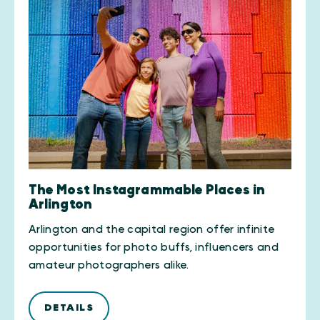
The Most Instagrammable Places in
Arlington
Arlington and the capital region offer infinite
opportunities for photo buffs, influencers and
amateur photographers alike.
DETAILS