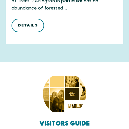
of Trees”? Arlington in particular has an
abundance of forested…
DETAILS
VISITORS GUIDE