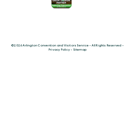
©️2026 Arlington Convention and Visitors Service - All Rights Reserved -
Privacy Policy
-
Sitemap