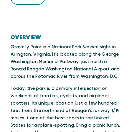
Trip Advisor
OVERVIEW
Gravelly Point is a National Park Service sight in
Arlington, Virginia. It's located along the George
Washington Memorial Parkway, just north of
Ronald Reagan Washington National Airport and
across the Potomac River from Washington, D.C.
Today, the park is a primary intersection on
weekends of boaters, cyclists, and airplane-
spotters. Its unique location just a few hundred
feet from the north end of Reagan's runway 1/19
makes it one of the best spots in the United
States for airplane-spotting. Bring a picnic lunch,