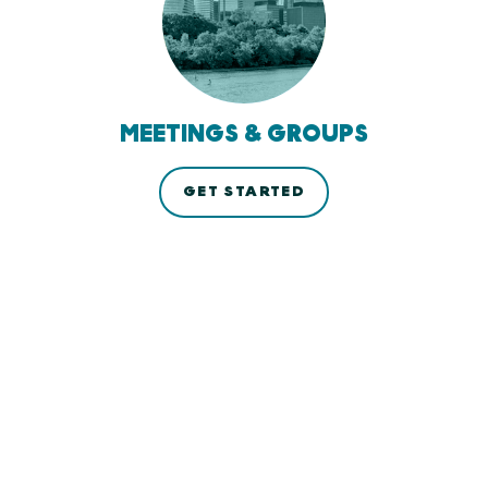
MEETINGS & GROUPS
GET STARTED