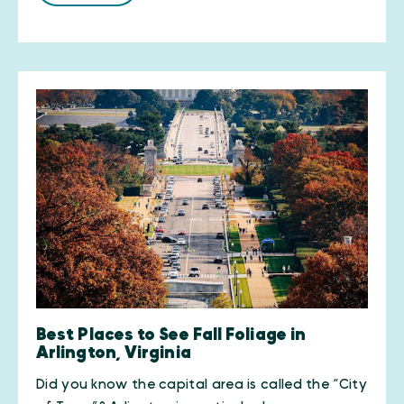
Best Places to See Fall Foliage in
Arlington, Virginia
Did you know the capital area is called the “City