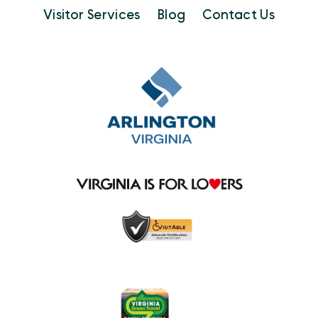
Visitor Services
Blog
Contact Us