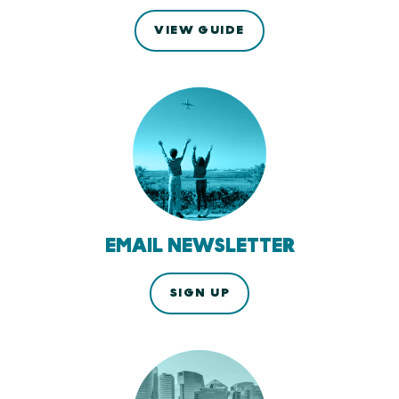
VIEW GUIDE
EMAIL NEWSLETTER
SIGN UP