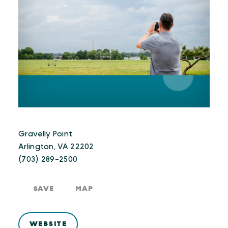
Gravelly Point
Arlington, VA 22202
(703) 289-2500
SAVE
MAP
WEBSITE