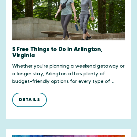
5 Free Things to Do in Arlington,
Virginia
Whether you're planning a weekend getaway or
a longer stay, Arlington offers plenty of
budget-friendly options for every type of…
DETAILS