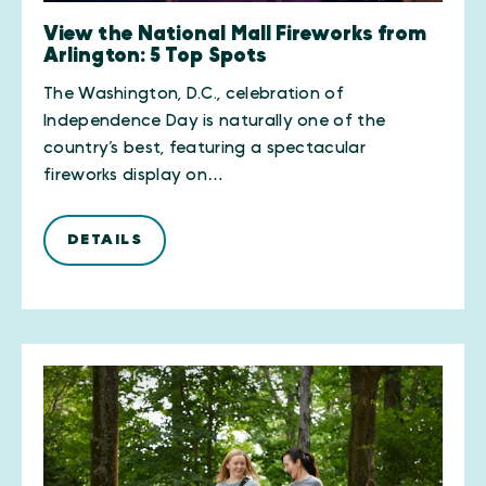
View the National Mall Fireworks from
Arlington: 5 Top Spots
The Washington, D.C., celebration of
Independence Day is naturally one of the
country’s best, featuring a spectacular
fireworks display on…
DETAILS