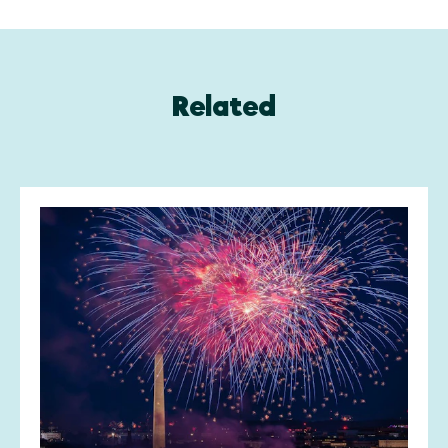
Related