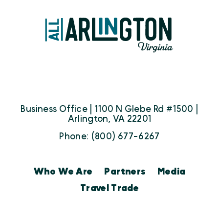
Business Office | 1100 N Glebe Rd #1500 |
Arlington, VA 22201
Phone: (800) 677-6267
Who We Are
Partners
Media
Travel Trade