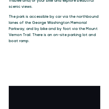
frisbee and/or your bike and explore beautiful
scenic views.
The park is accessible by car via the northbound
lanes of the George Washington Memorial
Parkway; and by bike and by foot via the Mount
Vernon Trail. There is an on-site parking lot and
boat ramp.
VIRTUAL TOUR
Virtual Tour