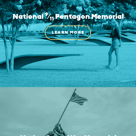
9
National
⁄
Pentagon Memorial
11
LEARN MORE