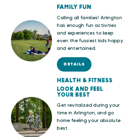
FAMILY FUN
Calling all families! Arlington
has enough fun activities
and experiences to keep
even the fussiest kids happy
and entertained.
DETAILS
HEALTH & FITNESS
LOOK AND FEEL
YOUR BEST
Get revitalized during your
time in Arlington, and go
home feeling your absolute
best.