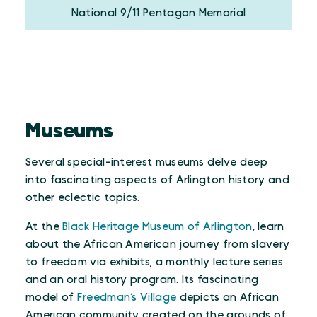
National 9/11 Pentagon Memorial
Museums
Several special-interest museums delve deep
into fascinating aspects of Arlington history and
other eclectic topics.
At the
Black Heritage Museum of Arlington
, learn
about the African American journey from slavery
to freedom via exhibits, a monthly lecture series
and an oral history program. Its fascinating
model of
Freedman’s Village
depicts an African
American community created on the grounds of