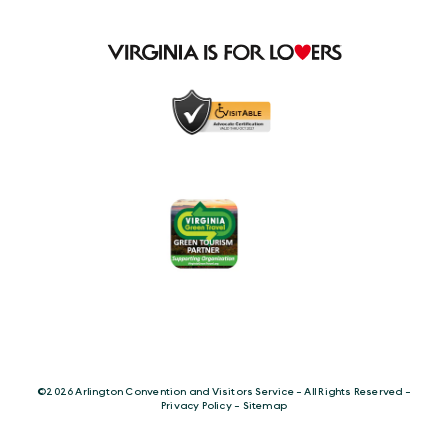
©️2026 Arlington Convention and Visitors Service - All Rights Reserved -
Privacy Policy
-
Sitemap