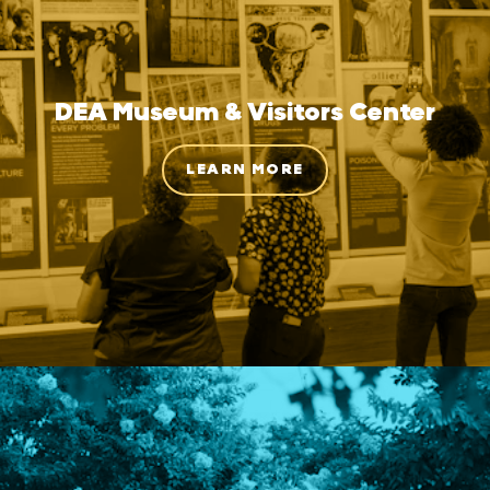
DEA Museum & Visitors Center
LEARN MORE