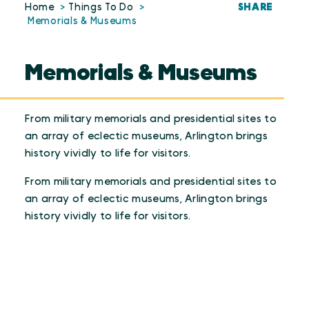
SHARE
Home
Things To Do
Memorials & Museums
Memorials & Museums
From military memorials and presidential sites to
an array of eclectic museums, Arlington brings
history vividly to life for visitors.
From military memorials and presidential sites to
an array of eclectic museums, Arlington brings
history vividly to life for visitors.