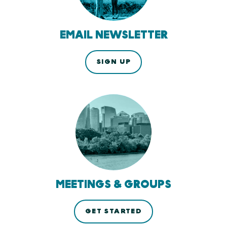
EMAIL NEWSLETTER
SIGN UP
MEETINGS & GROUPS
GET STARTED