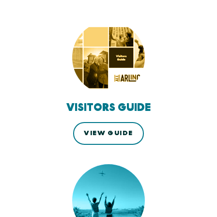
VISITORS GUIDE
VIEW GUIDE