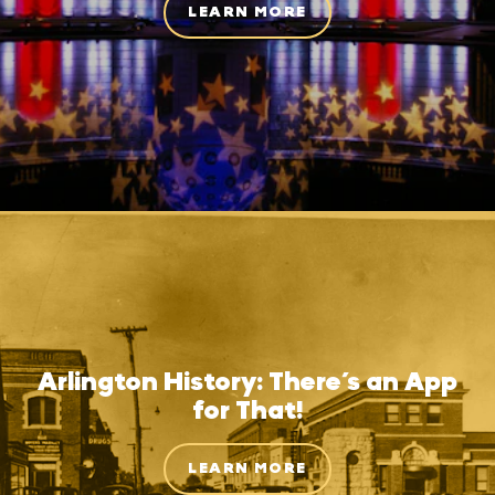
LEARN MORE
Arlington History: There’s an App
for That!
LEARN MORE