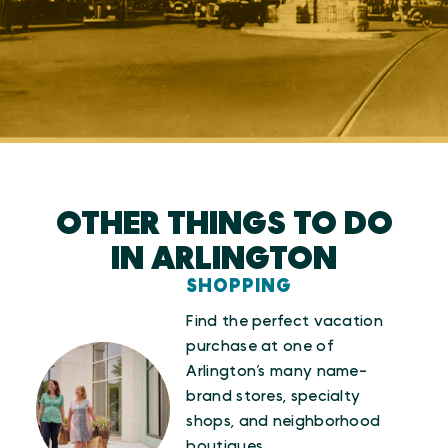
OTHER THINGS TO DO
IN ARLINGTON
SHOPPING
Find the perfect vacation
purchase at one of
Arlington’s many name-
brand stores, specialty
shops, and neighborhood
boutiques.