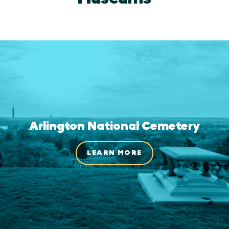
Arlington National Cemetery
LEARN MORE