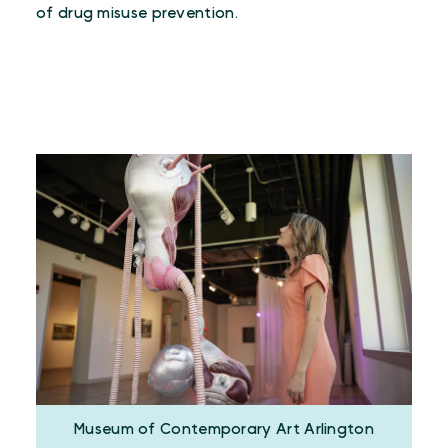
of drug misuse prevention.
Museum of Contemporary Art Arlington