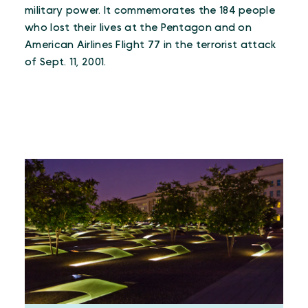
military power. It commemorates the 184 people
who lost their lives at the Pentagon and on
American Airlines Flight 77 in the terrorist attack
of Sept. 11, 2001.