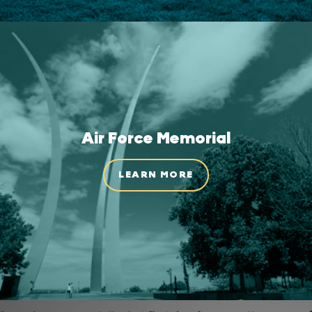
Air Force Memorial
LEARN MORE