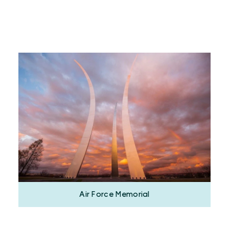
Air Force Memorial