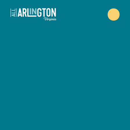
Skip to content