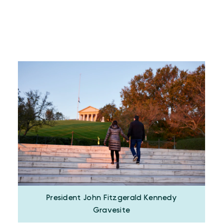
President John Fitzgerald Kennedy
Gravesite