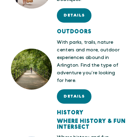
DETAILS
OUTDOORS
With parks, trails, nature
centers and more, outdoor
experiences abound in
Arlington. Find the type of
adventure you’re looking
for here.
DETAILS
HISTORY
WHERE HISTORY & FUN
INTERSECT