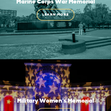
Marine Corps War Memorial
LEARN MORE
Military Women’s Memorial