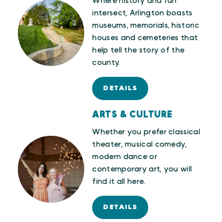
Where history and fun
intersect, Arlington boasts
museums, memorials, historic
houses and cemeteries that
help tell the story of the
county.
DETAILS
ARTS & CULTURE
Whether you prefer classical
theater, musical comedy,
modern dance or
contemporary art, you will
find it all here.
DETAILS