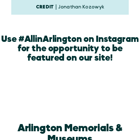
CREDIT
| Jonathan Kozowyk
Use #AllinArlington on Instagram
for the opportunity to be
featured on our site!
Arlington Memorials &
Museums