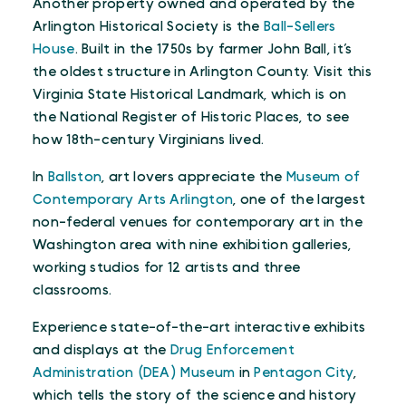
Another property owned and operated by the
Arlington Historical Society is the
Ball-Sellers
House
. Built in the 1750s by farmer John Ball, it’s
the oldest structure in Arlington County. Visit this
Virginia State Historical Landmark, which is on
the National Register of Historic Places, to see
how 18th-century Virginians lived.
In
Ballston
, art lovers appreciate the
Museum of
Contemporary Arts Arlington
, one of the largest
non-federal venues for contemporary art in the
Washington area with nine exhibition galleries,
working studios for 12 artists and three
classrooms.
Experience state-of-the-art interactive exhibits
and displays at the
Drug Enforcement
Administration (DEA) Museum
in
Pentagon City
,
which tells the story of the science and history