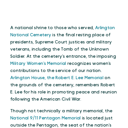
A national shrine to those who served,
Arlington
National Cemetery
is the final resting place of
presidents, Supreme Court justices and military
veterans, including the Tomb of the Unknown
Soldier. At the cemetery’s entrance, the imposing
Military Women’s Memorial
recognizes women’s
contributions to the service of our nation.
Arlington House, the Robert E. Lee Memorial
on
the grounds of the cemetery, remembers Robert
E. Lee for his role in promoting peace and reunion
following the American Civil War.
Though not technically a military memorial, the
National 9/11 Pentagon Memorial
is located just
outside the Pentagon, the seat of the nation’s