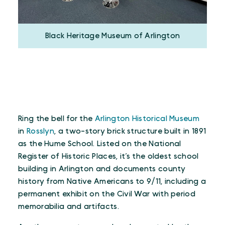
Black Heritage Museum of Arlington
Ring the bell for the
Arlington Historical Museum
in
Rosslyn
, a two-story brick structure built in 1891
as the Hume School. Listed on the National
Register of Historic Places, it’s the oldest school
building in Arlington and documents county
history from Native Americans to 9/11, including a
permanent exhibit on the Civil War with period
memorabilia and artifacts.