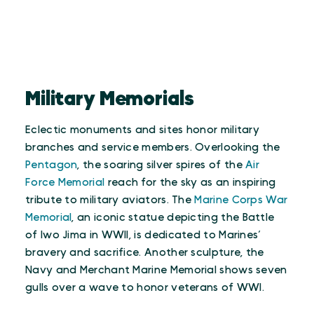
Military Memorials
Eclectic monuments and sites honor military
branches and service members. Overlooking the
Pentagon
, the soaring silver spires of the
Air
Force Memorial
reach for the sky as an inspiring
tribute to military aviators. The
Marine Corps War
Memorial
, an iconic statue depicting the Battle
of Iwo Jima in WWII, is dedicated to Marines’
bravery and sacrifice. Another sculpture, the
Navy and Merchant Marine Memorial shows seven
gulls over a wave to honor veterans of WWI.