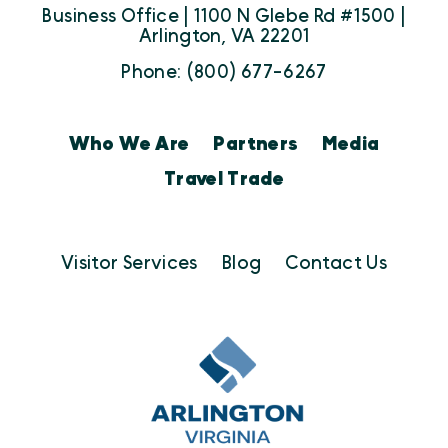
Business Office | 1100 N Glebe Rd #1500 |
Arlington, VA 22201
Phone: (800) 677-6267
Who We Are
Partners
Media
Travel Trade
Visitor Services
Blog
Contact Us