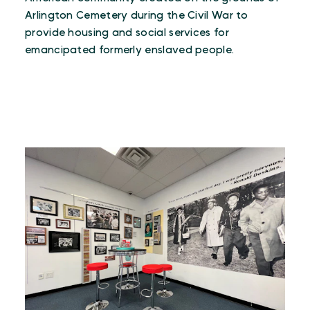
Arlington Cemetery during the Civil War to
provide housing and social services for
emancipated formerly enslaved people.