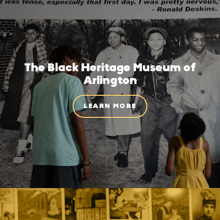
The Black Heritage Museum of
Arlington
LEARN MORE