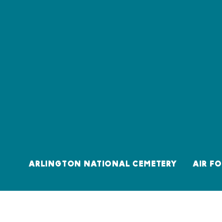
ARLINGTON NATIONAL CEMETERY
AIR F