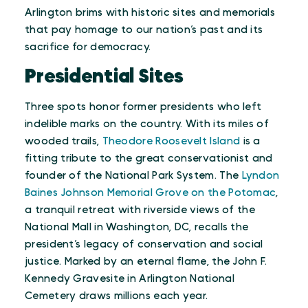
Arlington brims with historic sites and memorials
that pay homage to our nation’s past and its
sacrifice for democracy.
Presidential Sites
Three spots honor former presidents who left
indelible marks on the country. With its miles of
wooded trails,
Theodore Roosevelt Island
is a
fitting tribute to the great conservationist and
founder of the National Park System. The
Lyndon
Baines Johnson Memorial Grove on the Potomac
,
a tranquil retreat with riverside views of the
National Mall in Washington, DC, recalls the
president’s legacy of conservation and social
justice. Marked by an eternal flame, the John F.
Kennedy Gravesite in Arlington National
Cemetery draws millions each year.