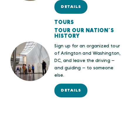
DETAILS
TOURS
TOUR OUR NATION’S
HISTORY
Sign up for an organized tour
of Arlington and Washington,
DC, and leave the driving —
and guiding — to someone
else.
DETAILS