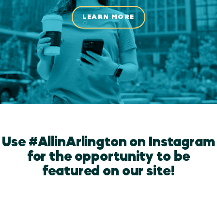
LEARN MORE
Use #AllinArlington on Instagram
for the opportunity to be
featured on our site!