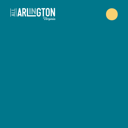
Skip to content