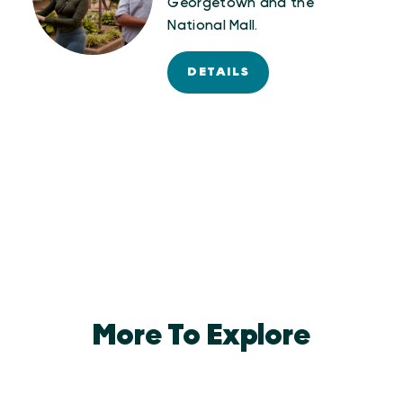
Georgetown and the
National Mall.
DETAILS
More To Explore