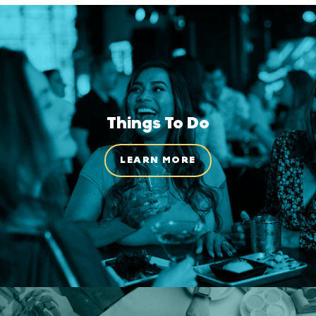
Things To Do
LEARN MORE