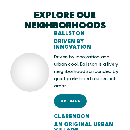
EXPLORE OUR
NEIGHBORHOODS
BALLSTON
DRIVEN BY
INNOVATION
Driven by innovation and
urban cool, Ballston is a lively
neighborhood surrounded by
quiet park-laced residential
areas.
DETAILS
CLARENDON
AN ORIGINAL URBAN