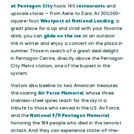
at Pentagon City
hosts 140
restaurants
and
upscale stores — from Aerie to Zara. At 300,000-
square-foot
Westpost at National Landing
, a
great place for a sip and stroll with your favorite
drink, you can
glide on the ice
at an outdoor
rink in winter and enjoy a concert on the plaza in
summer. Those in search of a great deal delight
in Pentagon Centre, directly above the Pentagon
City Metro station, one of the busiest in the
system.
Visitors also beeline to two American treasures:
the soaring
Air Force Memorial
, whose three
stainless-steel spires reach for the sky in a
tribute to those who served in the U.S. Air Force,
and the
National 9/11 Pentagon Memorial
,
honoring the 184 people who died in the terrorist
attack. And they can experience state-of-the-