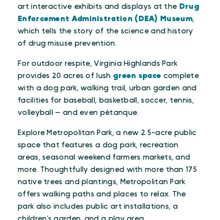
art interactive exhibits and displays at the
Drug
Enforcement Administration (DEA) Museum
,
which tells the story of the science and history
of drug misuse prevention.
For outdoor respite, Virginia Highlands Park
provides 20 acres of lush
green space
complete
with a dog park, walking trail, urban garden and
facilities for baseball, basketball, soccer, tennis,
volleyball — and even pétanque.
Explore Metropolitan Park, a new 2.5-acre public
space that features a dog park, recreation
areas, seasonal weekend farmers markets, and
more. Thoughtfully designed with more than 175
native trees and plantings, Metropolitan Park
offers walking paths and places to relax. The
park also includes public art installations, a
children’s garden, and a play area.