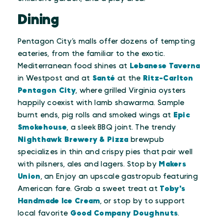
Dining
Pentagon City’s malls offer dozens of tempting
eateries, from the familiar to the exotic.
Mediterranean food shines at
Lebanese Taverna
in Westpost and at
Santé
at the
Ritz-Carlton
Pentagon City
, where grilled Virginia oysters
happily coexist with lamb shawarma. Sample
burnt ends, pig rolls and smoked wings at
Epic
Smokehouse
, a sleek BBQ joint. The trendy
Nighthawk Brewery & Pizza
brewpub
specializes in thin and crispy pies that pair well
with pilsners, ales and lagers. Stop by
Makers
Union
, an Enjoy an upscale gastropub featuring
American fare. Grab a sweet treat at
Toby's
Handmade Ice Cream
, or stop by to support
local favorite
Good Company Doughnuts
.