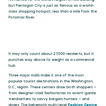
but Pentagon City is just as famous as a world-
class shopping hotspot, less than a mile from the
Potomac River.
It may only count about 27,000 residents, but it
punches way above its weight as a commercial
hub.
Three major malls make it one of the most
popular tourist destinations in the Washington,
D.C., region. These centers draw both shoppers —
from designer-clad fashionistas to avant-garde
trendsetters to savvy bargain hunters — and
diners. The behemoth multi-level
Fashion Centre