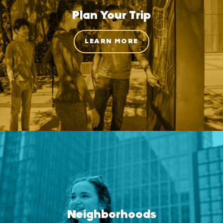
Plan Your Trip
LEARN MORE
Neighborhoods