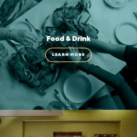
Food & Drink
LEARN MORE