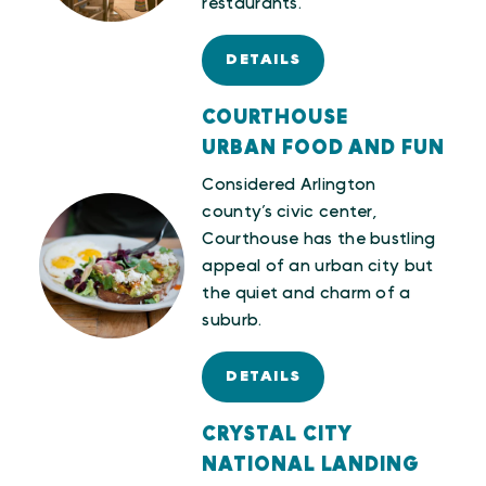
restaurants.
DETAILS
COURTHOUSE
URBAN FOOD AND FUN
Considered Arlington
county’s civic center,
Courthouse has the bustling
appeal of an urban city but
the quiet and charm of a
suburb.
DETAILS
CRYSTAL CITY
NATIONAL LANDING