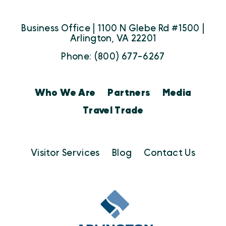
Business Office | 1100 N Glebe Rd #1500 |
Arlington, VA 22201
Phone: (800) 677-6267
Who We Are
Partners
Media
Travel Trade
Visitor Services
Blog
Contact Us