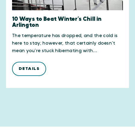
10 Ways to Beat Winter’s Chill in
Arlington
The temperature has dropped, and the cold is
here to stay; however, that certainly doesn’t
mean you’re stuck hibernating with…
DETAILS