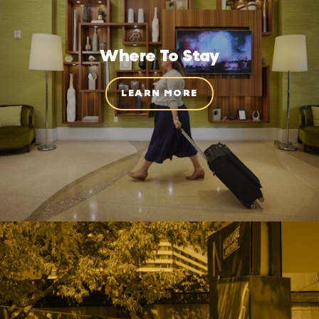
Where To Stay
LEARN MORE