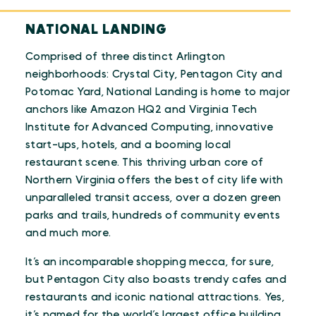
NATIONAL LANDING
Comprised of three distinct Arlington
neighborhoods: Crystal City, Pentagon City and
Potomac Yard, National Landing is home to major
anchors like Amazon HQ2 and Virginia Tech
Institute for Advanced Computing, innovative
start-ups, hotels, and a booming local
restaurant scene. This thriving urban core of
Northern Virginia offers the best of city life with
unparalleled transit access, over a dozen green
parks and trails, hundreds of community events
and much more.
It’s an incomparable shopping mecca, for sure,
but Pentagon City also boasts trendy cafes and
restaurants and iconic national attractions. Yes,
it’s named for the world’s largest office building,