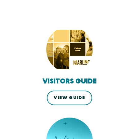
VISITORS GUIDE
VIEW GUIDE