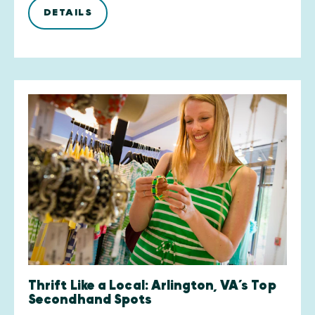
DETAILS
Thrift Like a Local: Arlington, VA’s Top
Secondhand Spots