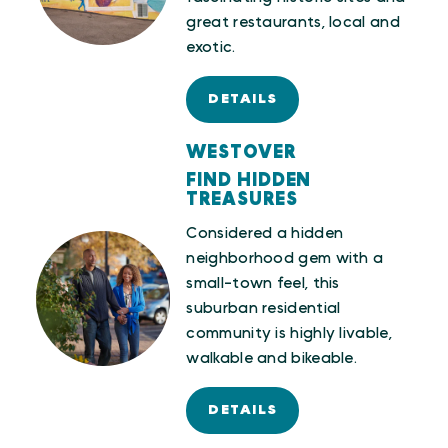
great restaurants, local and
exotic.
DETAILS
WESTOVER
FIND HIDDEN
TREASURES
Considered a hidden
neighborhood gem with a
small-town feel, this
suburban residential
community is highly livable,
walkable and bikeable.
DETAILS