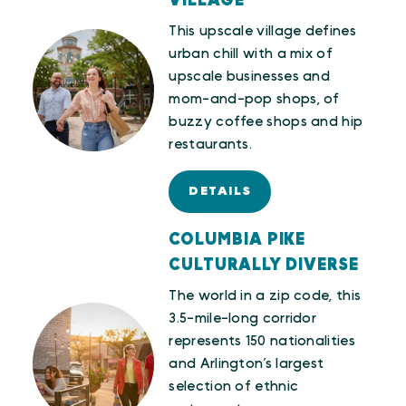
VILLAGE
This upscale village defines
urban chill with a mix of
upscale businesses and
mom-and-pop shops, of
buzzy coffee shops and hip
restaurants.
DETAILS
COLUMBIA PIKE
CULTURALLY DIVERSE
The world in a zip code, this
3.5-mile-long corridor
represents 150 nationalities
and Arlington’s largest
selection of ethnic