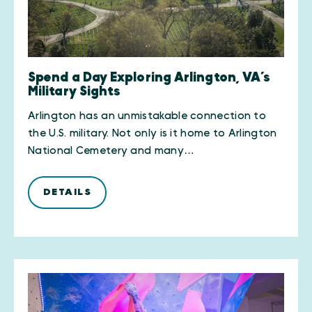
Spend a Day Exploring Arlington, VA’s
Military Sights
Arlington has an unmistakable connection to
the U.S. military. Not only is it home to Arlington
National Cemetery and many…
DETAILS