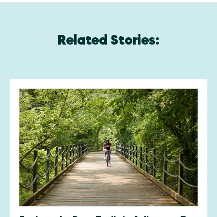
Related Stories: