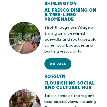
SHIRLINGTON
AL FRESCO DINING ON
A TREE-LINED
PROMENADE
Stroll through the Village of
Shirlington's tree-lined
sidewalks and spot sidewalk
cafes, local boutiques and
bustling restaurants.
DETAILS
ROSSLYN
FLOURISHING SOCIAL
AND CULTURAL HUB
Take in some of the region’s
best capital views, including