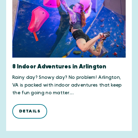
8 Indoor Adventures in Arlington
Rainy day? Snowy day? No problem! Arlington,
VA is packed with indoor adventures that keep
the fun going no matter…
DETAILS