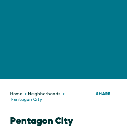
SHARE
Home
Neighborhoods
Pentagon City
Pentagon City