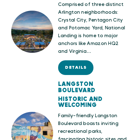
Comprised of three distinct
Arlington neighborhoods:
Crystal City, Pentagon City
and Potomac Yard, National
Landing is home to major
anchors like Amazon HQ2
and Virginia…
DETAILS
LANGSTON
BOULEVARD
HISTORIC AND
WELCOMING
Family-friendly Langston
Boulevard boasts inviting
recreational parks,
fascinating historic sites and