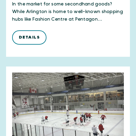
In the market for some secondhand goods?
While Arlington is home to well-known shopping
hubs like Fashion Centre at Pentagon…
DETAILS