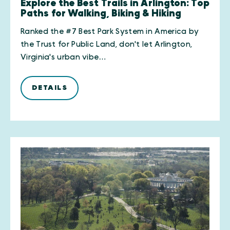
Explore the Best Trails in Arlington: Top
Paths for Walking, Biking & Hiking
Ranked the #7 Best Park System in America by
the Trust for Public Land, don't let Arlington,
Virginia's urban vibe…
DETAILS