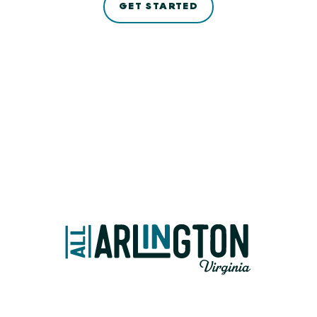
GET STARTED