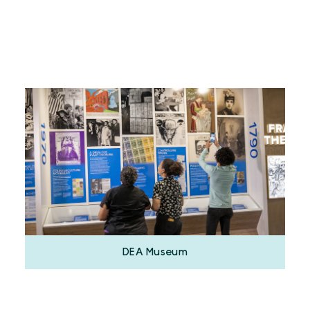
DEA Museum