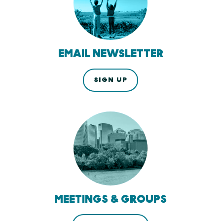
EMAIL NEWSLETTER
SIGN UP
MEETINGS & GROUPS