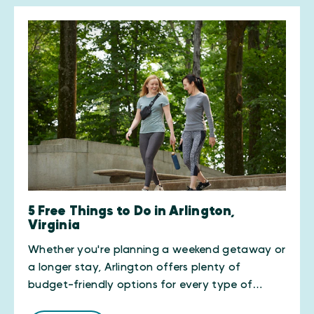
5 Free Things to Do in Arlington,
Virginia
Whether you're planning a weekend getaway or
a longer stay, Arlington offers plenty of
budget-friendly options for every type of…