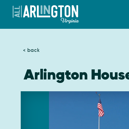
Skip to content
< back
Arlington Hous