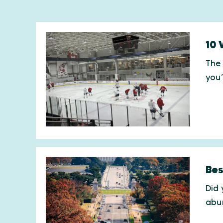
10 
The 
you
Bes
Did 
abu