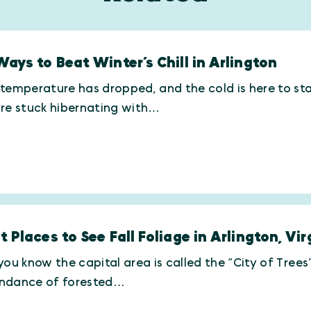
Ways to Beat Winter’s Chill in Arlington
temperature has dropped, and the cold is here to st
’re stuck hibernating with…
t Places to See Fall Foliage in Arlington, Vir
you know the capital area is called the “City of Trees
ndance of forested…