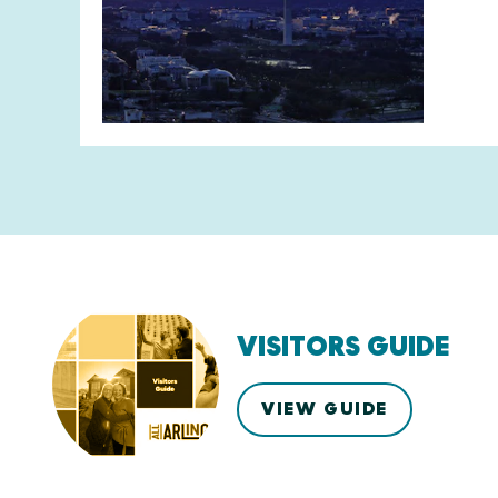
VISITORS GUIDE
VIEW GUIDE