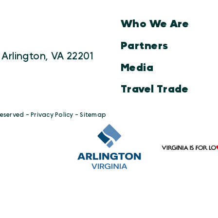
Who We Are
Partners
 Arlington, VA 22201
Media
Travel Trade
Reserved -
Privacy Policy
-
Sitemap