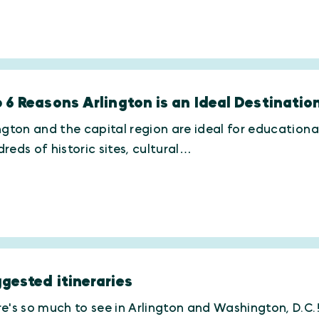
 6 Reasons Arlington is an Ideal Destinati
ngton and the capital region are ideal for educationa
reds of historic sites, cultural…
gested itineraries
e's so much to see in Arlington and Washington, D.C.! 