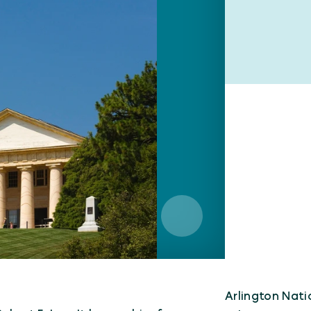
Arlington Nat