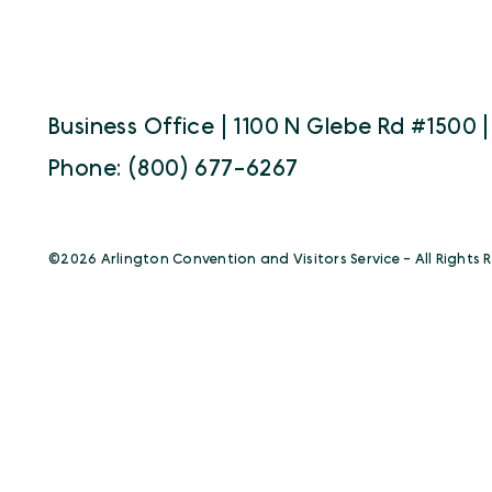
Business Office | 1100 N Glebe Rd #1500 |
Phone: (800) 677-6267
©️2026 Arlington Convention and Visitors Service - All Rights 