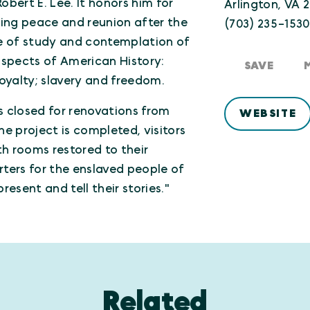
obert E. Lee. It honors him for
Arlington, VA 2
oting peace and reunion after the
(703) 235-153
lace of study and contemplation of
aspects of American History:
SAVE
 loyalty; slavery and freedom.
s closed for renovations from
WEBSITE
he project is completed, visitors
ith rooms restored to their
rters for the enslaved people of
resent and tell their stories."
Related