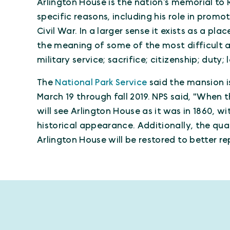
Arlington House is the nation’s memorial to R
specific reasons, including his role in prom
Civil War. In a larger sense it exists as a p
the meaning of some of the most difficult 
military service; sacrifice; citizenship; duty;
The
National Park Service
said the mansion i
March 19 through fall 2019. NPS said, "When t
will see Arlington House as it was in 1860, w
historical appearance. Additionally, the qua
Arlington House will be restored to better rep