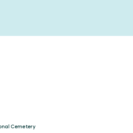
ional Cemetery