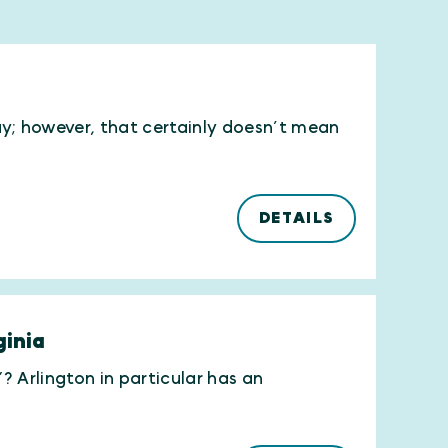
ay; however, that certainly doesn’t mean
DETAILS
ginia
”? Arlington in particular has an