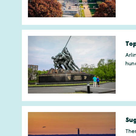
Top
Arli
hund
Sug
Ther