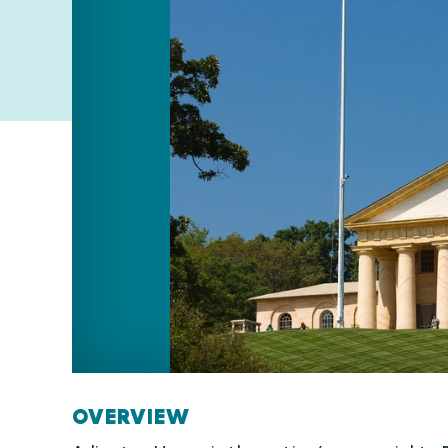
OVERVIEW