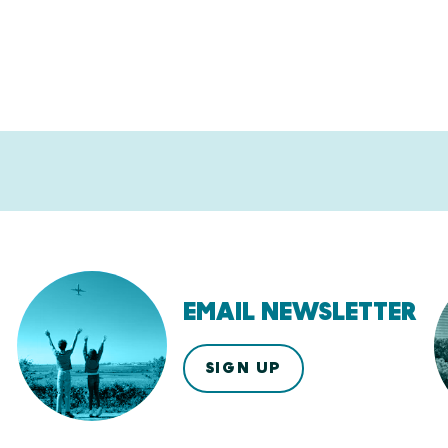
EMAIL NEWSLETTER
SIGN UP