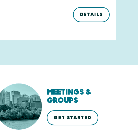
DETAILS
MEETINGS &
GROUPS
GET STARTED