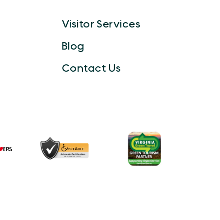
Visitor Services
Blog
Contact Us