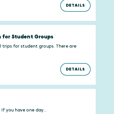
DETAILS
on for Student Groups
l trips for student groups. There are
DETAILS
If you have one day...