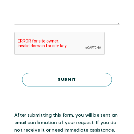
After submitting this form, you will be sent an
email confirmation of your request. If you do
not receive it or need immediate assistance,