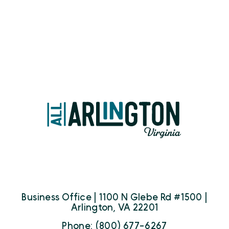
Business Office | 1100 N Glebe Rd #1500 |
Arlington, VA 22201
Phone: (800) 677-6267