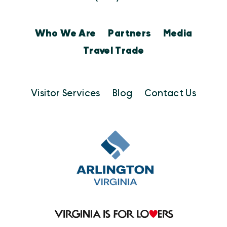
Who We Are
Partners
Media
Travel Trade
Visitor Services
Blog
Contact Us