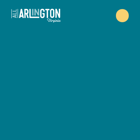
Skip to content