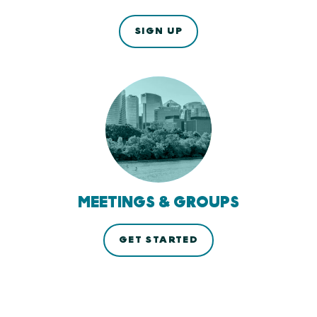
SIGN UP
MEETINGS & GROUPS
GET STARTED