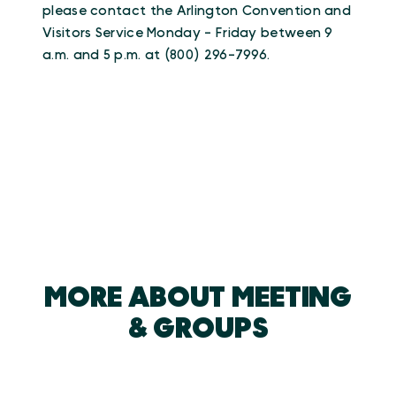
please contact the Arlington Convention and
Visitors Service Monday - Friday between 9
a.m. and 5 p.m. at (800) 296-7996.
MORE ABOUT MEETING
& GROUPS