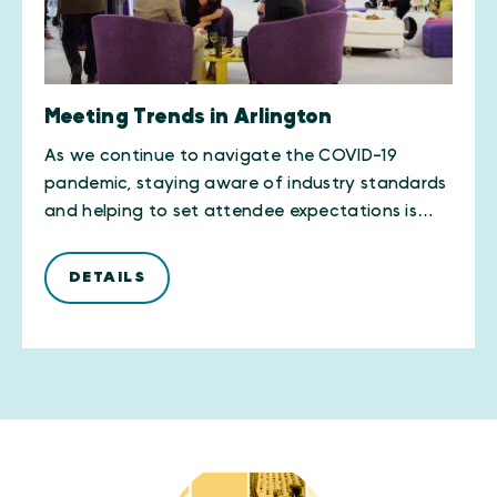
Meeting Trends in Arlington
As we continue to navigate the COVID-19
pandemic, staying aware of industry standards
and helping to set attendee expectations is…
DETAILS