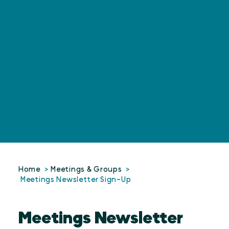
Home
Meetings & Groups
Meetings Newsletter Sign-Up
Meetings Newsletter