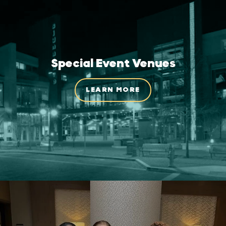
Special Event Venues
LEARN MORE