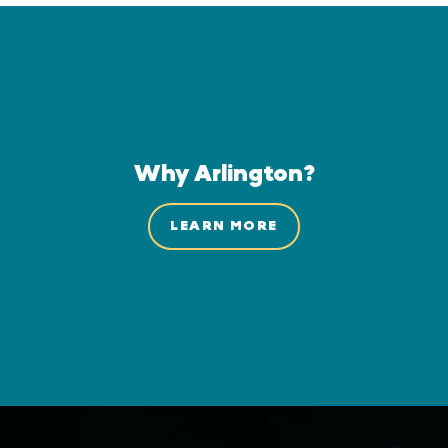
Why Arlington?
LEARN MORE