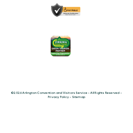
©️2026 Arlington Convention and Visitors Service - All Rights Reserved -
Privacy Policy
-
Sitemap