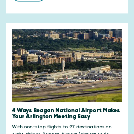
4 Ways Reagan National Airport Makes
Your Arlington Meeting Easy
With non-stop flights to 97 destinations on