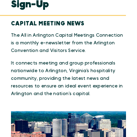
Sign-Up
CAPITAL MEETING NEWS
The All in Arlington Capital Meetings Connection
is a monthly e-newsletter from the Arlington
Convention and Visitors Service.
It connects meeting and group professionals
nationwide to Arlington, Virginia’s hospitality
community, providing the latest news and
resources to ensure an ideal event experience in
Arlington and the nation’s capital.