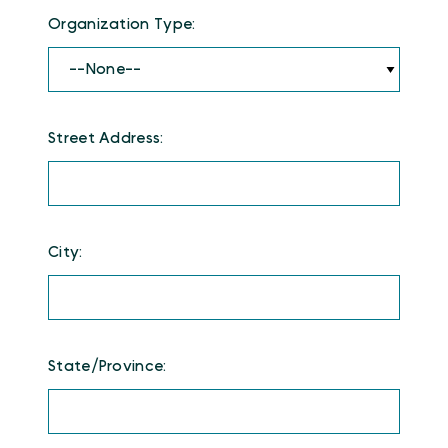
Organization Type:
Street Address:
City:
State/Province: