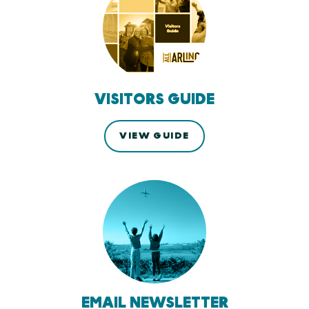
VISITORS GUIDE
VIEW GUIDE
EMAIL NEWSLETTER