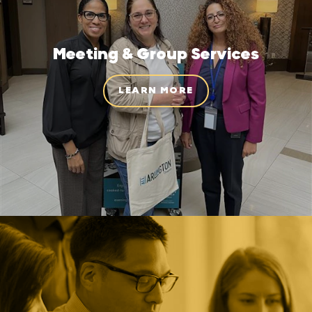
Meeting & Group Services
LEARN MORE