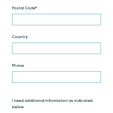
Postal Code
*
:
Country:
Phone:
I need additional information as indicated
below: