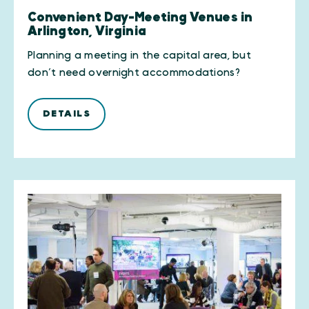
Convenient Day-Meeting Venues in
Arlington, Virginia
Planning a meeting in the capital area, but
don’t need overnight accommodations?
DETAILS