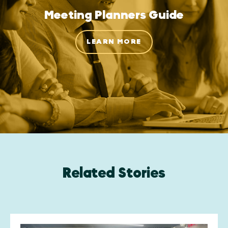
Meeting Planners Guide
LEARN MORE
Related Stories