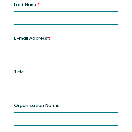
Last Name
*
:
E-mail Address
*
:
Title:
Organization Name: