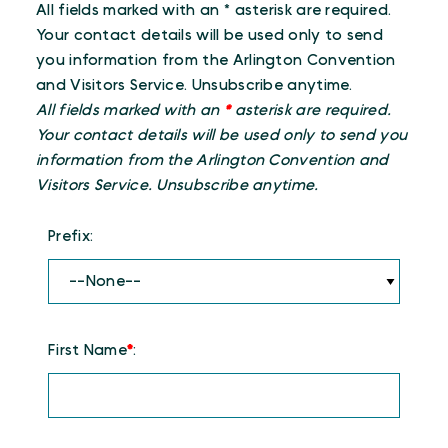
All fields marked with an * asterisk are required.
Your contact details will be used only to send
you information from the Arlington Convention
and Visitors Service. Unsubscribe anytime.
All fields marked with an
*
asterisk are required.
Your contact details will be used only to send you
information from the Arlington Convention and
Visitors Service. Unsubscribe anytime.
Prefix:
First Name
*
: