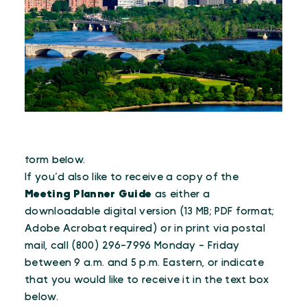
To receive the e-newsletter, please fill out the
form below.
If you’d also like to receive a copy of the
Meeting Planner Guide
as either a
downloadable digital version (13 MB; PDF format;
Adobe Acrobat required) or in print via postal
mail, call (800) 296-7996 Monday - Friday
between 9 a.m. and 5 p.m. Eastern, or indicate
that you would like to receive it in the text box
below.