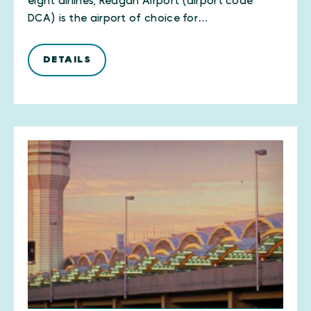
eight airlines, Reagan Airport (airport code
DCA) is the airport of choice for…
DETAILS