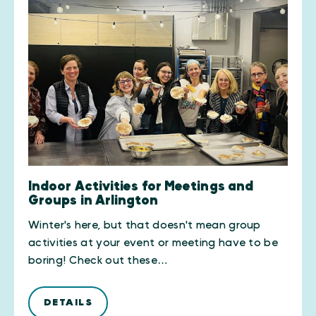
Indoor Activities for Meetings and
Groups in Arlington
Winter's here, but that doesn't mean group
activities at your event or meeting have to be
boring! Check out these…
DETAILS