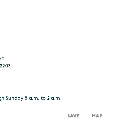
vd.
22203
0
h Sunday 8 a.m. to 2 a.m.
SAVE
MAP