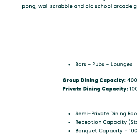
pong, wall scrabble and old school arcade 
CUISINES
Details
Bars - Pubs - Lounges
Group Dining Capacity:
40
Private Dining Capacity:
10
AMENITIES
Amenities
Semi-Private Dining Ro
Reception Capacity (St
Banquet Capacity - 10