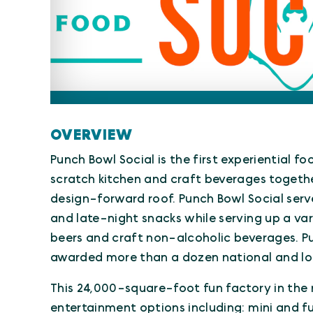
OVERVIEW
Punch Bowl Social is the first experiential f
scratch kitchen and craft beverages togeth
design-forward roof. Punch Bowl Social serv
and late-night snacks while serving up a var
beers and craft non-alcoholic beverages. P
awarded more than a dozen national and lo
This 24,000-square-foot fun factory in the 
entertainment options including: mini and fu