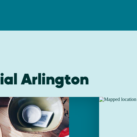
al Arlington