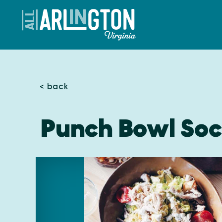
Skip to content
< back
Punch Bowl Soci