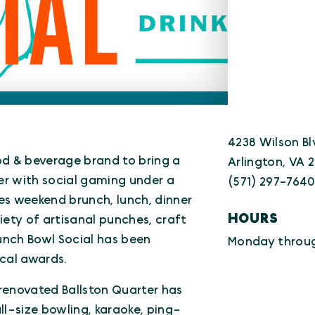
4238 Wilson Bl
ood & beverage brand to bring a
Arlington, VA 
er with social gaming under a
(571) 297-764
es weekend brunch, lunch, dinner
HOURS
iety of artisanal punches, craft
unch Bowl Social has been
Monday throug
cal awards.
renovated Ballston Quarter has
ll-size bowling, karaoke, ping-