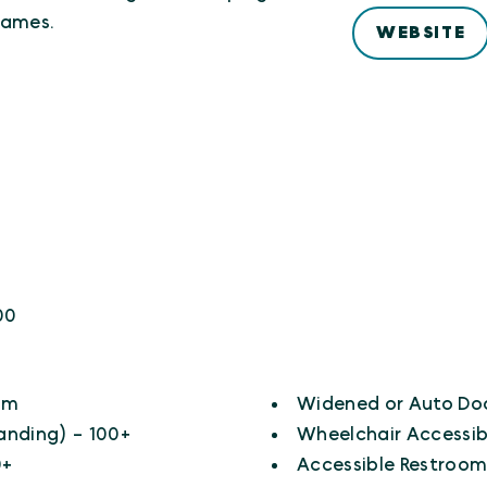
games.
WEBSITE
0
00
om
Widened or Auto Do
anding) - 100+
Wheelchair Accessib
0+
Accessible Restroom