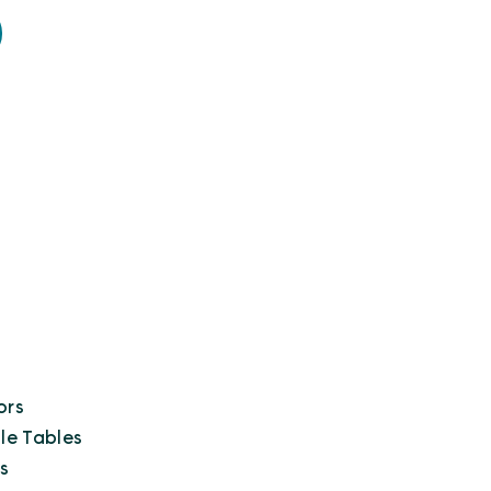
ors
le Tables
s