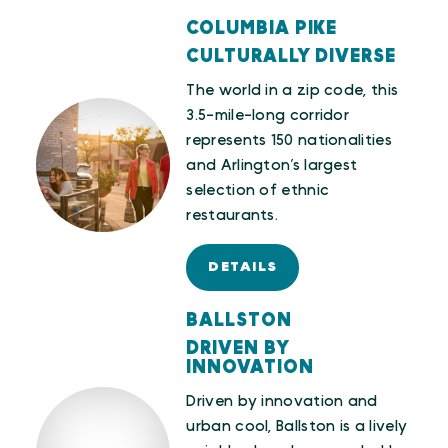
COLUMBIA PIKE
CULTURALLY DIVERSE
The world in a zip code, this
3.5-mile-long corridor
represents 150 nationalities
and Arlington’s largest
selection of ethnic
restaurants.
DETAILS
BALLSTON
DRIVEN BY
INNOVATION
Driven by innovation and
urban cool, Ballston is a lively