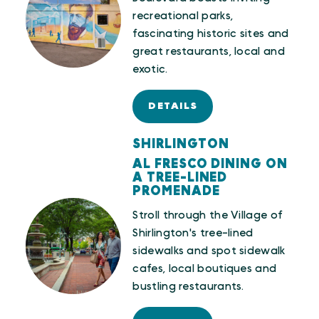
recreational parks,
fascinating historic sites and
great restaurants, local and
exotic.
DETAILS
SHIRLINGTON
AL FRESCO DINING ON
A TREE-LINED
PROMENADE
Stroll through the Village of
Shirlington's tree-lined
sidewalks and spot sidewalk
cafes, local boutiques and
bustling restaurants.