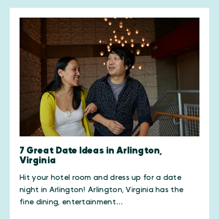
7 Great Date Ideas in Arlington,
Virginia
Hit your hotel room and dress up for a date
night in Arlington! Arlington, Virginia has the
fine dining, entertainment…