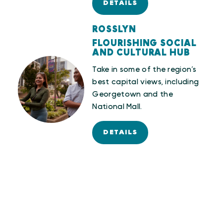
DETAILS
ROSSLYN
FLOURISHING SOCIAL
AND CULTURAL HUB
Take in some of the region’s
best capital views, including
Georgetown and the
National Mall.
DETAILS