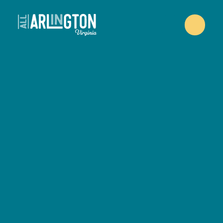
Skip to content