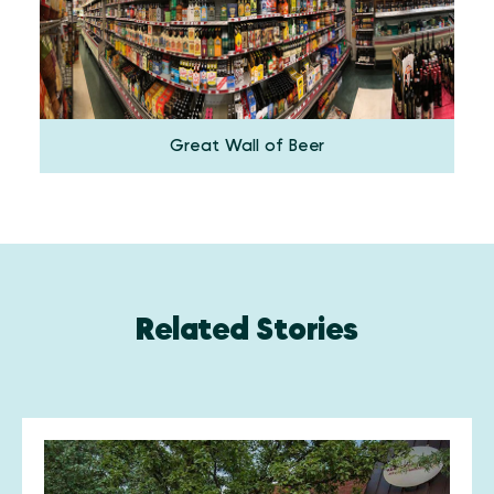
Great Wall of Beer
Related Stories