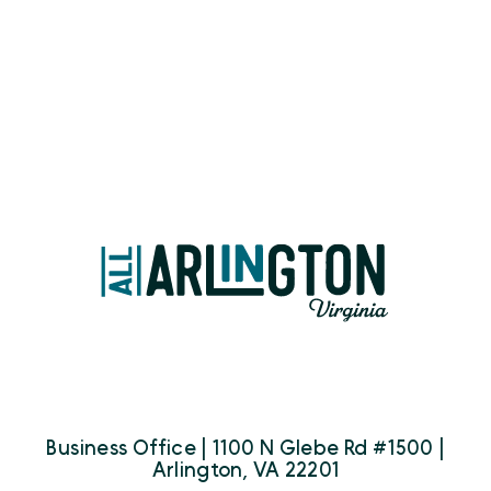
Business Office | 1100 N Glebe Rd #1500 |
Arlington, VA 22201