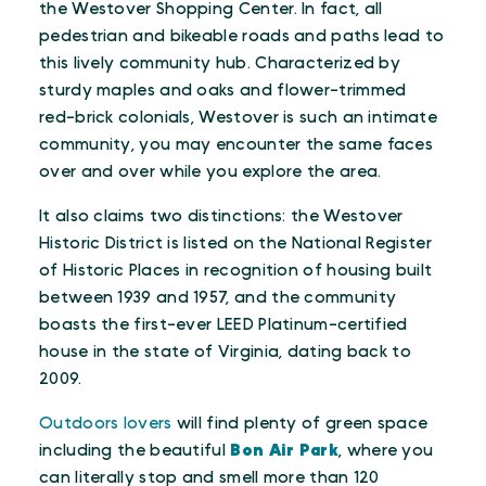
the Westover Shopping Center. In fact, all
pedestrian and bikeable roads and paths lead to
this lively community hub. Characterized by
sturdy maples and oaks and flower-trimmed
red-brick colonials, Westover is such an intimate
community, you may encounter the same faces
over and over while you explore the area.
It also claims two distinctions: the Westover
Historic District is listed on the National Register
of Historic Places in recognition of housing built
between 1939 and 1957, and the community
boasts the first-ever LEED Platinum-certified
house in the state of Virginia, dating back to
2009.
Outdoors lovers
will find plenty of green space
including the beautiful
Bon Air Park
, where you
can literally stop and smell more than 120