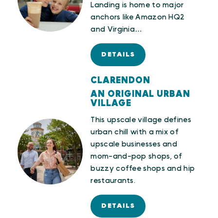
Landing is home to major
anchors like Amazon HQ2
and Virginia…
DETAILS
CLARENDON
AN ORIGINAL URBAN
VILLAGE
This upscale village defines
urban chill with a mix of
upscale businesses and
mom-and-pop shops, of
buzzy coffee shops and hip
restaurants.
DETAILS