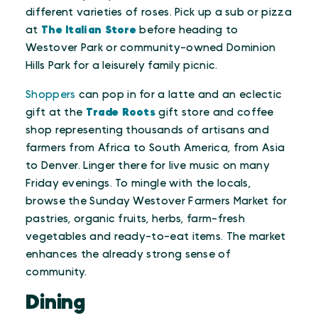
different varieties of roses. Pick up a sub or pizza
at
The Italian Store
before heading to
Westover Park or community-owned Dominion
Hills Park for a leisurely family picnic.
Shoppers
can pop in for a latte and an eclectic
gift at the
Trade Roots
gift store and coffee
shop representing thousands of artisans and
farmers from Africa to South America, from Asia
to Denver. Linger there for live music on many
Friday evenings. To mingle with the locals,
browse the Sunday Westover Farmers Market for
pastries, organic fruits, herbs, farm-fresh
vegetables and ready-to-eat items. The market
enhances the already strong sense of
community.
Dining