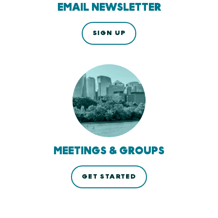
EMAIL NEWSLETTER
SIGN UP
MEETINGS & GROUPS
GET STARTED