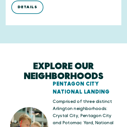
DETAILS
EXPLORE OUR
NEIGHBORHOODS
PENTAGON CITY
NATIONAL LANDING
Comprised of three distinct
Arlington neighborhoods:
Crystal City, Pentagon City
and Potomac Yard, National