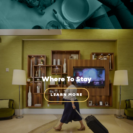
Where To Stay
LEARN MORE