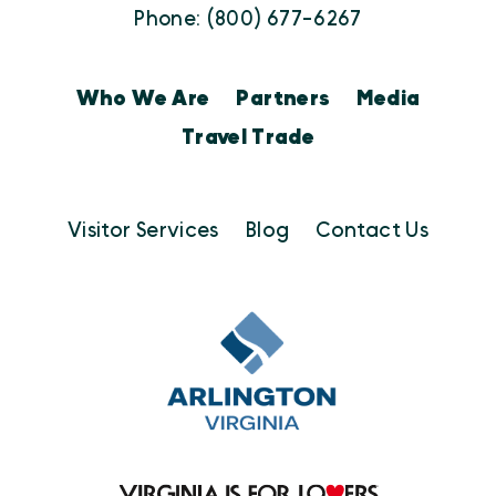
Phone: (800) 677-6267
Who We Are
Partners
Media
Travel Trade
Visitor Services
Blog
Contact Us