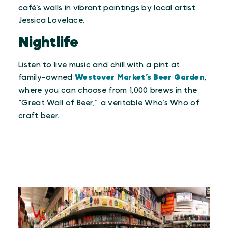
café’s walls in vibrant paintings by local artist
Jessica Lovelace.
Nightlife
Listen to live music and chill with a pint at
family-owned
Westover Market’s Beer Garden
,
where you can choose from 1,000 brews in the
“Great Wall of Beer,” a veritable Who’s Who of
craft beer.