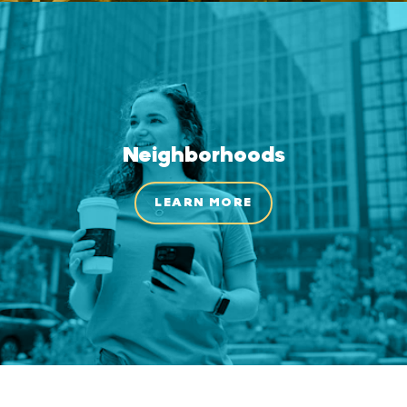
Neighborhoods
LEARN MORE