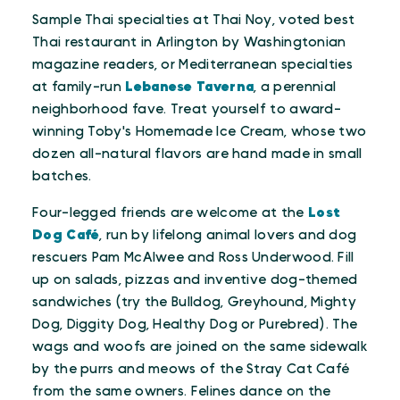
Sample Thai specialties at Thai Noy, voted best
Thai restaurant in Arlington by Washingtonian
magazine readers, or Mediterranean specialties
at family-run
Lebanese Taverna
, a perennial
neighborhood fave. Treat yourself to award-
winning Toby's Homemade Ice Cream, whose two
dozen all-natural flavors are hand made in small
batches.
Four-legged friends are welcome at the
Lost
Dog Café
, run by lifelong animal lovers and dog
rescuers Pam McAlwee and Ross Underwood. Fill
up on salads, pizzas and inventive dog-themed
sandwiches (try the Bulldog, Greyhound, Mighty
Dog, Diggity Dog, Healthy Dog or Purebred). The
wags and woofs are joined on the same sidewalk
by the purrs and meows of the Stray Cat Café
from the same owners. Felines dance on the