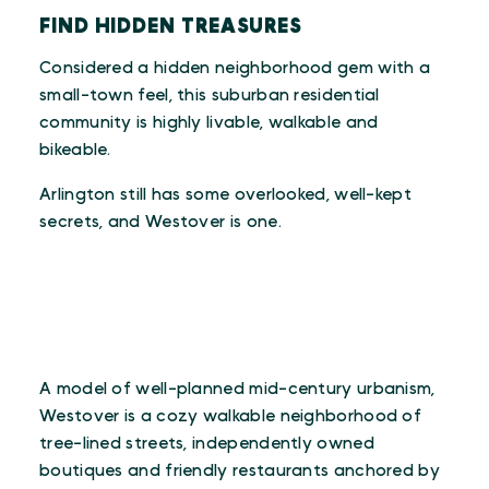
FIND HIDDEN TREASURES
Considered a hidden neighborhood gem with a
small-town feel, this suburban residential
community is highly livable, walkable and
bikeable.
Arlington still has some overlooked, well-kept
secrets, and Westover is one.
A model of well-planned mid-century urbanism,
Westover is a cozy walkable neighborhood of
tree-lined streets, independently owned
boutiques and friendly restaurants anchored by