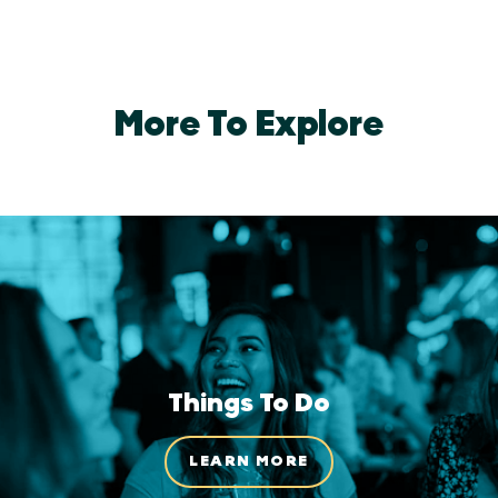
More To Explore
Things To Do
LEARN MORE