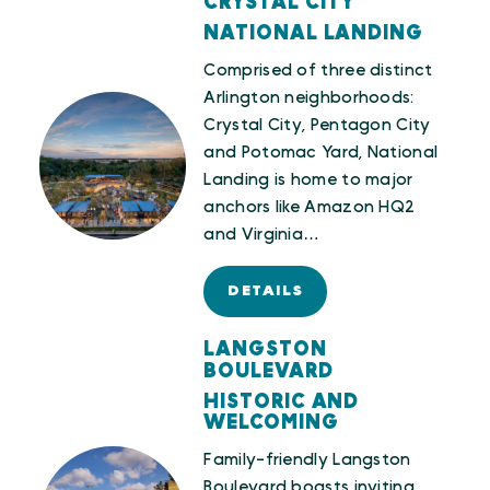
CRYSTAL CITY
NATIONAL LANDING
Comprised of three distinct
Arlington neighborhoods:
Crystal City, Pentagon City
and Potomac Yard, National
Landing is home to major
anchors like Amazon HQ2
and Virginia…
DETAILS
LANGSTON
BOULEVARD
HISTORIC AND
WELCOMING
Family-friendly Langston
Boulevard boasts inviting