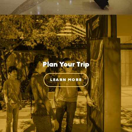
Plan Your Trip
LEARN MORE