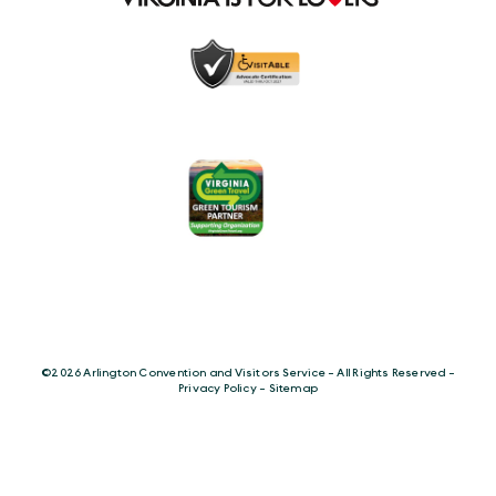
©️2026 Arlington Convention and Visitors Service - All Rights Reserved -
Privacy Policy
-
Sitemap