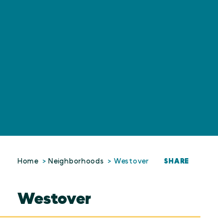
SHARE
Home
Neighborhoods
Westover
Westover