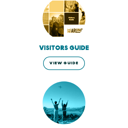
VISITORS GUIDE
VIEW GUIDE