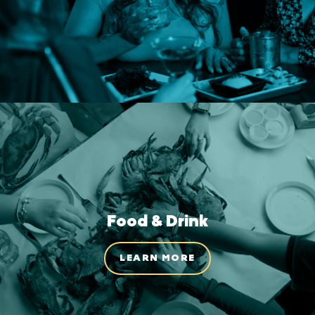
Food & Drink
LEARN MORE