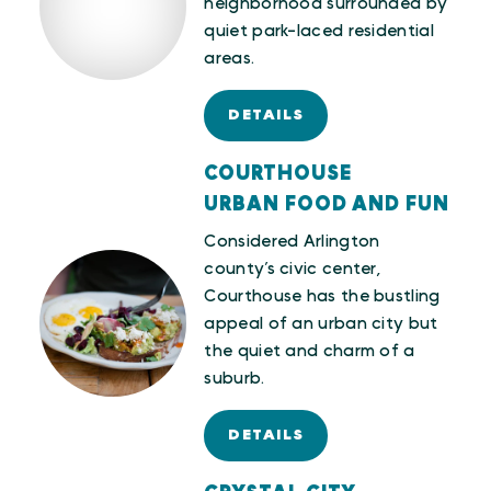
neighborhood surrounded by
quiet park-laced residential
areas.
DETAILS
COURTHOUSE
URBAN FOOD AND FUN
Considered Arlington
county’s civic center,
Courthouse has the bustling
appeal of an urban city but
the quiet and charm of a
suburb.
DETAILS