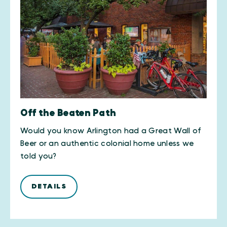
Off the Beaten Path
Would you know Arlington had a Great Wall of
Beer or an authentic colonial home unless we
told you?
DETAILS