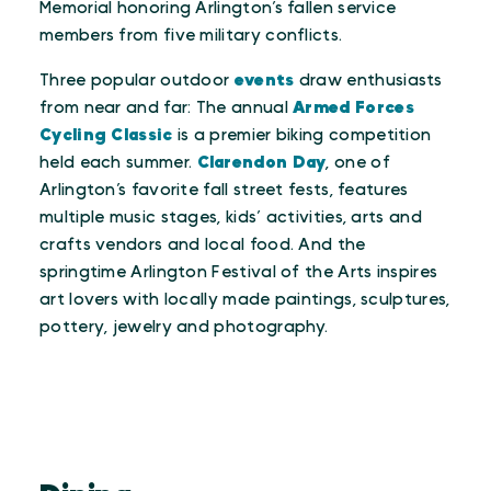
Memorial honoring Arlington’s fallen service
members from five military conflicts.
Three popular outdoor
events
draw enthusiasts
from near and far: The annual
Armed Forces
Cycling Classic
is a premier biking competition
held each summer.
Clarendon Day
, one of
Arlington’s favorite fall street fests, features
multiple music stages, kids’ activities, arts and
crafts vendors and local food. And the
springtime Arlington Festival of the Arts inspires
art lovers with locally made paintings, sculptures,
pottery, jewelry and photography.