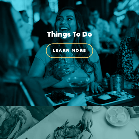
Things To Do
LEARN MORE