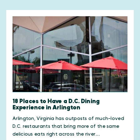
18 Places to Have a D.C. Dining
Experience in Arlington
Arlington, Virginia has outposts of much-loved
D.C. restaurants that bring more of the same
delicious eats right across the river…