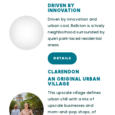
DRIVEN BY
INNOVATION
Driven by innovation and
urban cool, Ballston is a lively
neighborhood surrounded by
quiet park-laced residential
areas.
DETAILS
CLARENDON
AN ORIGINAL URBAN
VILLAGE
This upscale village defines
urban chill with a mix of
upscale businesses and
mom-and-pop shops, of