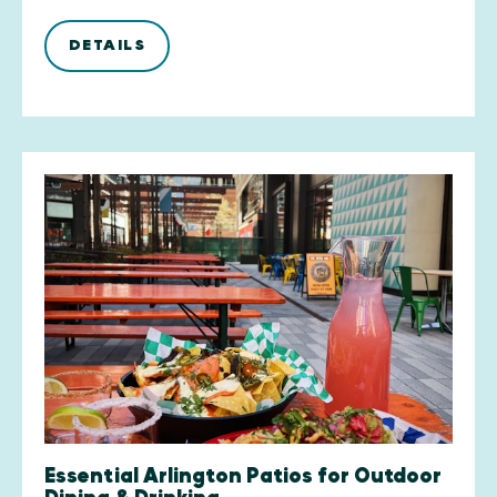
DETAILS
Essential Arlington Patios for Outdoor