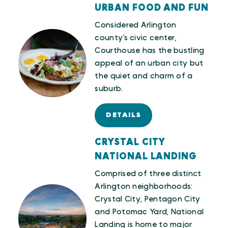
URBAN FOOD AND FUN
Considered Arlington
county’s civic center,
Courthouse has the bustling
appeal of an urban city but
the quiet and charm of a
suburb.
DETAILS
CRYSTAL CITY
NATIONAL LANDING
Comprised of three distinct
Arlington neighborhoods:
Crystal City, Pentagon City
and Potomac Yard, National
Landing is home to major