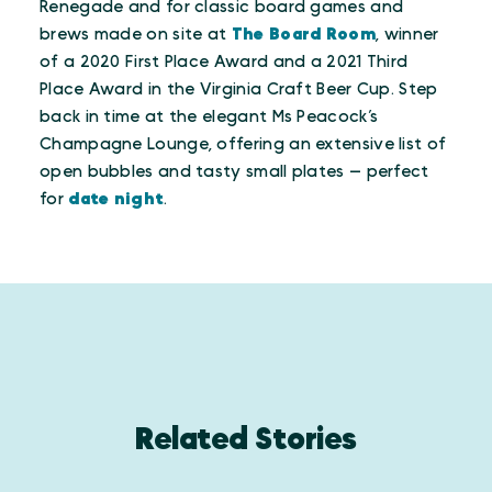
Renegade and for classic board games and
brews made on site at
The Board Room
, winner
of a 2020 First Place Award and a 2021 Third
Place Award in the Virginia Craft Beer Cup. Step
back in time at the elegant Ms Peacock’s
Champagne Lounge, offering an extensive list of
open bubbles and tasty small plates — perfect
for
date night
.
Related Stories