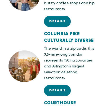
buzzy coffee shops and hip
restaurants.
DETAILS
COLUMBIA PIKE
CULTURALLY DIVERSE
The world in a zip code, this
3.5-mile-long corridor
represents 150 nationalities
and Arlington’s largest
selection of ethnic
restaurants.
DETAILS
COURTHOUSE