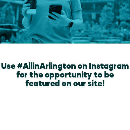
Use #AllinArlington on Instagram
for the opportunity to be
featured on our site!