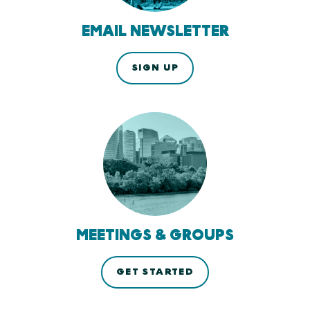
EMAIL NEWSLETTER
SIGN UP
MEETINGS & GROUPS
GET STARTED