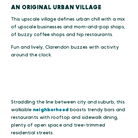
AN ORIGINAL URBAN VILLAGE
This upscale village defines urban chill with a mix
of upscale businesses and mom-and-pop shops,
of buzzy coffee shops and hip restaurants.
Fun and lively, Clarendon buzzes with activity
around the clock.
Straddling the line between city and suburb, this
walkable
neighborhood
boasts trendy bars and
restaurants with rooftop and sidewalk dining,
plenty of open space and tree-trimmed
residential streets.