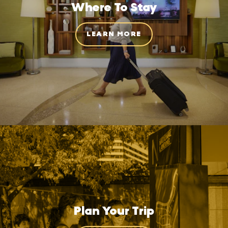
Where To Stay
LEARN MORE
Plan Your Trip