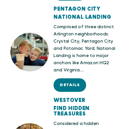
PENTAGON CITY
NATIONAL LANDING
Comprised of three distinct
Arlington neighborhoods:
Crystal City, Pentagon City
and Potomac Yard, National
Landing is home to major
anchors like Amazon HQ2
and Virginia…
DETAILS
WESTOVER
FIND HIDDEN
TREASURES
Considered a hidden