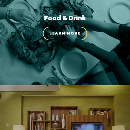
Food & Drink
LEARN MORE