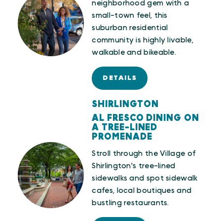
neighborhood gem with a
small-town feel, this
suburban residential
community is highly livable,
walkable and bikeable.
DETAILS
SHIRLINGTON
AL FRESCO DINING ON
A TREE-LINED
PROMENADE
Stroll through the Village of
Shirlington's tree-lined
sidewalks and spot sidewalk
cafes, local boutiques and
bustling restaurants.