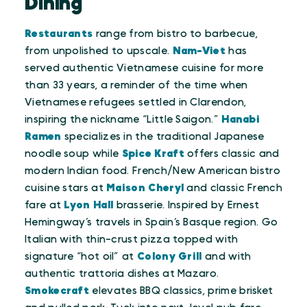
Dining
Restaurants
range from bistro to barbecue,
from unpolished to upscale.
Nam-Viet
has
served authentic Vietnamese cuisine for more
than 33 years, a reminder of the time when
Vietnamese refugees settled in Clarendon,
inspiring the nickname “Little Saigon.”
Hanabi
Ramen
specializes in the traditional Japanese
noodle soup while
Spice Kraft
offers classic and
modern Indian food. French/New American bistro
cuisine stars at
Maison Cheryl
and classic French
fare at
Lyon Hall
brasserie. Inspired by Ernest
Hemingway’s travels in Spain’s Basque region. Go
Italian with thin-crust pizza topped with
signature “hot oil” at
Colony Grill
and with
authentic trattoria dishes at Mazaro.
Smokecraft
elevates BBQ classics, prime brisket