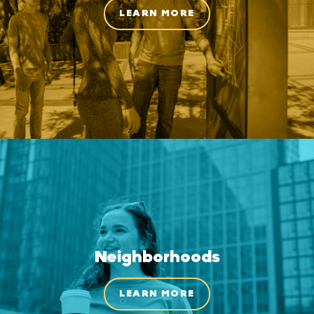
LEARN MORE
Neighborhoods
LEARN MORE