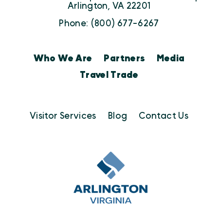
Arlington, VA 22201
Phone: (800) 677-6267
Who We Are
Partners
Media
Travel Trade
Visitor Services
Blog
Contact Us