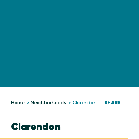
SHARE
Home
Neighborhoods
Clarendon
Clarendon