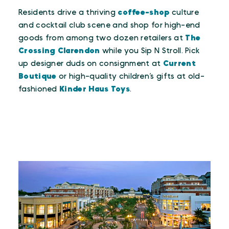
Residents drive a thriving
coffee-shop
culture
and cocktail club scene and shop for high-end
goods from among two dozen retailers at
The
Crossing Clarendon
while you Sip N Stroll. Pick
up designer duds on consignment at
Current
Boutique
or high-quality children’s gifts at old-
fashioned
Kinder Haus Toys
.