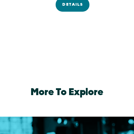
DETAILS
More To Explore