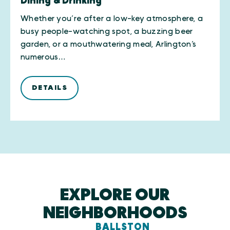
Dining & Drinking
Whether you’re after a low-key atmosphere, a
busy people-watching spot, a buzzing beer
garden, or a mouthwatering meal, Arlington’s
numerous…
DETAILS
EXPLORE OUR
NEIGHBORHOODS
BALLSTON