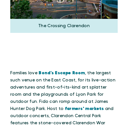
The Crossing Clarendon
Families love
Bond’s Escape Room
, the largest
such venue on the East Coast, for its live-action
adventures and first-of-its-kind art splatter
room and the playgrounds of Lyon Park for
outdoor fun. Fido can romp around at James
Hunter Dog Park. Host to
farmers' markets
and
outdoor concerts, Clarendon Central Park
features the stone-covered Clarendon War