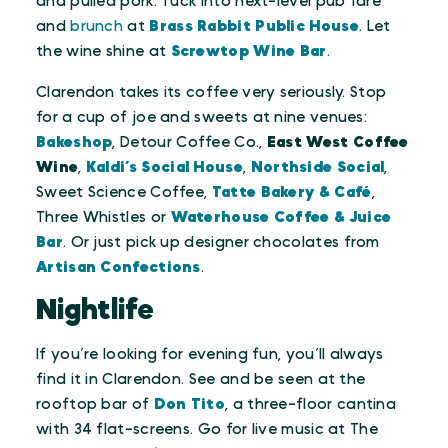
and pulled pork. Tuck into next-level pub fare
and
brunch
at
Brass Rabbit Public House
. Let
the wine shine at
Screwtop Wine Bar
.
Clarendon takes its coffee very seriously. Stop
for a cup of joe and sweets at nine venues:
Bakeshop
, Detour Coffee Co.,
East West Coffee
Wine
,
Kaldi’s Social House
,
Northside Social
,
Sweet Science Coffee,
Tatte Bakery & Café
,
Three Whistles or
Waterhouse Coffee & Juice
Bar
. Or just pick up designer chocolates from
Artisan Confections
.
Nightlife
If you’re looking for evening fun, you’ll always
find it in Clarendon. See and be seen at the
rooftop bar of
Don Tito
, a three-floor cantina
with 34 flat-screens. Go for live music at The