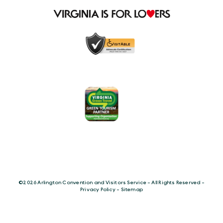
©️2026 Arlington Convention and Visitors Service - All Rights Reserved -
Privacy Policy
-
Sitemap