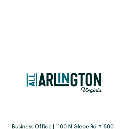
Business Office | 1100 N Glebe Rd #1500 |