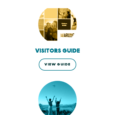
VISITORS GUIDE
VIEW GUIDE