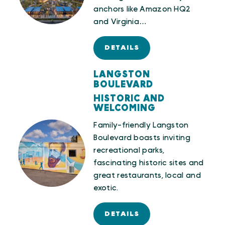
anchors like Amazon HQ2
and Virginia…
DETAILS
LANGSTON
BOULEVARD
HISTORIC AND
WELCOMING
Family-friendly Langston
Boulevard boasts inviting
recreational parks,
fascinating historic sites and
great restaurants, local and
exotic.
DETAILS