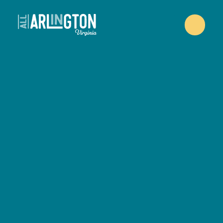
Skip to content