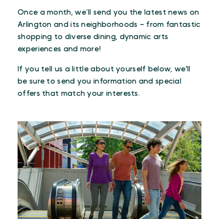
Once a month, we’ll send you the latest news on
Arlington and its neighborhoods – from fantastic
shopping to diverse dining, dynamic arts
experiences and more!
If you tell us a little about yourself below, we'll
be sure to send you information and special
offers that match your interests.