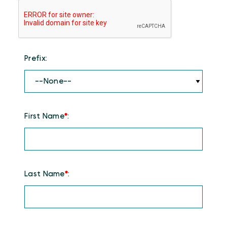
Prefix:
First Name
*
:
Last Name
*
: