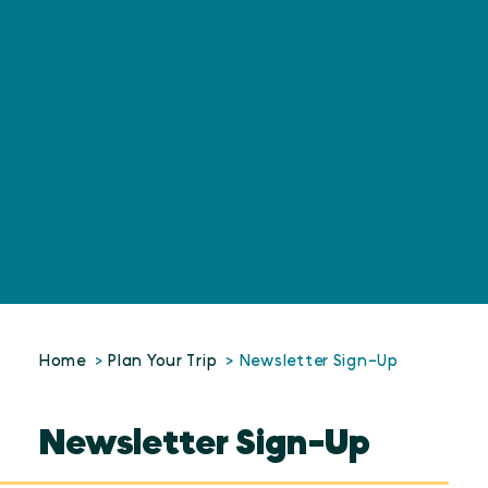
Home
Plan Your Trip
Newsletter Sign-Up
Newsletter Sign-Up