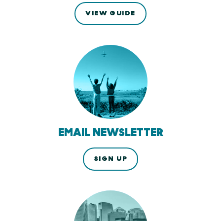
VIEW GUIDE
EMAIL NEWSLETTER
SIGN UP