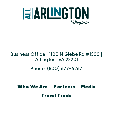
Business Office | 1100 N Glebe Rd #1500 |
Arlington, VA 22201
Phone: (800) 677-6267
Who We Are
Partners
Media
Travel Trade