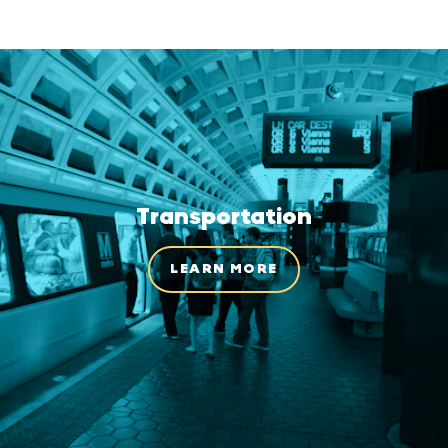
Transportation
LEARN MORE