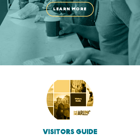
LEARN MORE
VISITORS GUIDE