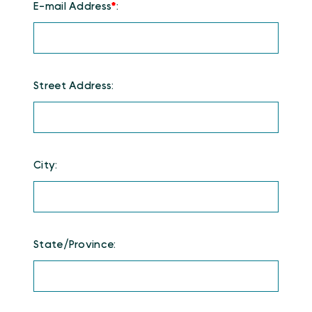
E-mail Address
*
:
Street Address:
City:
State/Province: