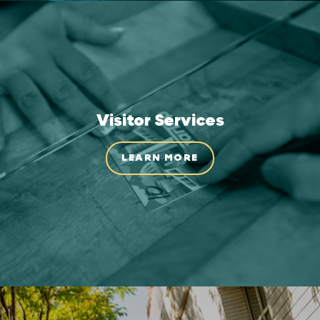
Visitor Services
LEARN MORE