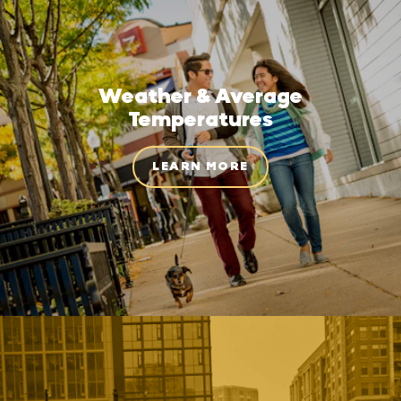
Weather & Average
Temperatures
LEARN MORE