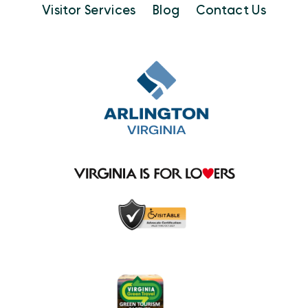
Visitor Services
Blog
Contact Us