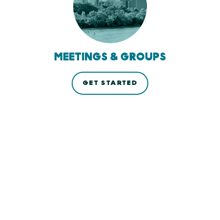
MEETINGS & GROUPS
GET STARTED