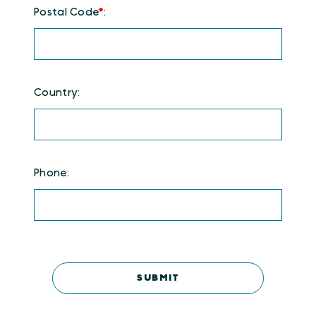
Postal Code
*
:
Country:
Phone: