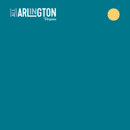
Skip to content