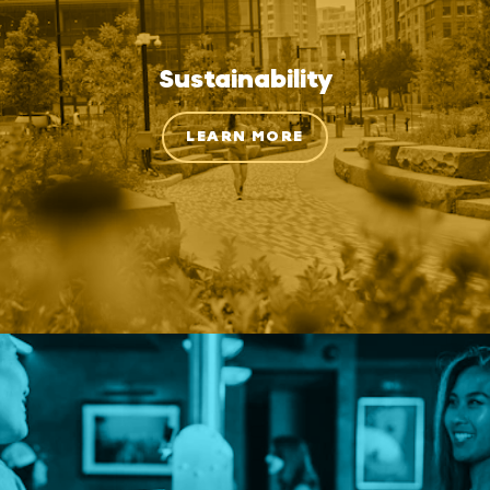
Sustainability
LEARN MORE