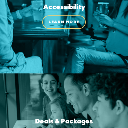
Accessibility
LEARN MORE
Deals & Packages