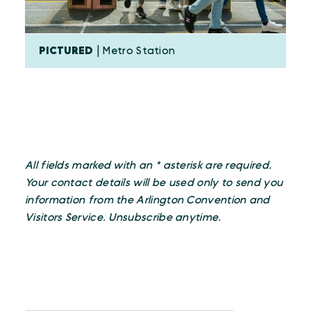
PICTURED
| Metro Station
All fields marked with an * asterisk are required.
Your contact details will be used only to send you
information from the Arlington Convention and
Visitors Service. Unsubscribe anytime.