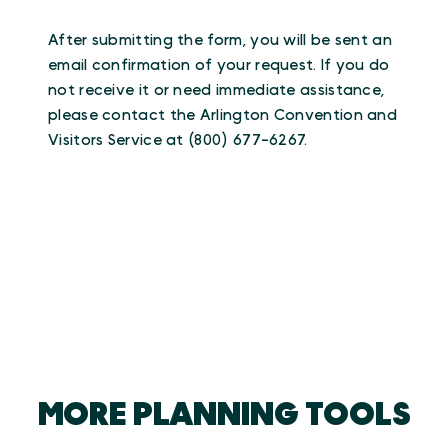
After submitting the form, you will be sent an
email confirmation of your request. If you do
not receive it or need immediate assistance,
please contact the Arlington Convention and
Visitors Service at (800) 677-6267.
MORE PLANNING TOOLS