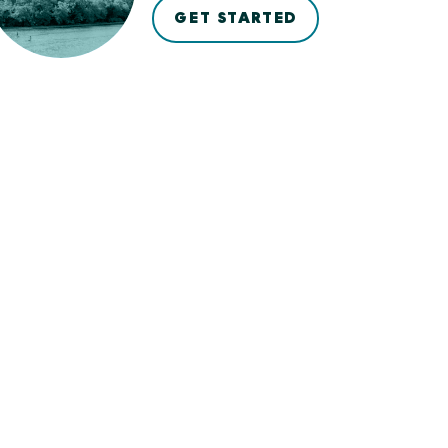
GET STARTED