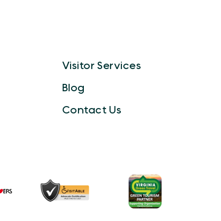
Visitor Services
Blog
Contact Us