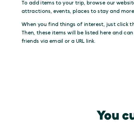
To add items to your trip, browse our websit
attractions, events, places to stay and more
When you find things of interest, just click 
Then, these items will be listed here and ca
friends via email or a URL link.
You cu