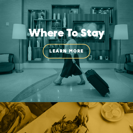
Where To Stay
LEARN MORE