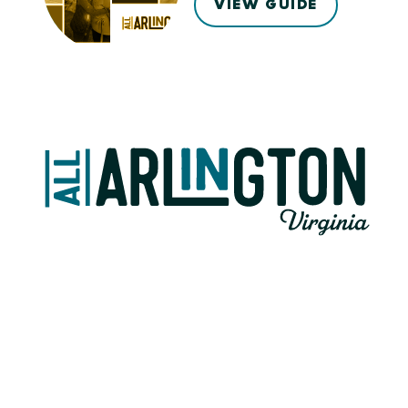
VIEW GUIDE