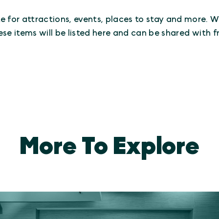
e for attractions, events, places to stay and more. Whe
ese items will be listed here and can be shared with fr
More To Explore