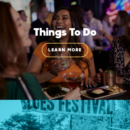
Things To Do
LEARN MORE