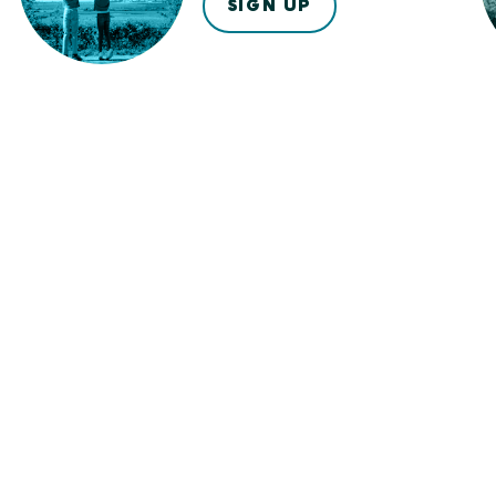
SIGN UP