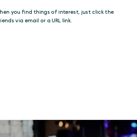
n you find things of interest, just click the
iends via email or a URL link.