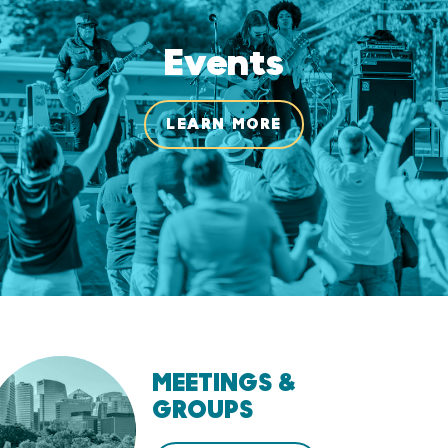
Events
LEARN MORE
MEETINGS &
GROUPS