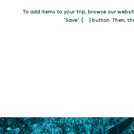
To add items to your trip, browse our websit
“Save” (
) button. Then, th