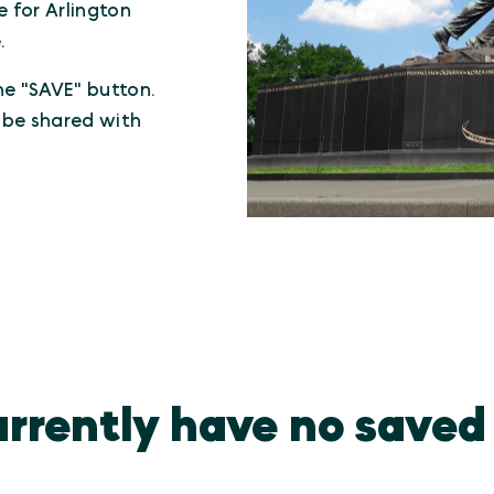
e for Arlington
.
the "SAVE" button.
n be shared with
rrently have no saved