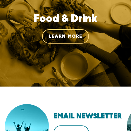
Food & Drink
LEARN MORE
EMAIL NEWSLETTER