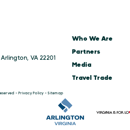
Who We Are
Partners
 Arlington, VA 22201
Media
Travel Trade
Reserved -
Privacy Policy
-
Sitemap