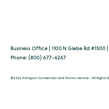
Business Office | 1100 N Glebe Rd #1500 |
Phone: (800) 677-6267
©️2026 Arlington Convention and Visitors Service - All Rights 