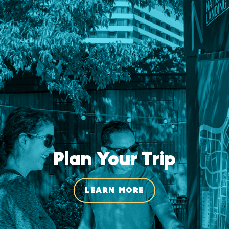
Plan Your Trip
LEARN MORE