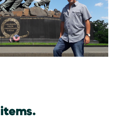
 items.