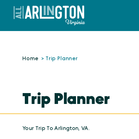
Skip to content
Home
Trip Planner
Trip Planner
Your Trip To Arlington, VA.