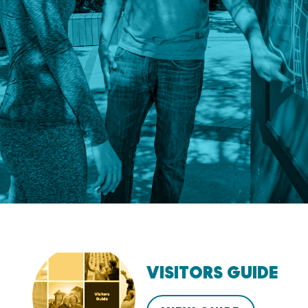
VISITORS GUIDE