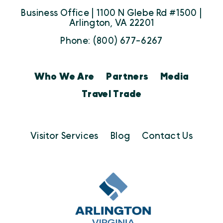
Business Office | 1100 N Glebe Rd #1500 |
Arlington, VA 22201
Phone: (800) 677-6267
Who We Are
Partners
Media
Travel Trade
Visitor Services
Blog
Contact Us