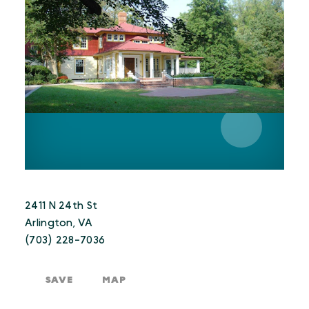
2411 N 24th St
Arlington, VA
(703) 228-7036
SAVE
MAP