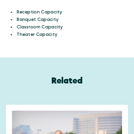
AMENITIES
Amenities
Reception Capacity
Banquet Capacity
Classroom Capacity
Theater Capacity
Related