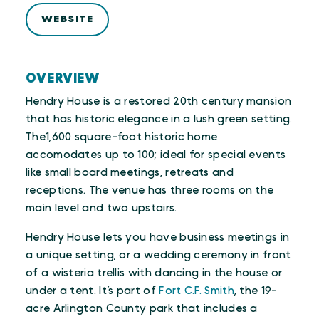
WEBSITE
OVERVIEW
Hendry House is a restored 20th century mansion
that has historic elegance in a lush green setting.
The1,600 square-foot historic home
accomodates up to 100; ideal for special events
like small board meetings, retreats and
receptions. The venue has three rooms on the
main level and two upstairs.
Hendry House lets you have business meetings in
a unique setting, or a wedding ceremony in front
of a wisteria trellis with dancing in the house or
under a tent. It’s part of
Fort C.F. Smith
, the 19-
acre Arlington County park that includes a