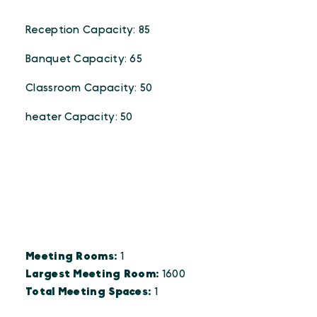
Reception Capacity: 85
Banquet Capacity: 65
Classroom Capacity: 50
heater Capacity: 50
DETAILS
Details
Meeting Rooms:
1
Largest Meeting Room:
1600
Total Meeting Spaces:
1