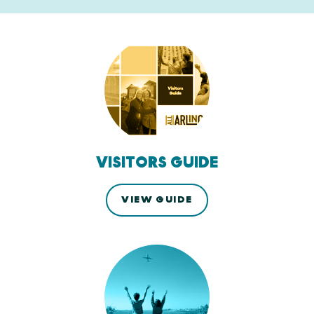
VISITORS GUIDE
VIEW GUIDE