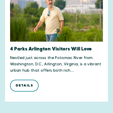
4 Parks Arlington Visitors Will Love
Nestled just across the Potomac River from
Washington, D.C., Arlington, Virginia, is a vibrant
urban hub that offers both rich…
DETAILS