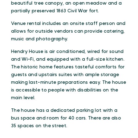
beautiful tree canopy, an open meadow and a
partially preserved 1863 Civil War fort.
Venue rental includes an onsite staff person and
allows for outside vendors can provide catering,
music and photography.
Hendry House is air conditioned, wired for sound
and Wi-Fi, and equipped with a full-size kitchen.
The historic home features tasteful comforts for
guests and upstairs suites with ample storage
making last-minute preparations easy. The house
is accessible to people with disabilities on the
main level.
The house has a dedicated parking lot with a
bus space and room for 40 cars. There are also
35 spaces on the street.