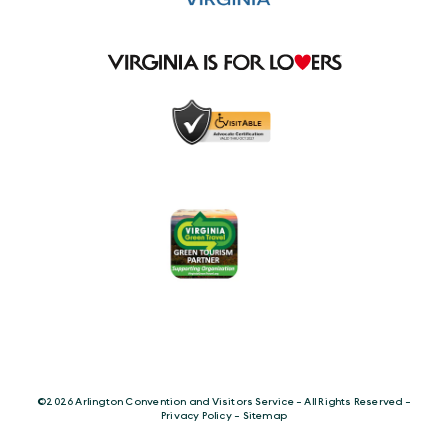
©️2026 Arlington Convention and Visitors Service - All Rights Reserved -
Privacy Policy
-
Sitemap