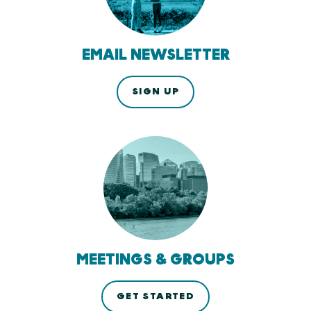
EMAIL NEWSLETTER
SIGN UP
MEETINGS & GROUPS
GET STARTED