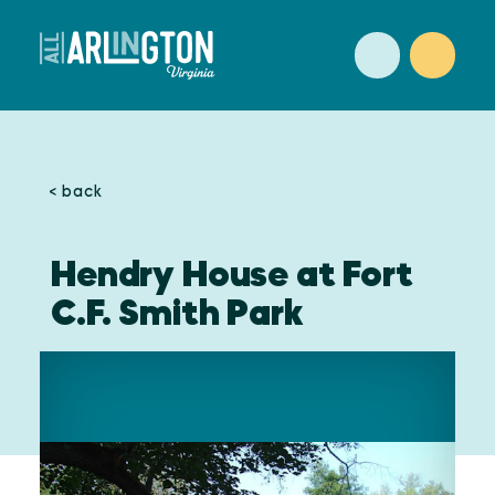
Skip to content
< back
Hendry House at Fort
C.F. Smith Park