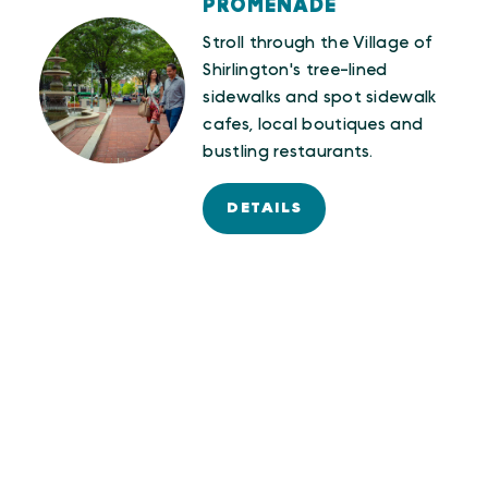
PROMENADE
Stroll through the Village of
Shirlington's tree-lined
sidewalks and spot sidewalk
cafes, local boutiques and
bustling restaurants.
DETAILS