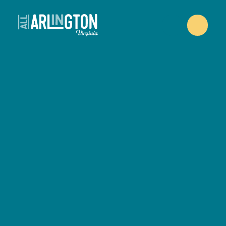
Skip to content