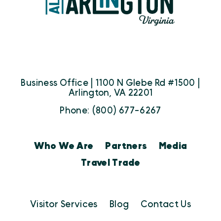
Business Office | 1100 N Glebe Rd #1500 |
Arlington, VA 22201
Phone: (800) 677-6267
Who We Are
Partners
Media
Travel Trade
Visitor Services
Blog
Contact Us