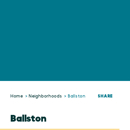
SHARE
Home
Neighborhoods
Ballston
Ballston