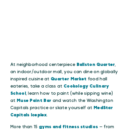
At neighborhood centerpiece
Ballston Quarter
,
an indoor/outdoor mall, you can dine on globally
inspired cuisine at
Quarter Market
food hall
eateries, take a class at
Cookology Culinary
School
, learn how to paint (while sipping wine)
at
Muse Paint Bar
and watch the Washington
Capitals practice or skate yourself at
MedStar
Capitals Iceplex
.
More than 15
gyms and fitness studios
— from