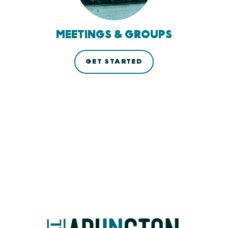
MEETINGS & GROUPS
GET STARTED