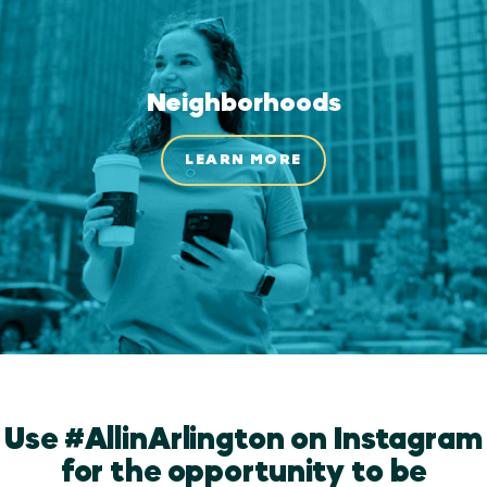
Neighborhoods
LEARN MORE
Use #AllinArlington on Instagram
for the opportunity to be