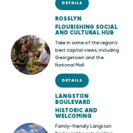
DETAILS
ROSSLYN
FLOURISHING SOCIAL
AND CULTURAL HUB
Take in some of the region’s
best capital views, including
Georgetown and the
National Mall.
DETAILS
LANGSTON
BOULEVARD
HISTORIC AND
WELCOMING
Family-friendly Langston