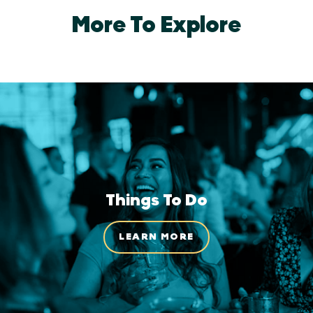
More To Explore
Things To Do
LEARN MORE