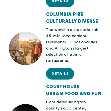
DETAILS
COLUMBIA PIKE
CULTURALLY DIVERSE
The world in a zip code, this
3.5-mile-long corridor
represents 150 nationalities
and Arlington’s largest
selection of ethnic
restaurants.
DETAILS
COURTHOUSE
URBAN FOOD AND FUN
Considered Arlington
county’s civic center,