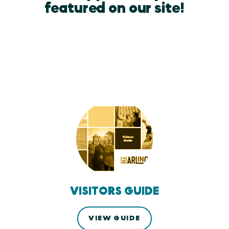
featured on our site!
VISITORS GUIDE
VIEW GUIDE