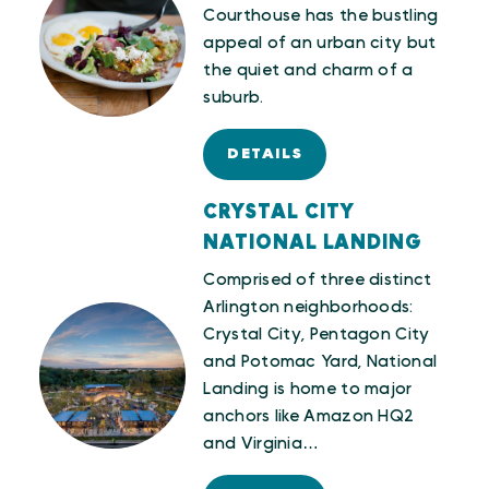
Courthouse has the bustling
appeal of an urban city but
the quiet and charm of a
suburb.
DETAILS
CRYSTAL CITY
NATIONAL LANDING
Comprised of three distinct
Arlington neighborhoods:
Crystal City, Pentagon City
and Potomac Yard, National
Landing is home to major
anchors like Amazon HQ2
and Virginia…