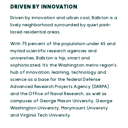
DRIVEN BY INNOVATION
Driven by innovation and urban cool, Ballston is a
lively neighborhood surrounded by quiet park-
laced residential areas.
With 75 percent of the population under 45 and
myriad scientific research agencies and
universities, Ballston is hip, smart and
sophisticated. It’s the Washington metro region's
hub of innovation, learning, technology and
science as a base for the federal Defense
Advanced Research Projects Agency (DARPA)
and the Office of Naval Research, as well as
campuses of George Mason University, George
Washington University, Marymount University
and Virginia Tech University.