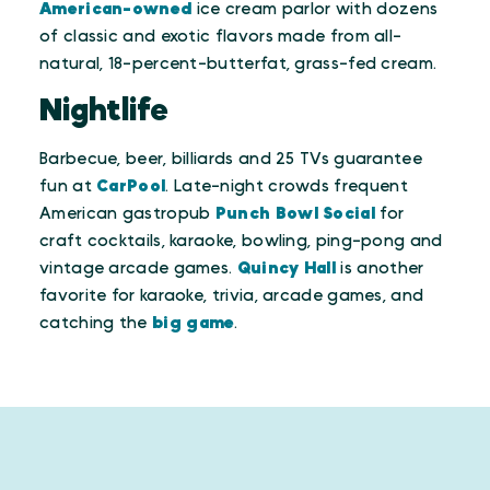
American-owned
ice cream parlor with dozens
of classic and exotic flavors made from all-
natural, 18-percent-butterfat, grass-fed cream.
Nightlife
Barbecue, beer, billiards and 25 TVs guarantee
fun at
CarPool
. Late-night crowds frequent
American gastropub
Punch Bowl Social
for
craft cocktails, karaoke, bowling, ping-pong and
vintage arcade games.
Quincy Hall
is another
favorite for karaoke, trivia, arcade games, and
catching the
big game
.