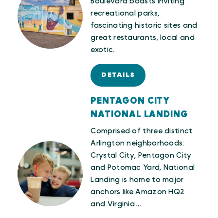
Boulevard boasts inviting
recreational parks,
fascinating historic sites and
great restaurants, local and
exotic.
DETAILS
PENTAGON CITY
NATIONAL LANDING
Comprised of three distinct
Arlington neighborhoods:
Crystal City, Pentagon City
and Potomac Yard, National
Landing is home to major
anchors like Amazon HQ2
and Virginia…