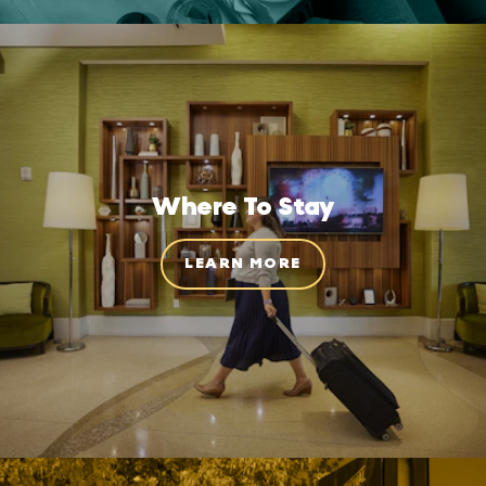
Where To Stay
LEARN MORE