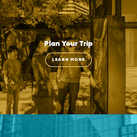
Plan Your Trip
LEARN MORE