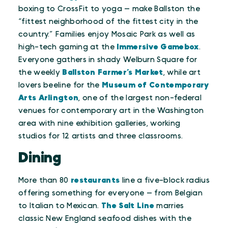
boxing to CrossFit to yoga — make Ballston the
“fittest neighborhood of the fittest city in the
country.” Families enjoy Mosaic Park as well as
high-tech gaming at the
Immersive Gamebox
.
Everyone gathers in shady Welburn Square for
the weekly
Ballston Farmer’s Market
, while art
lovers beeline for the
Museum of Contemporary
Arts Arlington
, one of the largest non-federal
venues for contemporary art in the Washington
area with nine exhibition galleries, working
studios for 12 artists and three classrooms.
Dining
More than 80
restaurants
line a five-block radius
offering something for everyone — from Belgian
to Italian to Mexican.
The Salt Line
marries
classic New England seafood dishes with the