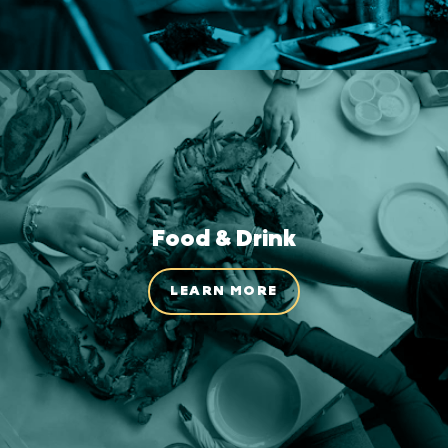
Food & Drink
LEARN MORE