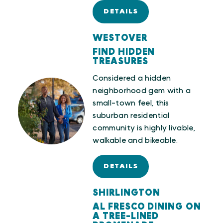
DETAILS
WESTOVER
FIND HIDDEN
TREASURES
Considered a hidden
neighborhood gem with a
small-town feel, this
suburban residential
community is highly livable,
walkable and bikeable.
DETAILS
SHIRLINGTON
AL FRESCO DINING ON
A TREE-LINED