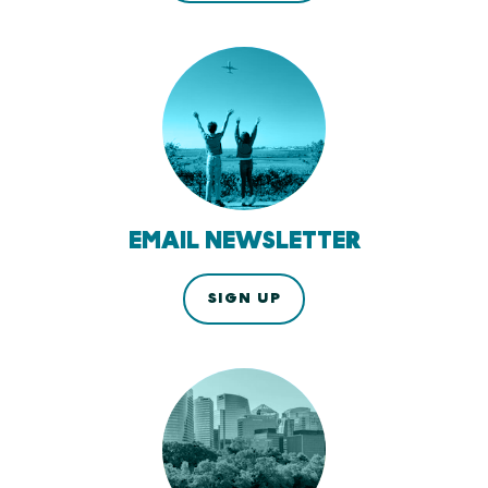
EMAIL NEWSLETTER
SIGN UP