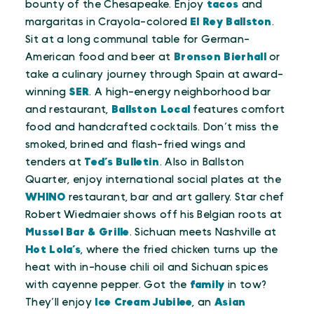
bounty of the Chesapeake. Enjoy
tacos
and
margaritas in Crayola-colored
El Rey Ballston
.
Sit at a long communal table for German-
American food and beer at
Bronson Bierhall
or
take a culinary journey through Spain at award-
winning
SER
. A high-energy neighborhood bar
and restaurant,
Ballston Local
features comfort
food and handcrafted cocktails. Don’t miss the
smoked, brined and flash-fried wings and
tenders at
Ted’s Bulletin
. Also in Ballston
Quarter, enjoy international social plates at the
WHINO
restaurant, bar and art gallery. Star chef
Robert Wiedmaier shows off his Belgian roots at
Mussel Bar & Grille
. Sichuan meets Nashville at
Hot Lola’s
, where the fried chicken turns up the
heat with in-house chili oil and Sichuan spices
with cayenne pepper. Got the
family
in tow?
They’ll enjoy
Ice Cream Jubilee
, an
Asian