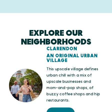
EXPLORE OUR
NEIGHBORHOODS
CLARENDON
AN ORIGINAL URBAN
VILLAGE
This upscale village defines
urban chill with a mix of
upscale businesses and
mom-and-pop shops, of
buzzy coffee shops and hip
restaurants.