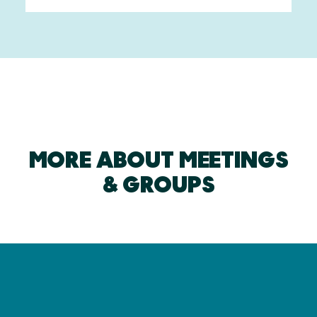
MORE ABOUT MEETINGS
& GROUPS