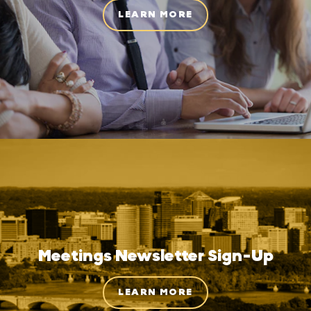
LEARN MORE
Meetings Newsletter Sign-Up
LEARN MORE