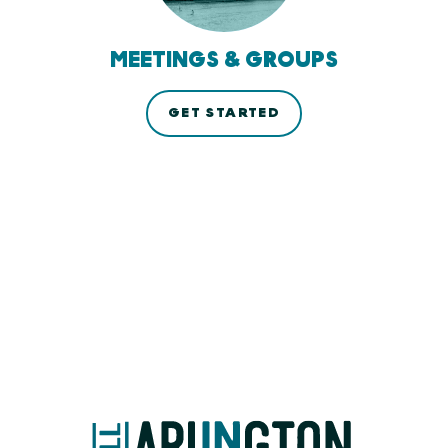
MEETINGS & GROUPS
GET STARTED