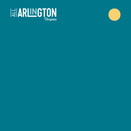
Skip to content