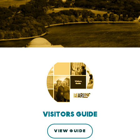
VISITORS GUIDE
VIEW GUIDE