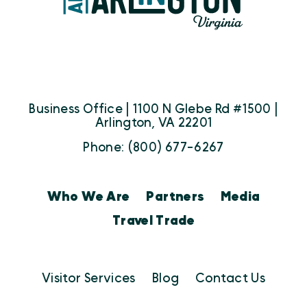
Business Office | 1100 N Glebe Rd #1500 |
Arlington, VA 22201
Phone: (800) 677-6267
Who We Are
Partners
Media
Travel Trade
Visitor Services
Blog
Contact Us