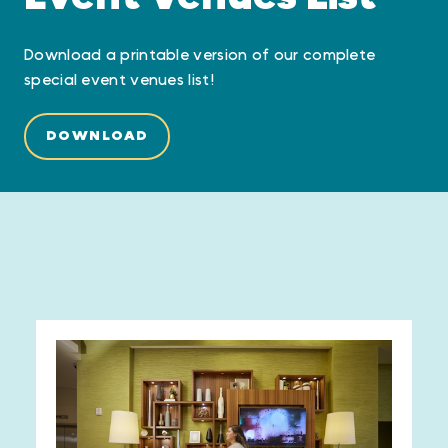
Download a printable version of our complete
special event venues list!
DOWNLOAD