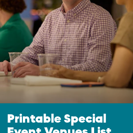
Printable Special
Event Venues List