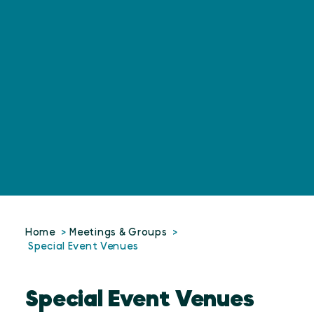
Home
Meetings & Groups
Special Event Venues
Special Event Venues