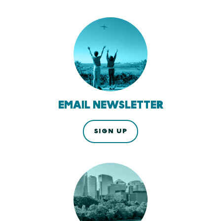
EMAIL NEWSLETTER
SIGN UP