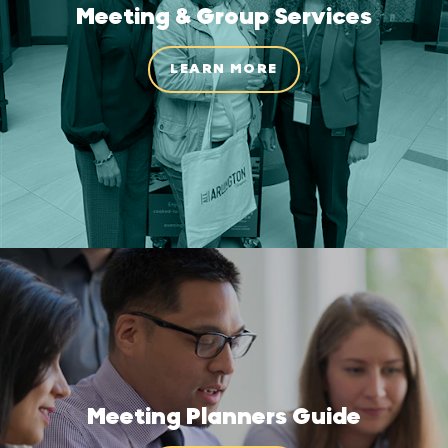
Meeting & Group Services
LEARN MORE
Meeting Planners Guide