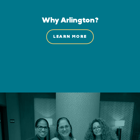
Why Arlington?
LEARN MORE