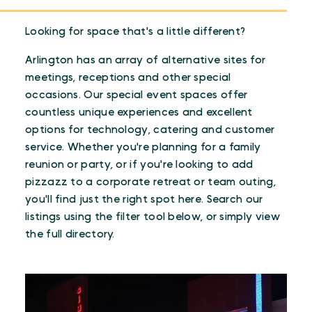
Looking for space that's a little different?
Arlington has an array of alternative sites for
meetings, receptions and other special
occasions. Our special event spaces offer
countless unique experiences and excellent
options for technology, catering and customer
service. Whether you're planning for a family
reunion or party, or if you're looking to add
pizzazz to a corporate retreat or team outing,
you'll find just the right spot here. Search our
listings using the filter tool below, or simply view
the full directory.