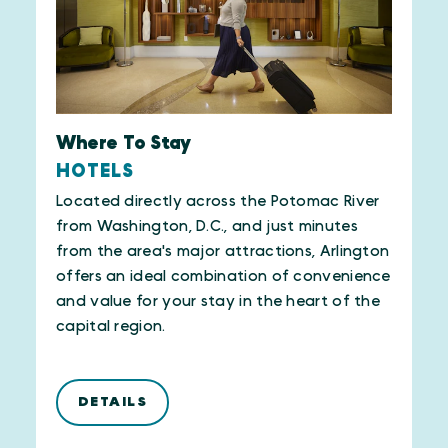
Where To Stay
HOTELS
Located directly across the Potomac River
from Washington, D.C., and just minutes
from the area's major attractions, Arlington
offers an ideal combination of convenience
and value for your stay in the heart of the
capital region.
DETAILS