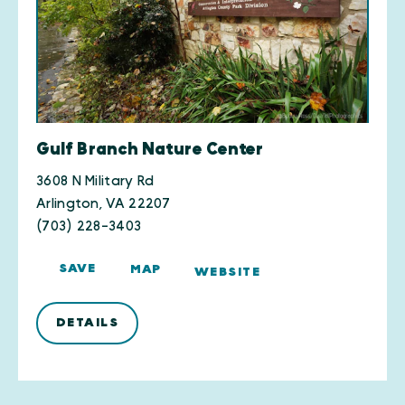
Gulf Branch Nature Center
3608 N Military Rd
Arlington, VA 22207
(703) 228-3403
SAVE
MAP
WEBSITE
DETAILS