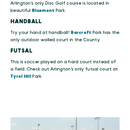
Arlington’s only Disc Golf course is located in
beautiful
Bluemont
Park.
HANDBALL
Try your hand at handball!
Barcroft
Park has the
only outdoor walled court in the County.
FUTSAL
This is soccer played on a hard court instead of
a field. Check out Arlington’s only futsal court at
Tyrol Hill
Park.