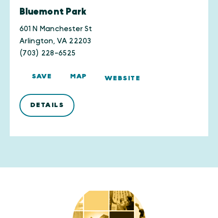
Bluemont Park
601 N Manchester St
Arlington, VA 22203
(703) 228-6525
SAVE
MAP
WEBSITE
DETAILS