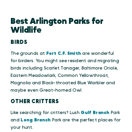
Best Arlington Parks for
Wildlife
BIRDS
The grounds at
Fort C.F. Smith
are wonderful
for birders. You might see resident and migrating
birds including Scarlet Tanager, Baltimore Oriole,
Eastern Meadowlark, Common Yellowthroat,
Magnolia and Black-throated Blue Warbler and
maybe even Great-horned Owl.
OTHER CRITTERS
Like searching for critters? Lush
Gulf Branch
Park
and
Long Branch
Park are the perfect places for
your hunt.