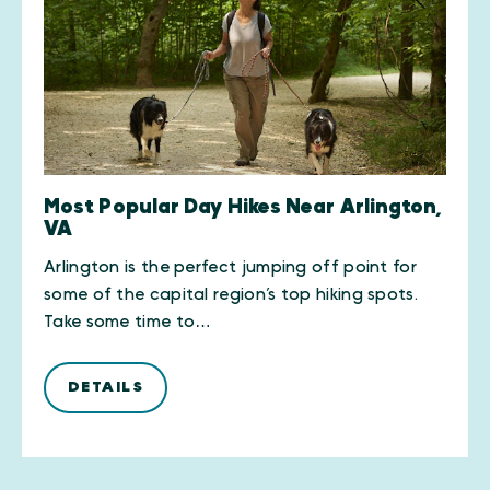
Most Popular Day Hikes Near Arlington,
VA
Arlington is the perfect jumping off point for
some of the capital region’s top hiking spots.
Take some time to…
DETAILS