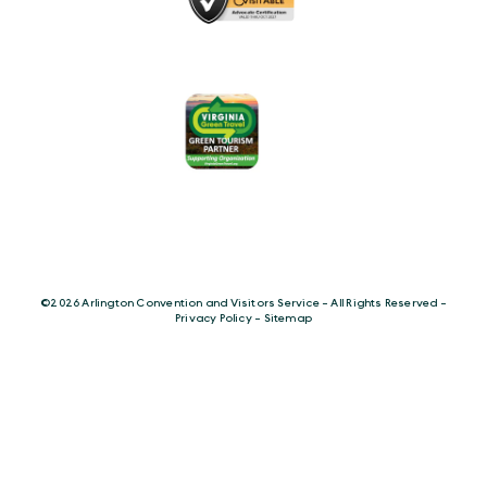
©️2026 Arlington Convention and Visitors Service - All Rights Reserved -
Privacy Policy
-
Sitemap