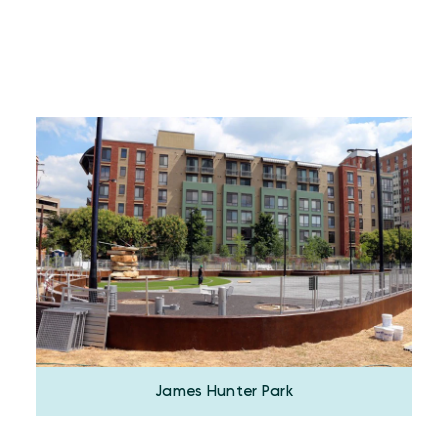
James Hunter Park