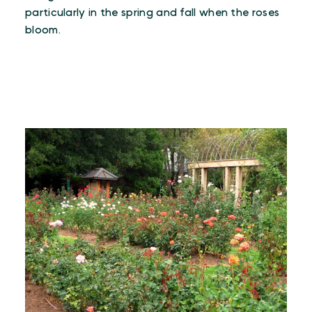
particularly in the spring and fall when the roses
bloom.