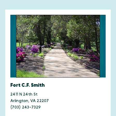
Fort C.F. Smith
2411 N 24th St
Arlington, VA 22207
(703) 243-7329