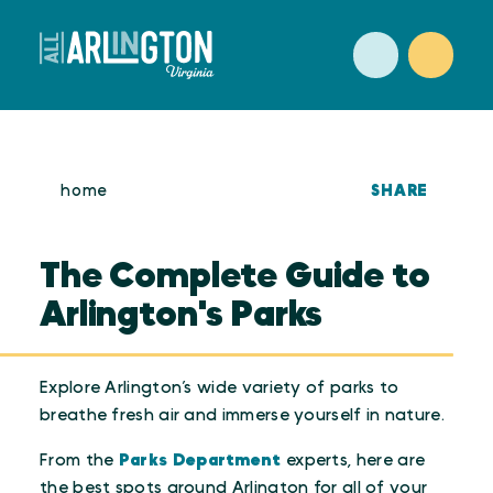
Skip to content
SHARE
home
The Complete Guide to
Arlington's Parks
Explore Arlington’s wide variety of parks to
breathe fresh air and immerse yourself in nature.
From the
Parks Department
experts, here are
the best spots around Arlington for all of your