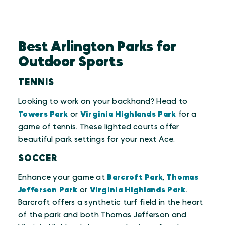
Best Arlington Parks for
Outdoor Sports
TENNIS
Looking to work on your backhand? Head to
Towers Park
or
Virginia Highlands Park
for a
game of tennis. These lighted courts offer
beautiful park settings for your next Ace.
SOCCER
Enhance your game at
Barcroft Park
,
Thomas
Jefferson Park
or
Virginia Highlands Park
.
Barcroft offers a synthetic turf field in the heart
of the park and both Thomas Jefferson and