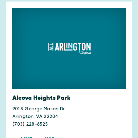
Alcova Heights Park
901 S George Mason Dr
Arlington, VA 22204
(703) 228-6525