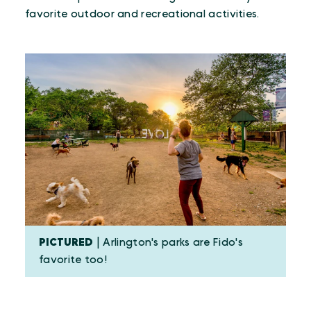
favorite outdoor and recreational activities.
PICTURED
| Arlington's parks are Fido's
favorite too!