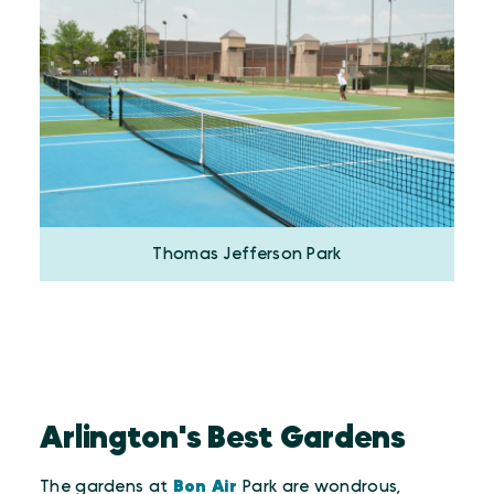
Thomas Jefferson Park
Arlington's Best Gardens
The gardens at
Bon Air
Park are wondrous,