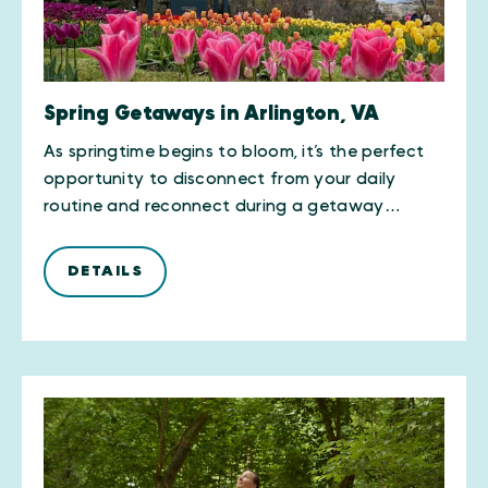
Spring Getaways in Arlington, VA
As springtime begins to bloom, it’s the perfect
opportunity to disconnect from your daily
routine and reconnect during a getaway…
DETAILS