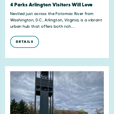
4 Parks Arlington Visitors Will Love
Nestled just across the Potomac River from
Washington, D.C., Arlington, Virginia, is a vibrant
urban hub that offers both rich…
DETAILS