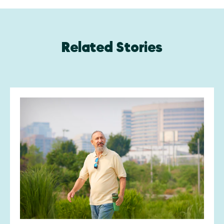
Related Stories