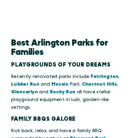
Best Arlington Parks for
Families
PLAYGROUNDS OF YOUR DREAMS
Recently renovated parks include
Fairlington
,
Lubber Run
and
Mosaic
Park.
Chestnut Hills
,
Glencarlyn
and
Rocky Run
all have stellar
playground equipment in lush, garden-like
settings.
FAMILY BBQS GALORE
Kick back, relax, and have a family BBQ