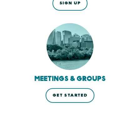
SIGN UP
MEETINGS & GROUPS
GET STARTED