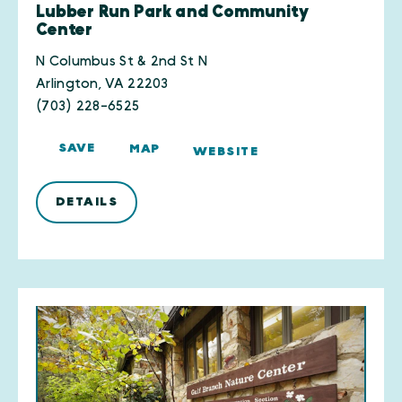
Lubber Run Park and Community
Center
N Columbus St & 2nd St N
Arlington, VA 22203
(703) 228-6525
SAVE
MAP
WEBSITE
DETAILS