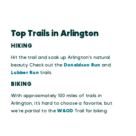
Top Trails in Arlington
HIKING
Hit the trail and soak up Arlington's natural
beauty. Check out the
Donaldson Run
and
Lubber Run
trails.
BIKING
With approximately 100 miles of trails in
Arlington, it’s hard to choose a favorite, but
we’re partial to the
W&OD
Trail for biking.