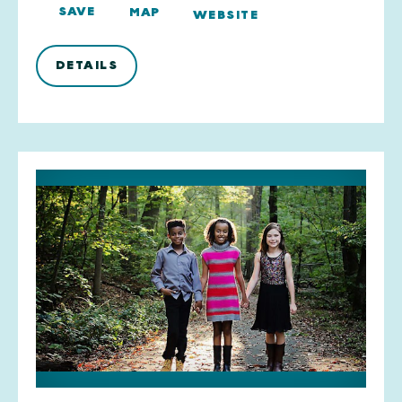
SAVE
MAP
WEBSITE
DETAILS