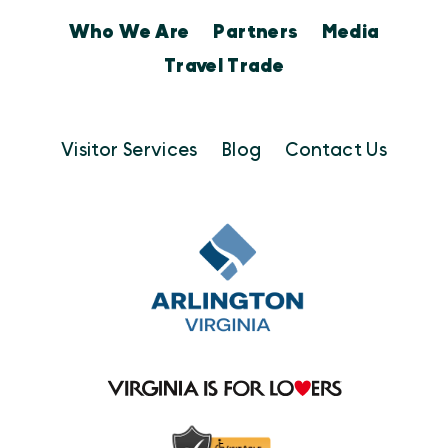
Who We Are
Partners
Media
Travel Trade
Visitor Services
Blog
Contact Us