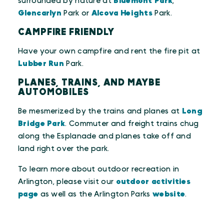
surrounded by nature at
Bluemont Park
,
Glencarlyn
Park or
Alcova Heights
Park.
CAMPFIRE FRIENDLY
Have your own campfire and rent the fire pit at
Lubber Run
Park.
PLANES, TRAINS, AND MAYBE
AUTOMOBILES
Be mesmerized by the trains and planes at
Long
Bridge Park
. Commuter and freight trains chug
along the Esplanade and planes take off and
land right over the park.
To learn more about outdoor recreation in
Arlington, please visit our
outdoor activities
page
as well as the Arlington Parks
website
.