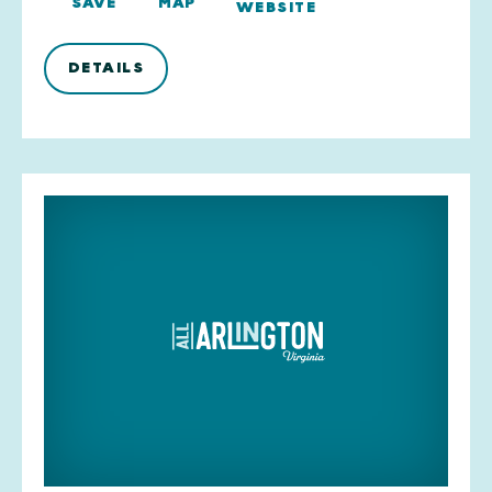
SAVE
MAP
WEBSITE
DETAILS