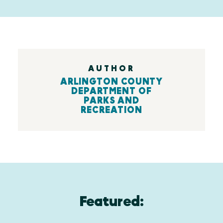
AUTHOR
ARLINGTON COUNTY
DEPARTMENT OF
PARKS AND
RECREATION
Featured: