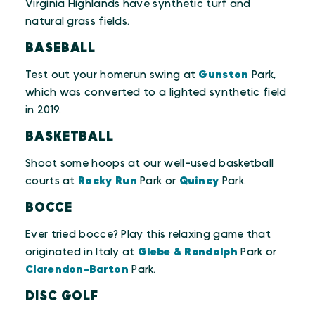
Virginia Highlands have synthetic turf and
natural grass fields.
BASEBALL
Test out your homerun swing at
Gunston
Park,
which was converted to a lighted synthetic field
in 2019.
BASKETBALL
Shoot some hoops at our well-used basketball
courts at
Rocky Run
Park or
Quincy
Park.
BOCCE
Ever tried bocce? Play this relaxing game that
originated in Italy at
Glebe & Randolph
Park or
Clarendon-Barton
Park.
DISC GOLF