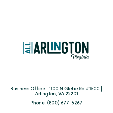
Business Office | 1100 N Glebe Rd #1500 |
Arlington, VA 22201
Phone: (800) 677-6267