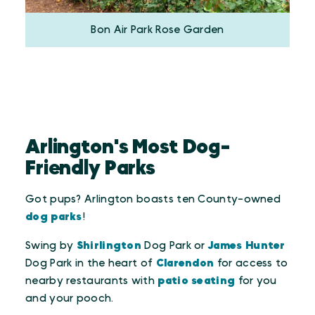
Bon Air Park Rose Garden
Arlington's Most Dog-
Friendly Parks
Got pups? Arlington boasts ten County-owned
dog parks
!
Swing by
Shirlington
Dog Park or
James Hunter
Dog Park in the heart of
Clarendon
for access to
nearby restaurants with
patio seating
for you
and your pooch.