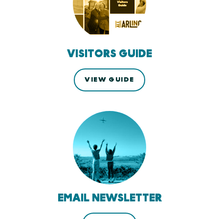
VISITORS GUIDE
VIEW GUIDE
EMAIL NEWSLETTER