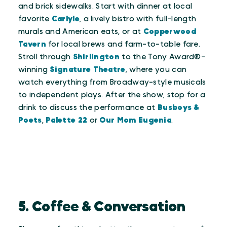
and brick sidewalks. Start with dinner at local
favorite
Carlyle
, a lively bistro with full-length
murals and American eats, or at
Copperwood
Tavern
for local brews and farm-to-table fare.
Stroll through
Shirlington
to the Tony Award®-
winning
Signature Theatre
, where you can
watch everything from Broadway-style musicals
to independent plays. After the show, stop for a
drink to discuss the performance at
Busboys &
Poets
,
Palette 22
or
Our Mom Eugenia
.
5. Coffee & Conversation