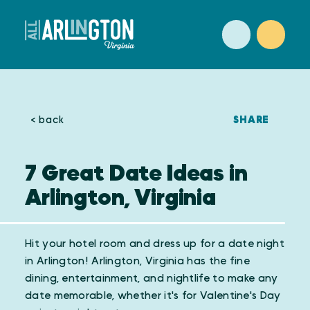
Skip to content
SHARE
< back
7 Great Date Ideas in
Arlington, Virginia
Hit your hotel room and dress up for a date night
in Arlington! Arlington, Virginia has the fine
dining, entertainment, and nightlife to make any
date memorable, whether it's for Valentine's Day