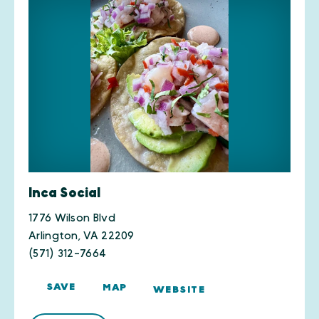
Inca Social
1776 Wilson Blvd
Arlington, VA 22209
(571) 312-7664
SAVE
MAP
WEBSITE