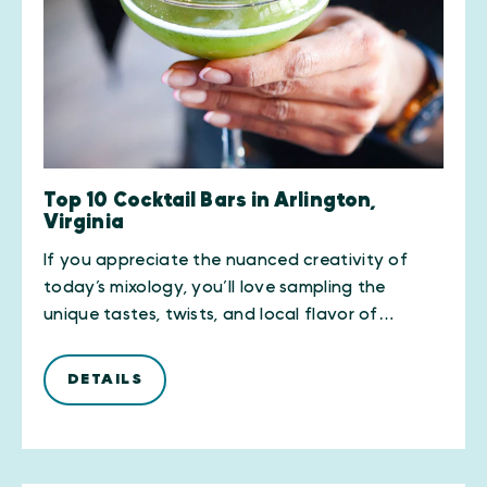
Top 10 Cocktail Bars in Arlington,
Virginia
If you appreciate the nuanced creativity of
today’s mixology, you’ll love sampling the
unique tastes, twists, and local flavor of…
DETAILS