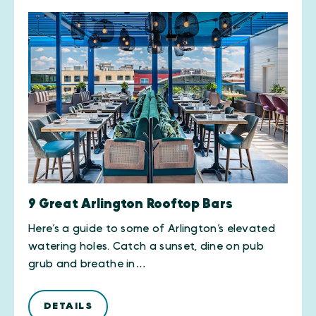
9 Great Arlington Rooftop Bars
Here’s a guide to some of Arlington’s elevated
watering holes. Catch a sunset, dine on pub
grub and breathe in…
DETAILS