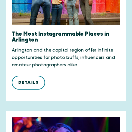
The Most Instagrammable Places in
Arlington
Arlington and the capital region offer infinite
opportunities for photo buffs, influencers and
amateur photographers alike.
DETAILS