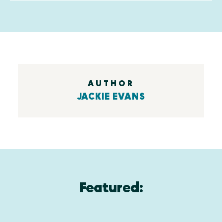
AUTHOR
JACKIE EVANS
Featured: