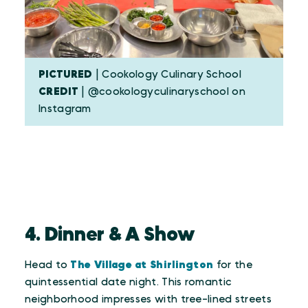
PICTURED
| Cookology Culinary School
CREDIT
| @cookologyculinaryschool on
Instagram
4. Dinner & A Show
Head to
The Village at Shirlington
for the
quintessential date night. This romantic
neighborhood impresses with tree-lined streets