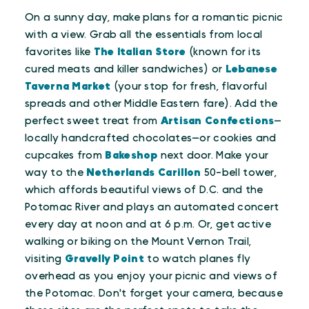
On a sunny day, make plans for a romantic picnic
with a view. Grab all the essentials from local
favorites like
The Italian Store
(known for its
cured meats and killer sandwiches) or
Lebanese
Taverna Market
(your stop for fresh, flavorful
spreads and other Middle Eastern fare). Add the
perfect sweet treat from
Artisan Confections
—
locally handcrafted chocolates—or cookies and
cupcakes from
Bakeshop
next door. Make your
way to the
Netherlands Carillon
50-bell tower,
which affords beautiful views of D.C. and the
Potomac River and plays an automated concert
every day at noon and at 6 p.m. Or, get active
walking or biking on the Mount Vernon Trail,
visiting
Gravelly Point
to watch planes fly
overhead as you enjoy your picnic and views of
the Potomac. Don't forget your camera, because