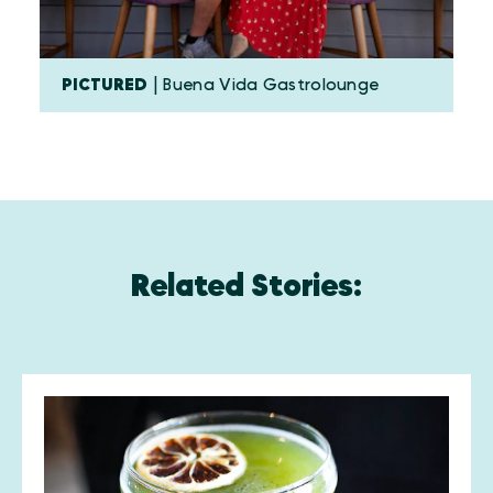
PICTURED
| Buena Vida Gastrolounge
Related Stories: