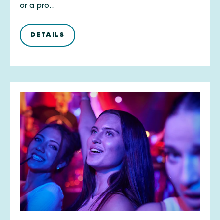
or a pro…
DETAILS