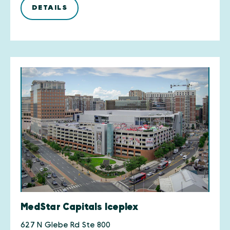
DETAILS
MedStar Capitals Iceplex
627 N Glebe Rd Ste 800