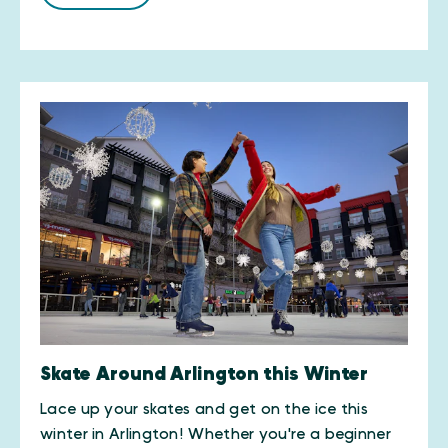
Skate Around Arlington this Winter
Lace up your skates and get on the ice this
winter in Arlington! Whether you're a beginner