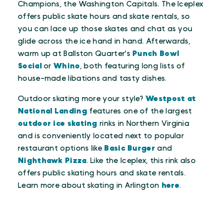
Champions, the Washington Capitals. The Iceplex
offers public skate hours and skate rentals, so
you can lace up those skates and chat as you
glide across the ice hand in hand. Afterwards,
warm up at Ballston Quarter's
Punch Bowl
Social
or
Whino
, both featuring long lists of
house-made libations and tasty dishes.
Outdoor skating more your style?
Westpost at
National Landing
features one of the largest
outdoor ice skating
rinks in Northern Virginia
and is conveniently located next to popular
restaurant options like
Basic Burger
and
Nighthawk Pizza
. Like the Iceplex, this rink also
offers public skating hours and skate rentals.
Learn more about skating in Arlington
here
.