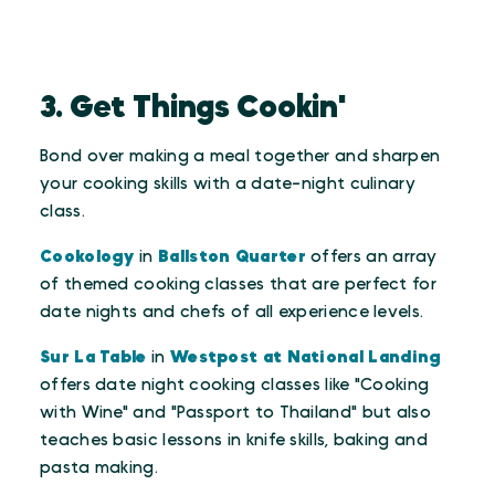
3. Get Things Cookin'
Bond over making a meal together and sharpen
your cooking skills with a date-night culinary
class.
Cookology
in
Ballston Quarter
offers an array
of themed cooking classes that are perfect for
date nights and chefs of all experience levels.
Sur La Table
in
Westpost at National Landing
offers date night cooking classes like "Cooking
with Wine" and "Passport to Thailand" but also
teaches basic lessons in knife skills, baking and
pasta making.