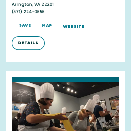
Arlington, VA 22201
(571) 224-0555
SAVE
MAP
WEBSITE
DETAILS