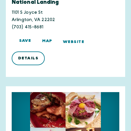
National Landing
1101 S Joyce St
Arlington, VA 22202
(703) 415-8681
SAVE
MAP
WEBSITE
DETAILS