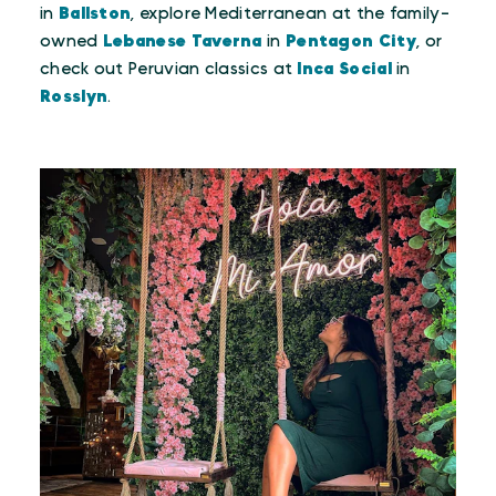
in
Ballston
, explore Mediterranean at the family-
owned
Lebanese Taverna
in
Pentagon City
, or
check out Peruvian classics at
Inca Social
in
Rosslyn
.