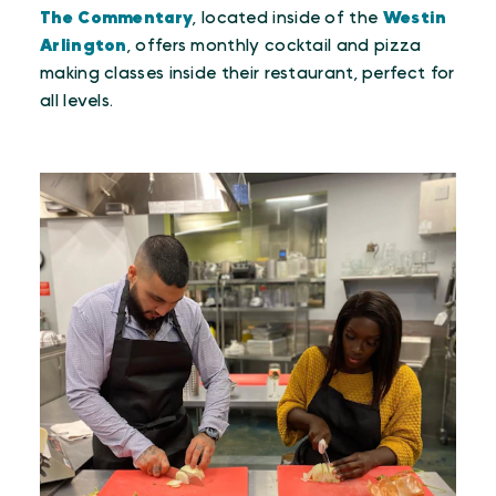
The Commentary
, located inside of the
Westin
Arlington
, offers monthly cocktail and pizza
making classes inside their restaurant, perfect for
all levels.