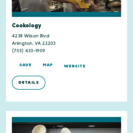
Cookology
4238 Wilson Blvd
Arlington, VA 22203
(703) 433-1909
SAVE
MAP
WEBSITE
DETAILS