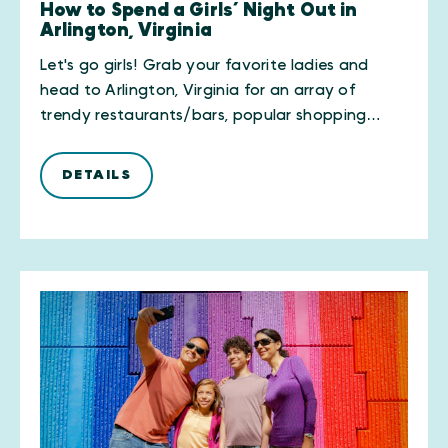
How to Spend a Girls’ Night Out in
Arlington, Virginia
Let's go girls! Grab your favorite ladies and
head to Arlington, Virginia for an array of
trendy restaurants/bars, popular shopping…
DETAILS