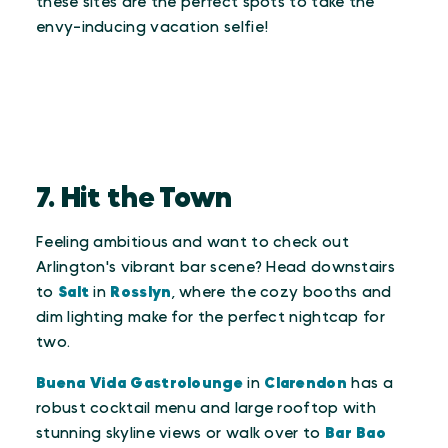
these sites are the perfect spots to take the
envy-inducing vacation selfie!
7. Hit the Town
Feeling ambitious and want to check out
Arlington's vibrant bar scene? Head downstairs
to
Salt
in
Rosslyn
, where the cozy booths and
dim lighting make for the perfect nightcap for
two.
Buena Vida Gastrolounge
in
Clarendon
has a
robust cocktail menu and large rooftop with
stunning skyline views or walk over to
Bar Bao