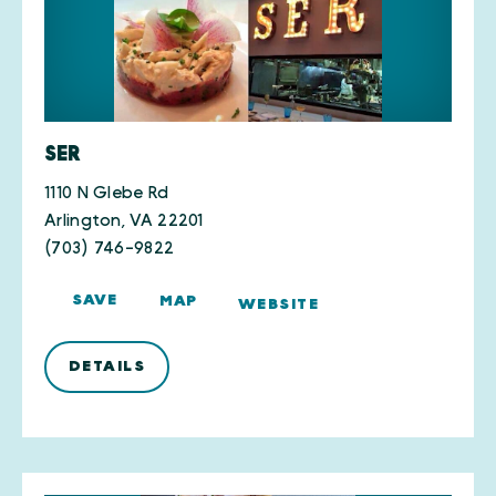
SER
1110 N Glebe Rd
Arlington, VA 22201
(703) 746-9822
SAVE
MAP
WEBSITE
DETAILS