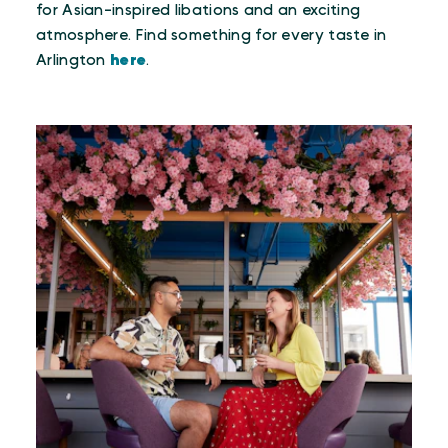
for Asian-inspired libations and an exciting
atmosphere. Find something for every taste in
Arlington
here
.