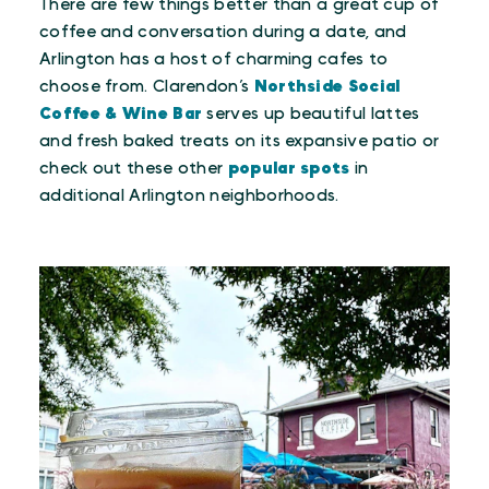
There are few things better than a great cup of
coffee and conversation during a date, and
Arlington has a host of charming cafes to
choose from. Clarendon’s
Northside Social
Coffee & Wine Bar
serves up beautiful lattes
and fresh baked treats on its expansive patio or
check out these other
popular spots
in
additional Arlington neighborhoods.