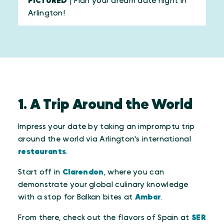
PICTURED
| Plan your dream date night in
Arlington!
1. A Trip Around the World
Impress your date by taking an impromptu trip
around the world via Arlington's international
restaurants
.
Start off in
Clarendon
, where you can
demonstrate your global culinary knowledge
with a stop for Balkan bites at
Ambar
.
From there, check out the flavors of Spain at
SER