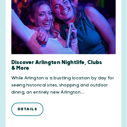
Discover Arlington Nightlife, Clubs
& More
While Arlington is a bustling location by day for
seeing historical sites, shopping and outdoor
dining, an entirely new Arlington…
DETAILS