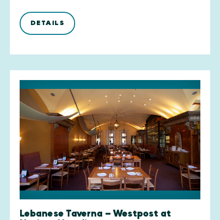
DETAILS
Lebanese Taverna — Westpost at