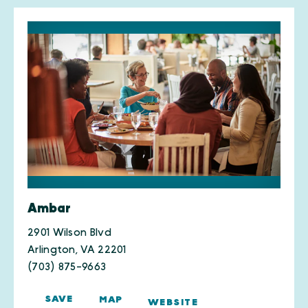
Ambar
2901 Wilson Blvd
Arlington, VA 22201
(703) 875-9663
SAVE
MAP
WEBSITE