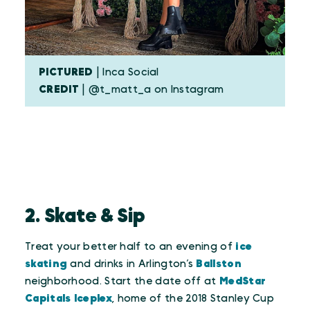
PICTURED
| Inca Social
CREDIT
| @t_matt_a on Instagram
2. Skate & Sip
Treat your better half to an evening of
ice
skating
and drinks in Arlington’s
Ballston
neighborhood. Start the date off at
MedStar
Capitals Iceplex
, home of the 2018 Stanley Cup