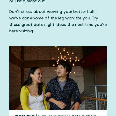
or just a night out.
Don't stress about wowing your better half,
we've done some of the leg work for you. Try
these great date night ideas the next time you're
here visiting: