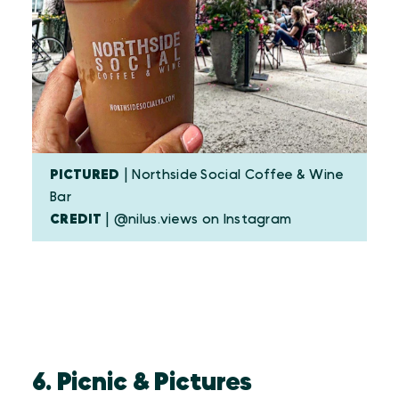
PICTURED
| Northside Social Coffee & Wine
Bar
CREDIT
| @nilus.views on Instagram
6. Picnic & Pictures