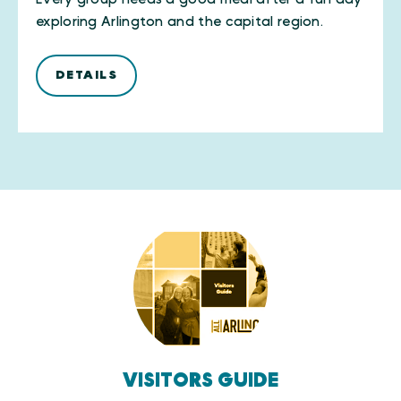
exploring Arlington and the capital region.
DETAILS
VISITORS GUIDE