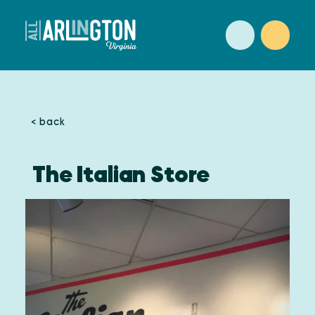
Skip to content
< back
The Italian Store