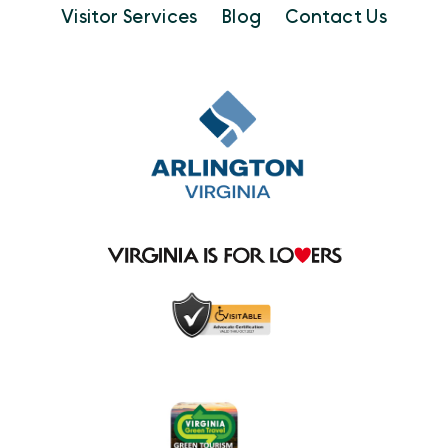
Visitor Services
Blog
Contact Us