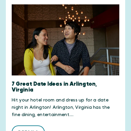
7 Great Date Ideas in Arlington,
Virginia
Hit your hotel room and dress up for a date
night in Arlington! Arlington, Virginia has the
fine dining, entertainment…