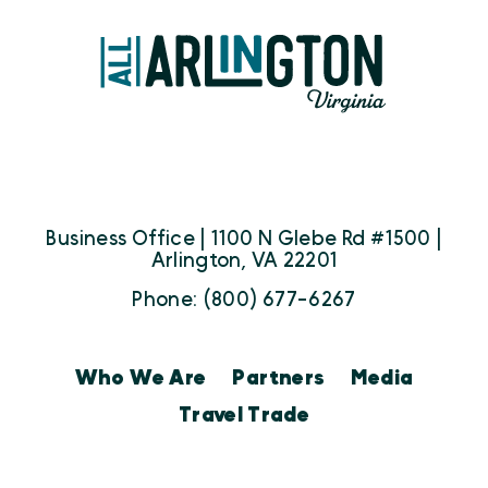
Business Office | 1100 N Glebe Rd #1500 |
Arlington, VA 22201
Phone: (800) 677-6267
Who We Are
Partners
Media
Travel Trade