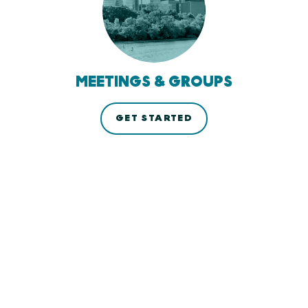
MEETINGS & GROUPS
GET STARTED