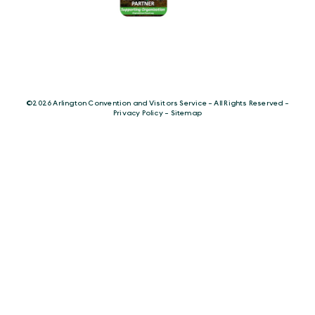
©️2026 Arlington Convention and Visitors Service - All Rights Reserved -
Privacy Policy
-
Sitemap