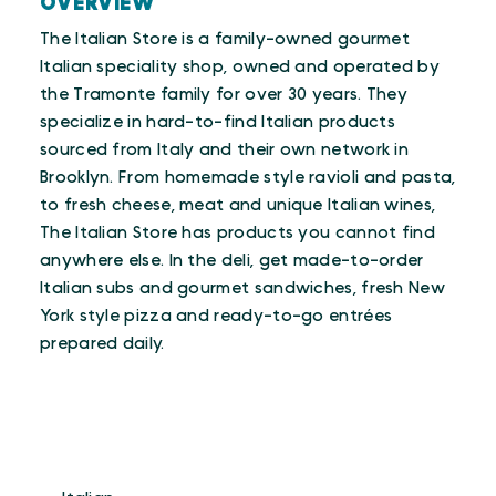
OVERVIEW
The Italian Store is a family-owned gourmet
Italian speciality shop, owned and operated by
the Tramonte family for over 30 years. They
specialize in hard-to-find Italian products
sourced from Italy and their own network in
Brooklyn. From homemade style ravioli and pasta,
to fresh cheese, meat and unique Italian wines,
The Italian Store has products you cannot find
anywhere else. In the deli, get made-to-order
Italian subs and gourmet sandwiches, fresh New
York style pizza and ready-to-go entrées
prepared daily.
CUISINES