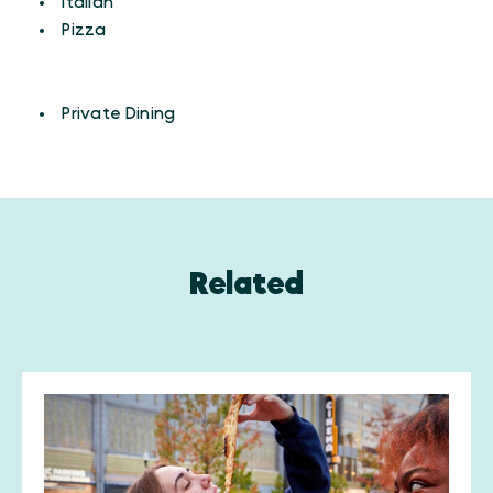
Details
Italian
Pizza
AMENITIES
Amenities
Private Dining
Related