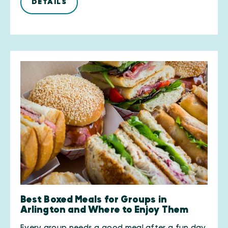
DETAILS
Best Boxed Meals for Groups in
Arlington and Where to Enjoy Them
Every group needs a good meal after a fun day