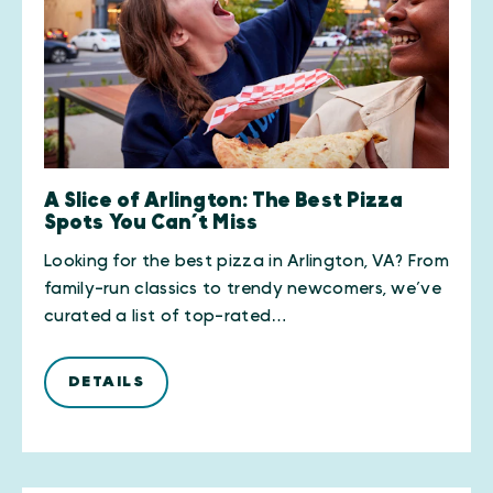
A Slice of Arlington: The Best Pizza
Spots You Can’t Miss
Looking for the best pizza in Arlington, VA? From
family-run classics to trendy newcomers, we’ve
curated a list of top-rated…
DETAILS