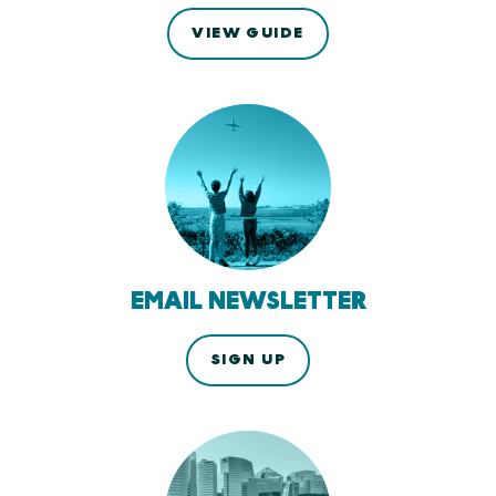
VIEW GUIDE
EMAIL NEWSLETTER
SIGN UP