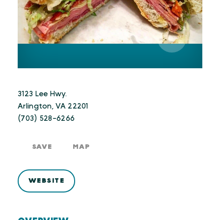
3123 Lee Hwy.
Arlington, VA 22201
(703) 528-6266
SAVE
MAP
WEBSITE