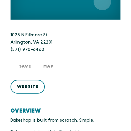
1025 N Fillmore St
Arlington, VA 22201
(571) 970-6460
SAVE
MAP
WEBSITE
OVERVIEW
Bakeshop is built from scratch. Simple.