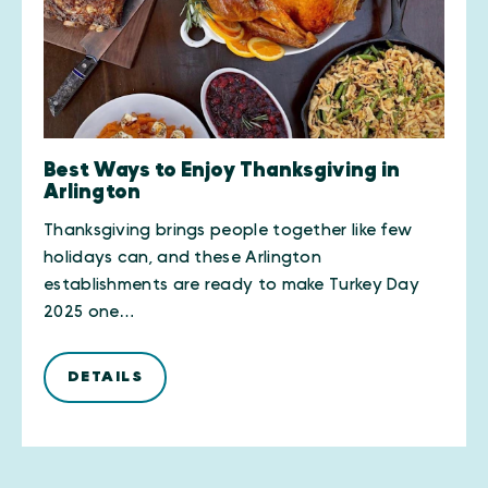
Best Ways to Enjoy Thanksgiving in
Arlington
Thanksgiving brings people together like few
holidays can, and these Arlington
establishments are ready to make Turkey Day
2025 one…
DETAILS