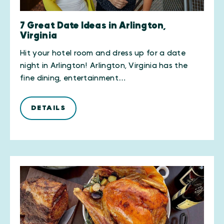
7 Great Date Ideas in Arlington,
Virginia
Hit your hotel room and dress up for a date
night in Arlington! Arlington, Virginia has the
fine dining, entertainment…
DETAILS