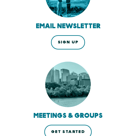
EMAIL NEWSLETTER
SIGN UP
MEETINGS & GROUPS
GET STARTED