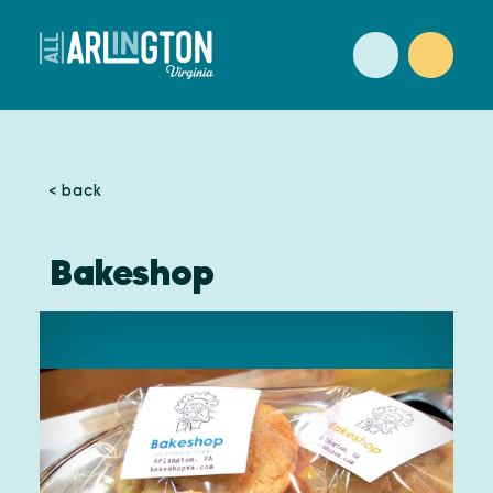
Skip to content
< back
Bakeshop