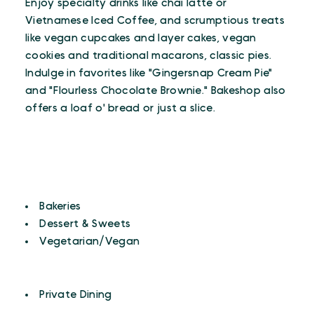
Enjoy specialty drinks like chai latte or
Vietnamese Iced Coffee, and scrumptious treats
like vegan cupcakes and layer cakes, vegan
cookies and traditional macarons, classic pies.
Indulge in favorites like "Gingersnap Cream Pie"
and "Flourless Chocolate Brownie." Bakeshop also
offers a loaf o' bread or just a slice.
CUISINES
Details
Bakeries
Dessert & Sweets
Vegetarian/Vegan
AMENITIES
Amenities
Private Dining