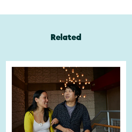
Related