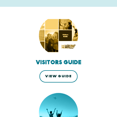
VISITORS GUIDE
VIEW GUIDE