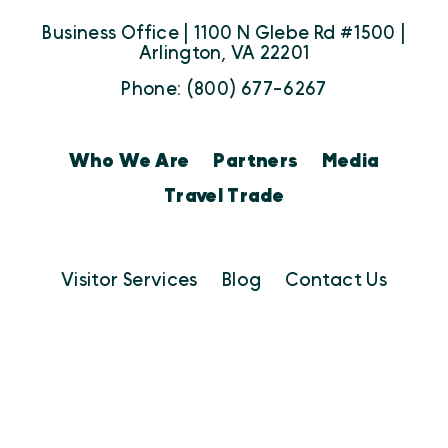
Business Office | 1100 N Glebe Rd #1500 |
Arlington, VA 22201
Phone: (800) 677-6267
Who We Are
Partners
Media
Travel Trade
Visitor Services
Blog
Contact Us