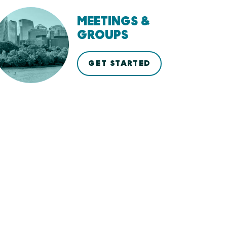
MEETINGS &
GROUPS
GET STARTED