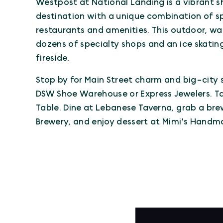
Westpost at National Landing is a vibrant 
destination with a unique combination of spe
restaurants and amenities. This outdoor, wa
dozens of specialty shops and an ice skating 
fireside.
Stop by for Main Street charm and big-city 
DSW Shoe Warehouse or Express Jewelers. Tak
Table. Dine at Lebanese Taverna, grab a bre
Brewery, and enjoy dessert at Mimi's Handm
VIRTUAL TOUR
Virtual Tour