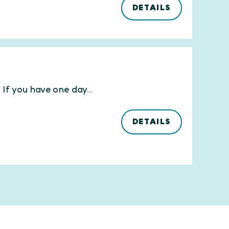
DETAILS
If you have one day...
DETAILS