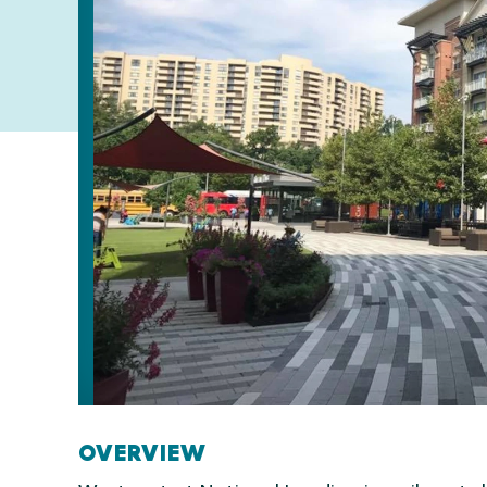
OVERVIEW