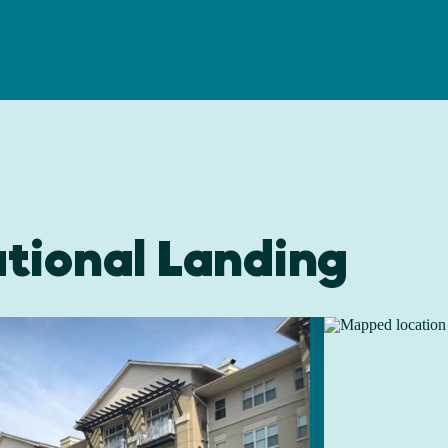
tional Landing