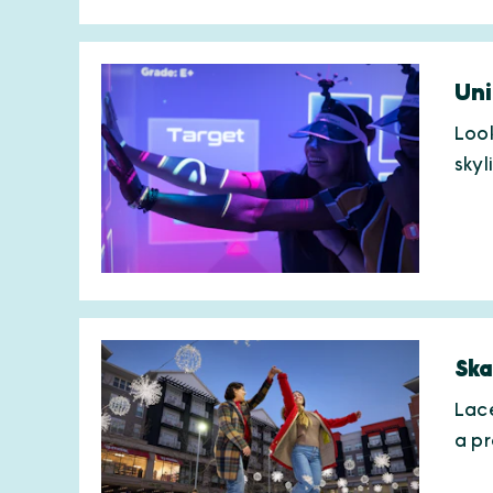
Uni
Look
skyl
Ska
Lace
a p