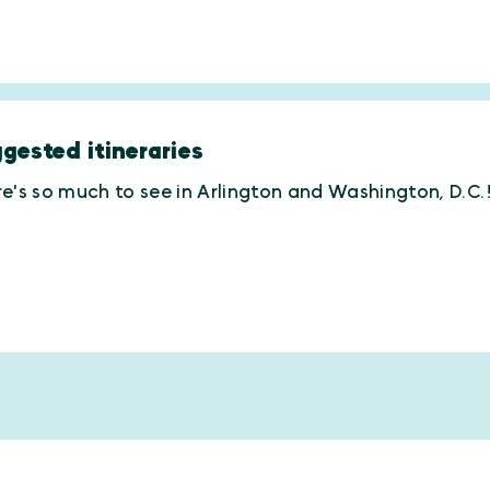
gested itineraries
e's so much to see in Arlington and Washington, D.C.! 