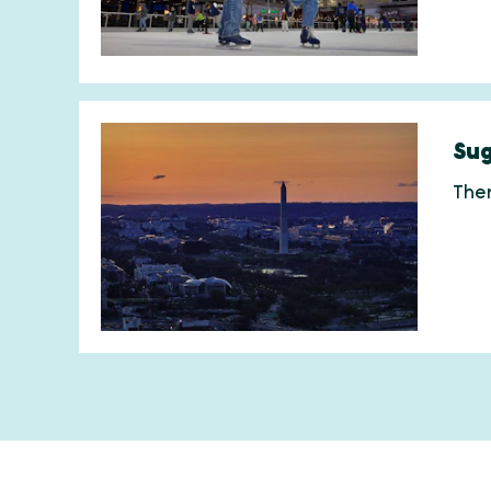
Sug
Ther