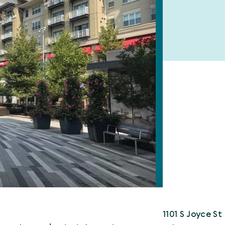
1101 S Joyce St