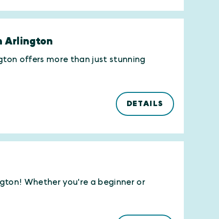
n Arlington
ngton offers more than just stunning
DETAILS
ington! Whether you're a beginner or