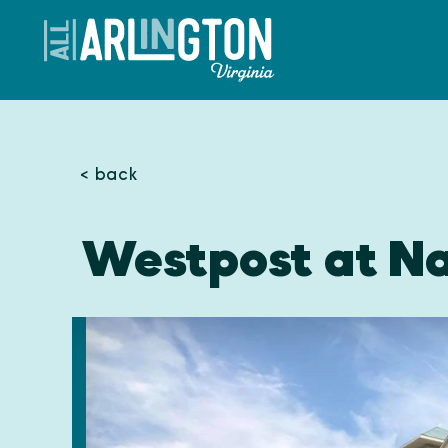
Skip to content
< back
Westpost at Na