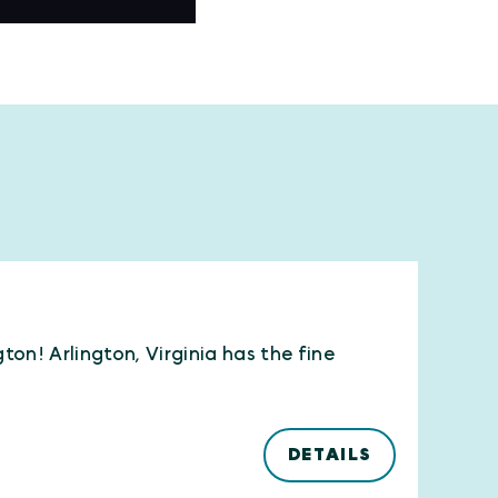
ton! Arlington, Virginia has the fine
DETAILS