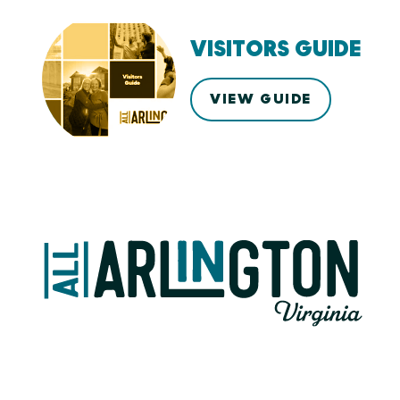
VISITORS GUIDE
VIEW GUIDE