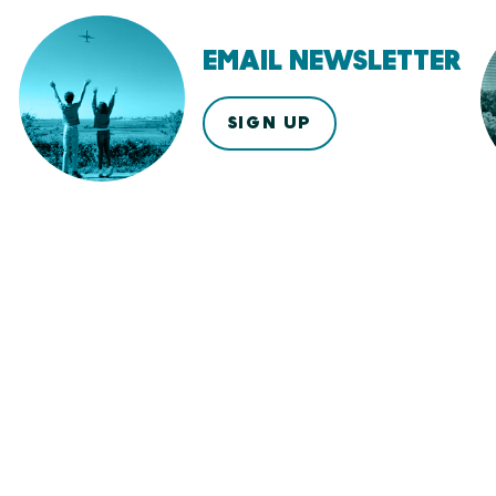
EMAIL NEWSLETTER
SIGN UP