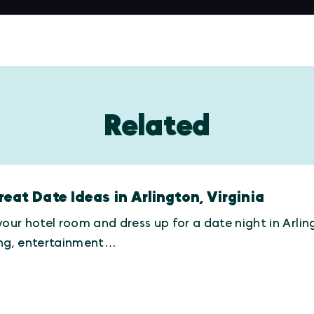
Related
reat Date Ideas in Arlington, Virginia
your hotel room and dress up for a date night in Arling
ing, entertainment…