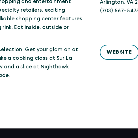
shopping and entertainment
Arlington, VA 
cialty retailers, exciting
(703) 567-547
lkable shopping center features
rink. Eat inside, outside or
selection. Get your glam on at
WEBSITE
e a cooking class at Sur La
w and a slice at Nighthawk
ade.