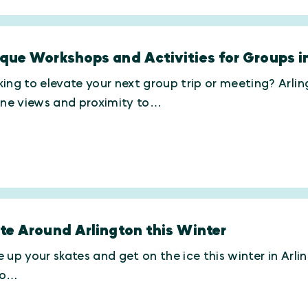
que Workshops and Activities for Groups i
ing to elevate your next group trip or meeting? Arli
ine views and proximity to…
te Around Arlington this Winter
 up your skates and get on the ice this winter in Arl
ro…