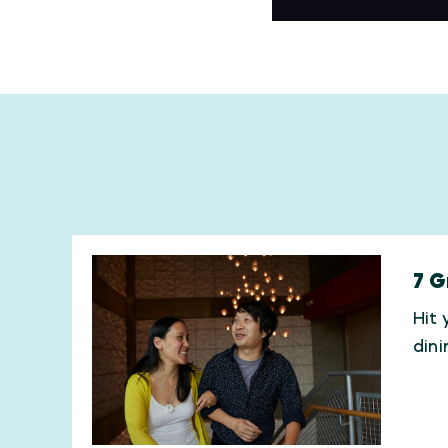
7 G
Hit 
din