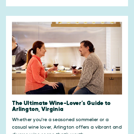
The Ultimate Wine-Lover’s Guide to
Arlington, Virginia
Whether you're a seasoned sommelier or a
casual wine lover, Arlington offers a vibrant and