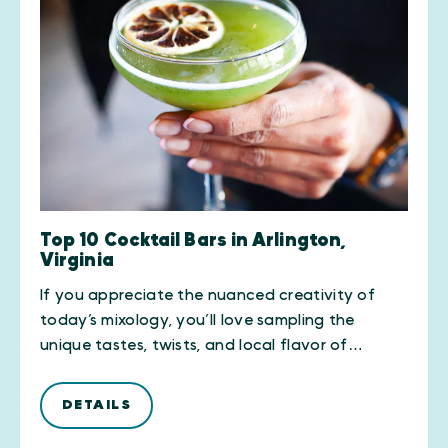
Top 10 Cocktail Bars in Arlington,
Virginia
If you appreciate the nuanced creativity of
today’s mixology, you’ll love sampling the
unique tastes, twists, and local flavor of…
DETAILS