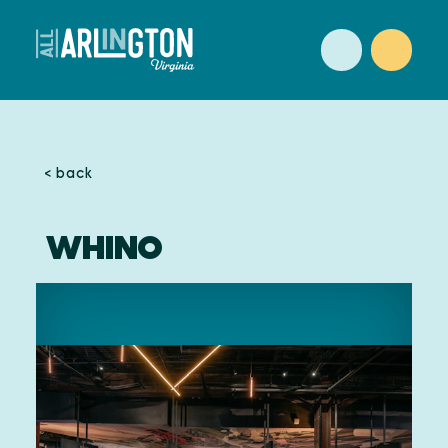
Skip to content
< back
WHINO