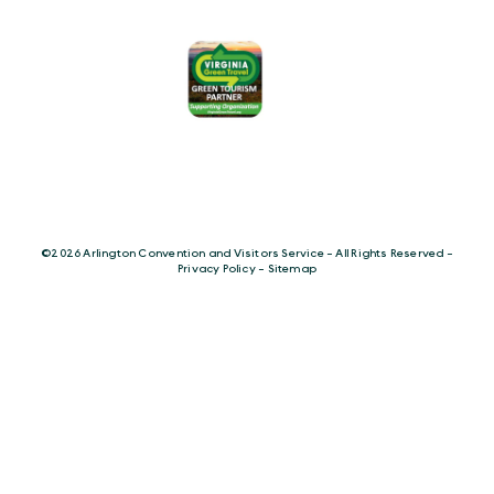
©️2026 Arlington Convention and Visitors Service - All Rights Reserved -
Privacy Policy
-
Sitemap