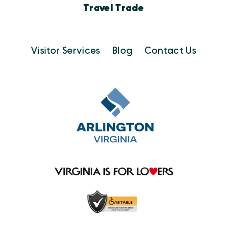
Travel Trade
Visitor Services
Blog
Contact Us