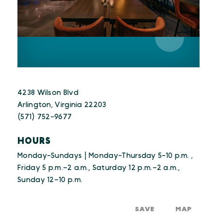
4238 Wilson Blvd
Arlington, Virginia 22203
(571) 752-9677
HOURS
Monday-Sundays | Monday-Thursday 5-10 p.m. ,
Friday 5 p.m.–2 a.m., Saturday 12 p.m.–2 a.m.,
Sunday 12–10 p.m.
SAVE
MAP