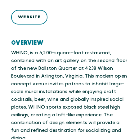
WEBSITE
OVERVIEW
WHINO, is a 6,200-square-foot restaurant,
combined with an art gallery on the second floor
of the new Ballston Quarter at 4238 Wilson
Boulevard in Arlington, Virginia. This modern open
concept venue invites patrons to inhabit large-
scale mural installations while enjoying craft
cocktails, beer, wine and globally inspired social
plates. WHINO sports exposed black steel high
ceilings, creating a loft-like experience. The
combination of design elements will provide a
fun and refined destination for socializing and
dining