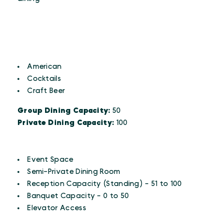
CUISINES
Details
American
Cocktails
Craft Beer
Group Dining Capacity:
50
Private Dining Capacity:
100
AMENITIES
Amenities
Event Space
Semi-Private Dining Room
Reception Capacity (Standing) - 51 to 100
Banquet Capacity - 0 to 50
Elevator Access