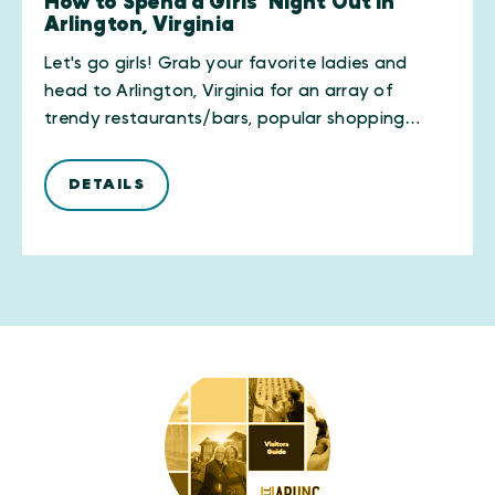
How to Spend a Girls’ Night Out in
Arlington, Virginia
Let's go girls! Grab your favorite ladies and
head to Arlington, Virginia for an array of
trendy restaurants/bars, popular shopping…
DETAILS