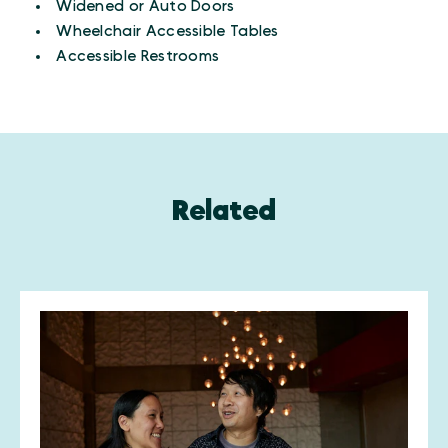
Widened or Auto Doors
Wheelchair Accessible Tables
Accessible Restrooms
Related