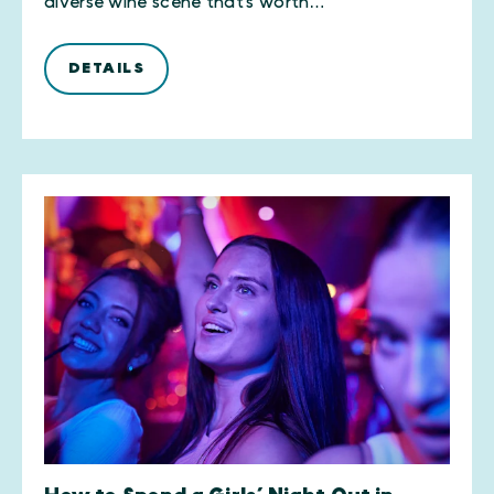
diverse wine scene that’s worth…
DETAILS