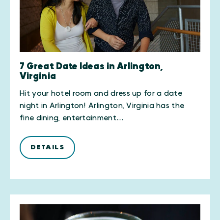
7 Great Date Ideas in Arlington,
Virginia
Hit your hotel room and dress up for a date
night in Arlington! Arlington, Virginia has the
fine dining, entertainment…
DETAILS