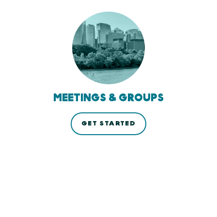
MEETINGS & GROUPS
GET STARTED