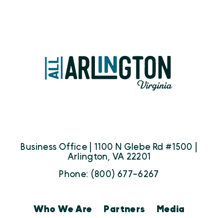
Business Office | 1100 N Glebe Rd #1500 |
Arlington, VA 22201
Phone: (800) 677-6267
Who We Are
Partners
Media