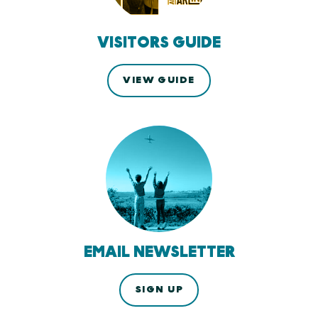
VISITORS GUIDE
VIEW GUIDE
EMAIL NEWSLETTER
SIGN UP