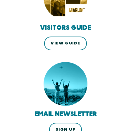
VISITORS GUIDE
VIEW GUIDE
EMAIL NEWSLETTER
SIGN UP