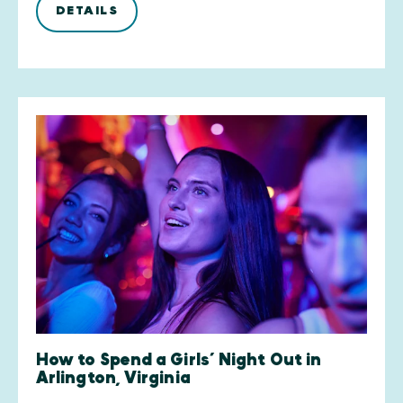
DETAILS
How to Spend a Girls’ Night Out in
Arlington, Virginia