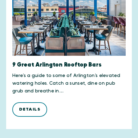
9 Great Arlington Rooftop Bars
Here’s a guide to some of Arlington’s elevated
watering holes. Catch a sunset, dine on pub
grub and breathe in…
DETAILS