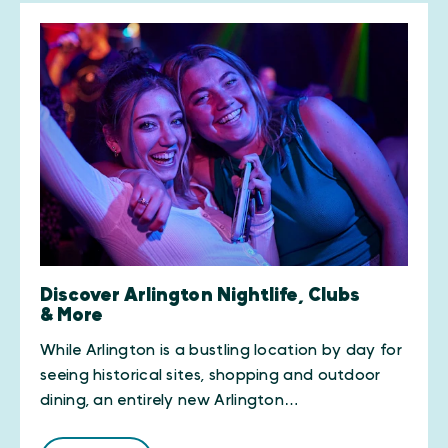
Discover Arlington Nightlife, Clubs
& More
While Arlington is a bustling location by day for
seeing historical sites, shopping and outdoor
dining, an entirely new Arlington…