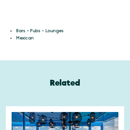
CUISINES
Details
Bars - Pubs - Lounges
Mexican
Related