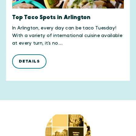
Top Taco Spots in Arlington
In Arlington, every day can be taco Tuesday!
With a variety of international cuisine available
at every turn, it’s no…
DETAILS