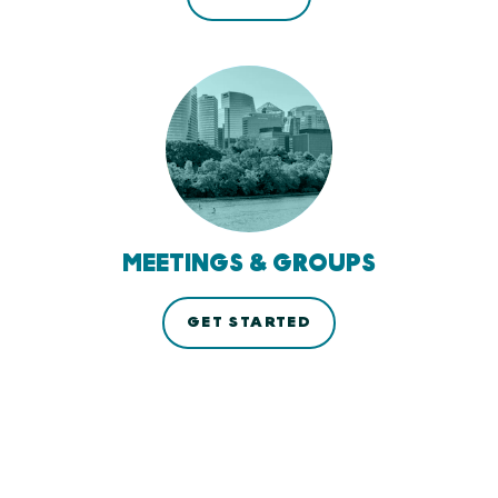
MEETINGS & GROUPS
GET STARTED