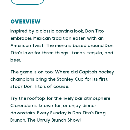
OVERVIEW
Inspired by a classic cantina look, Don Tito
embraces Mexican tradition eaten with an
American twist. The menu is based around Don
Tito's love for three things : tacos, tequila, and
beer.
The game is on too: Where did Capitals hockey
champions bring the Stanley Cup for its first
stop? Don Tito's of course.
Try the rooftop for the lively bar atmosphere
Clarendon is known for, or enjoy dinner
downstairs. Every Sunday is Don Tito’s Drag
Brunch, The Unruly Brunch Show!