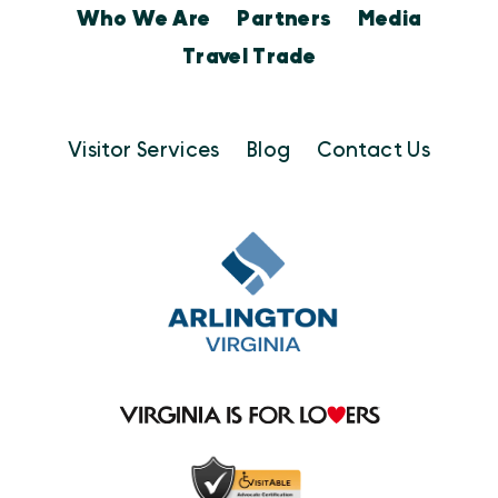
Who We Are
Partners
Media
Travel Trade
Visitor Services
Blog
Contact Us