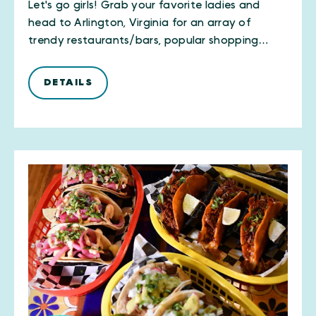
Let's go girls! Grab your favorite ladies and
head to Arlington, Virginia for an array of
trendy restaurants/bars, popular shopping…
DETAILS