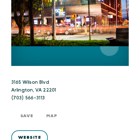
3165 Wilson Blvd
Arlington, VA 22201
(703) 566-3113
SAVE
MAP
WEBSITE