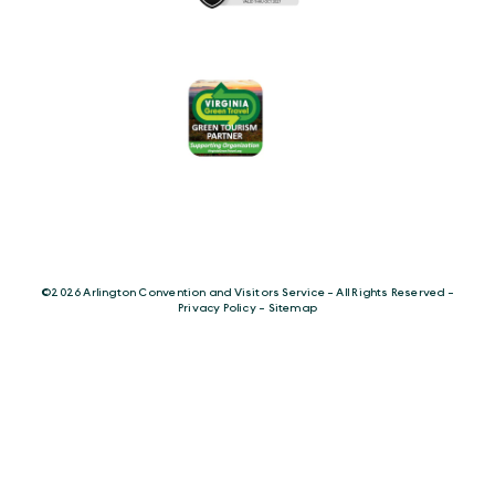
©️2026 Arlington Convention and Visitors Service - All Rights Reserved -
Privacy Policy
-
Sitemap