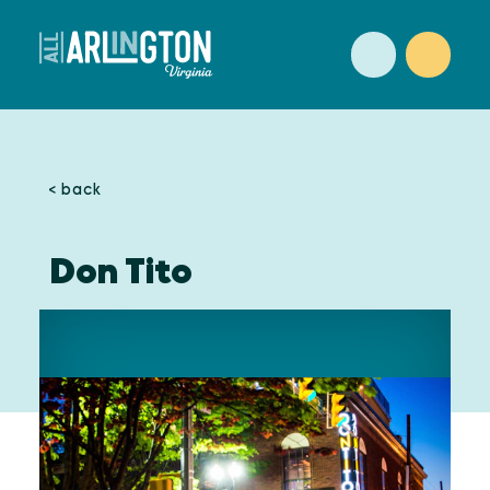
Skip to content
< back
Don Tito