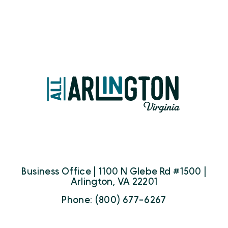
Business Office | 1100 N Glebe Rd #1500 |
Arlington, VA 22201
Phone: (800) 677-6267