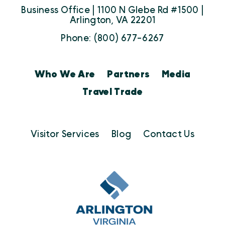
Business Office | 1100 N Glebe Rd #1500 |
Arlington, VA 22201
Phone: (800) 677-6267
Who We Are
Partners
Media
Travel Trade
Visitor Services
Blog
Contact Us