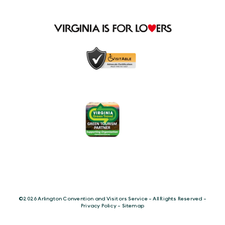
©️2026 Arlington Convention and Visitors Service - All Rights Reserved -
Privacy Policy
-
Sitemap