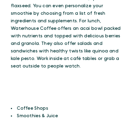
flaxseed. You can even personalize your
smoothie by choosing from a list of fresh
ingredients and supplements. For lunch,
Waterhouse Coffee offers an acai bowl packed
with nutrients and topped with delicious berries
and granola. They also offer salads and
sandwiches with healthy twists like quinoa and
kale pesto. Work inside at café tables or grab a
seat outside to people watch.
CUISINES
Details
Coffee Shops
Smoothies & Juice