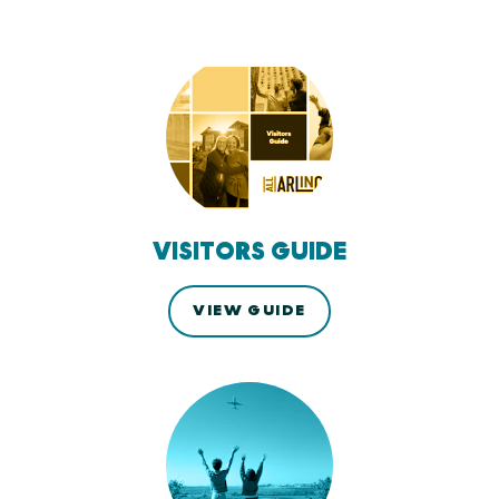
VISITORS GUIDE
VIEW GUIDE