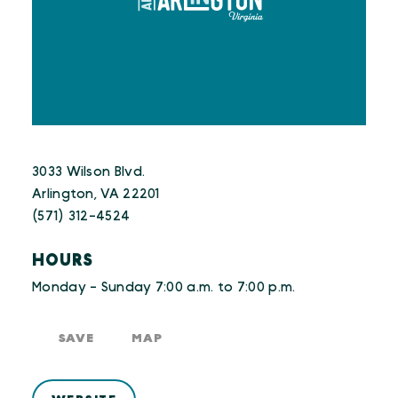
3033 Wilson Blvd.
Arlington, VA 22201
(571) 312-4524
HOURS
Monday - Sunday 7:00 a.m. to 7:00 p.m.
SAVE
MAP