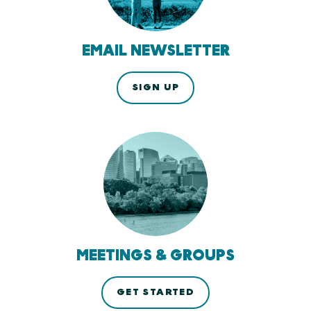
EMAIL NEWSLETTER
SIGN UP
MEETINGS & GROUPS
GET STARTED