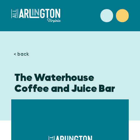
Skip to content
< back
The Waterhouse
Coffee and Juice Bar