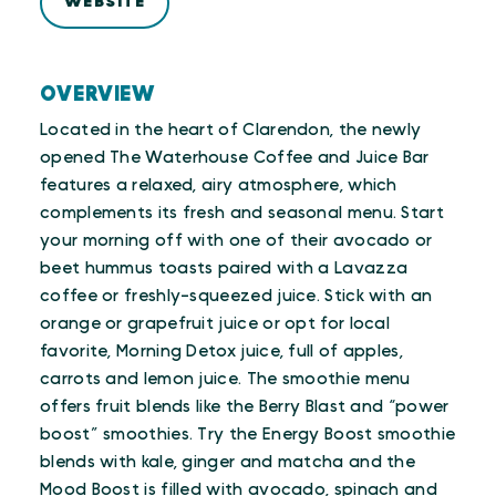
WEBSITE
OVERVIEW
Located in the heart of Clarendon, the newly
opened The Waterhouse Coffee and Juice Bar
features a relaxed, airy atmosphere, which
complements its fresh and seasonal menu. Start
your morning off with one of their avocado or
beet hummus toasts paired with a Lavazza
coffee or freshly-squeezed juice. Stick with an
orange or grapefruit juice or opt for local
favorite, Morning Detox juice, full of apples,
carrots and lemon juice. The smoothie menu
offers fruit blends like the Berry Blast and “power
boost” smoothies. Try the Energy Boost smoothie
blends with kale, ginger and matcha and the
Mood Boost is filled with avocado, spinach and