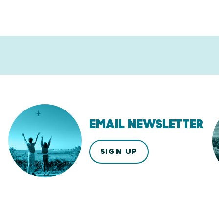
EMAIL NEWSLETTER
SIGN UP