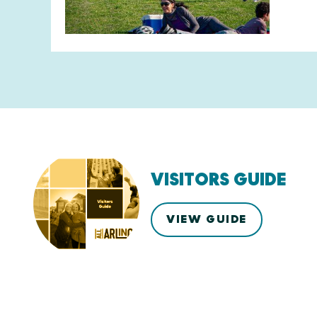
VISITORS GUIDE
VIEW GUIDE