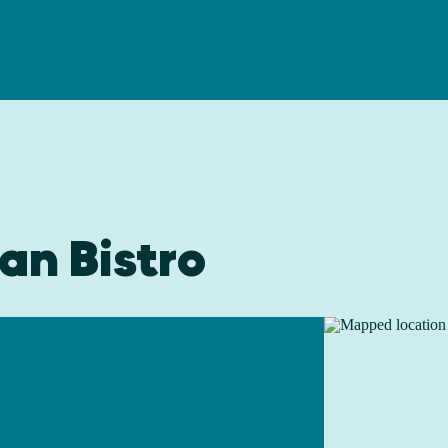
an Bistro