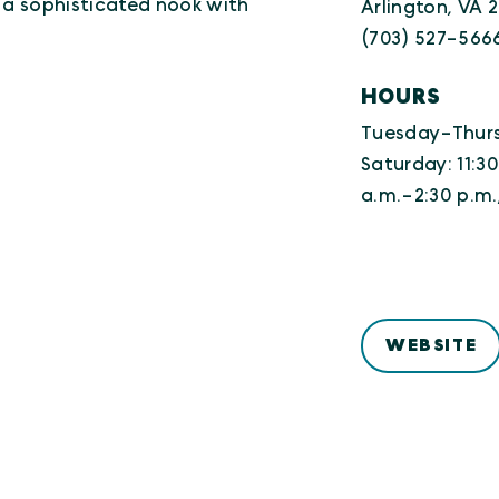
n a sophisticated nook with
Arlington, VA 
(703) 527-566
HOURS
Tuesday-Thursd
Saturday: 11:30
a.m.-2:30 p.m.
WEBSITE