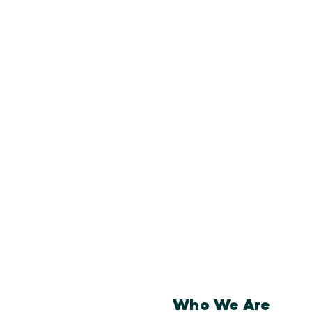
Who We Are