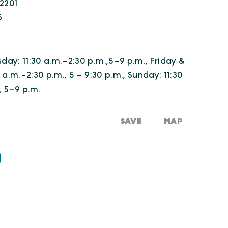
22201
6
ay: 11:30 a.m.-2:30 p.m.,5-9 p.m., Friday &
 a.m.-2:30 p.m., 5 - 9:30 p.m., Sunday: 11:30
, 5-9 p.m.
SAVE
MAP