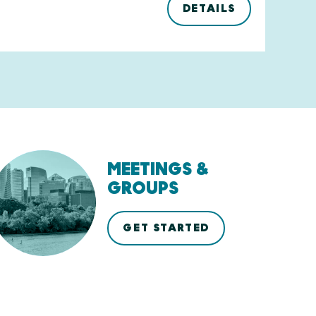
DETAILS
MEETINGS &
GROUPS
GET STARTED