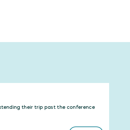
xtending their trip past the conference