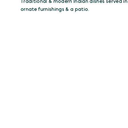
Traditional & modern Indian dishes served i
ornate furnishings & a patio.