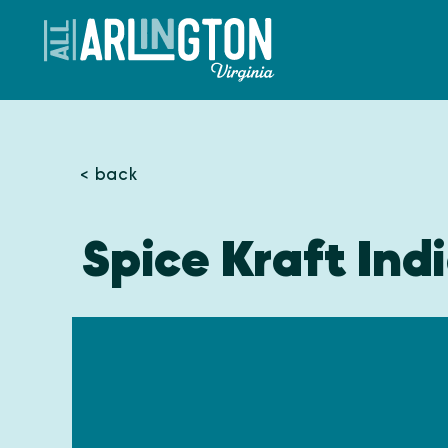
Skip to content
< back
Spice Kraft Indi