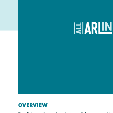
OVERVIEW