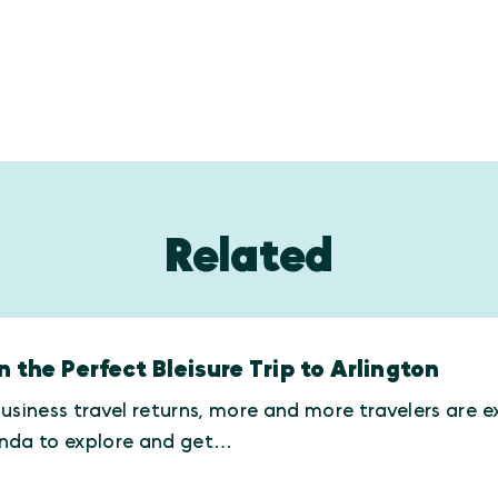
Related
n the Perfect Bleisure Trip to Arlington
usiness travel returns, more and more travelers are e
nda to explore and get…