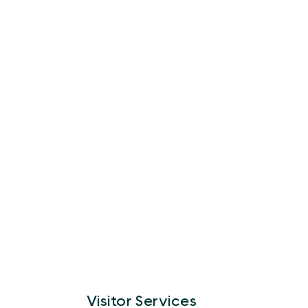
Visitor Services