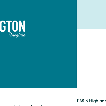
1135 N Highlan