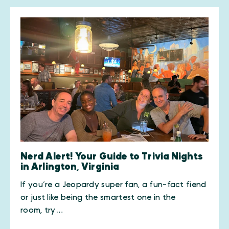
Nerd Alert! Your Guide to Trivia Nights
in Arlington, Virginia
If you’re a Jeopardy super fan, a fun-fact fiend
or just like being the smartest one in the
room, try…