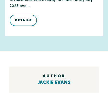
2025 one…
DETAILS
AUTHOR
JACKIE EVANS