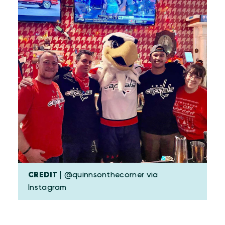
CREDIT
| @quinnsonthecorner via
Instagram