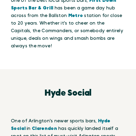
one of the best local sports bars,
First Down
Sports Bar & Grill
has been a game day hub
across from the Ballston
Metro
station for close
to 20 years. Whether it's to cheer on the
Capitals, the Commanders, or somebody entirely
unique, deals on wings and smash bombs are
always the move!
Hyde Social
One of Arlington's newer sports bars,
Hyde
Social
in
Clarendon
has quickly landed itself a