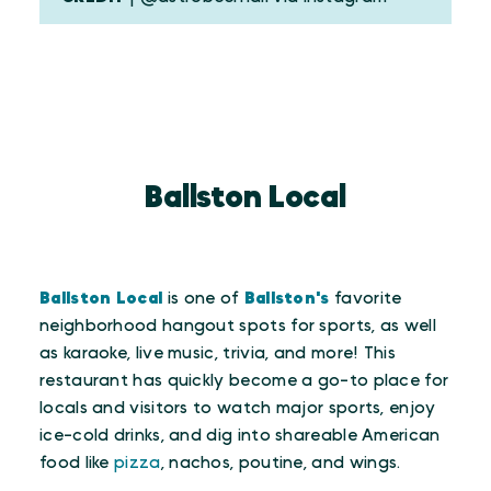
Ballston Local
Ballston Local
is one of
Ballston's
favorite
neighborhood hangout spots for sports, as well
as karaoke, live music, trivia, and more! This
restaurant has quickly become a go-to place for
locals and visitors to watch major sports, enjoy
ice-cold drinks, and dig into shareable American
food like
pizza
, nachos, poutine, and wings.