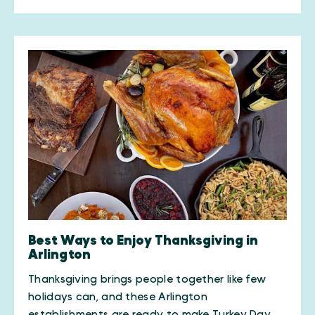
Best Ways to Enjoy Thanksgiving in
Arlington
Thanksgiving brings people together like few
holidays can, and these Arlington
establishments are ready to make Turkey Day