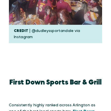
CREDIT
| @dudleyssportandale via
Instagram
First Down Sports Bar & Grill
Consistently highly ranked across Arlington as