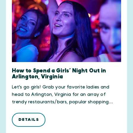
How to Spend a Girls’ Night Out in
Arlington, Virginia
Let's go girls! Grab your favorite ladies and
head to Arlington, Virginia for an array of
trendy restaurants/bars, popular shopping…
DETAILS