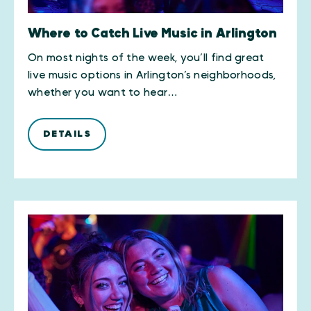
Where to Catch Live Music in Arlington
On most nights of the week, you’ll find great
live music options in Arlington’s neighborhoods,
whether you want to hear…
DETAILS