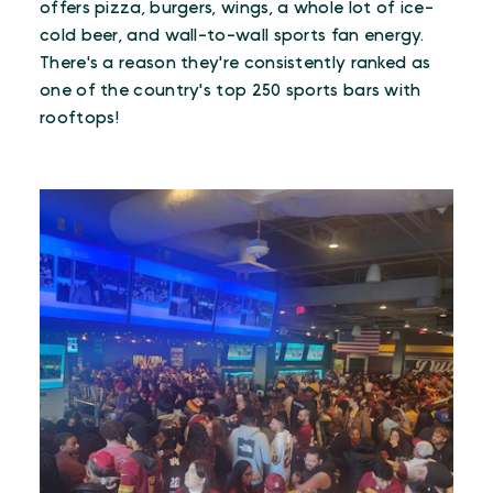
offers pizza, burgers, wings, a whole lot of ice-
cold beer, and wall-to-wall sports fan energy.
There's a reason they're consistently ranked as
one of the country's top 250 sports bars with
rooftops!