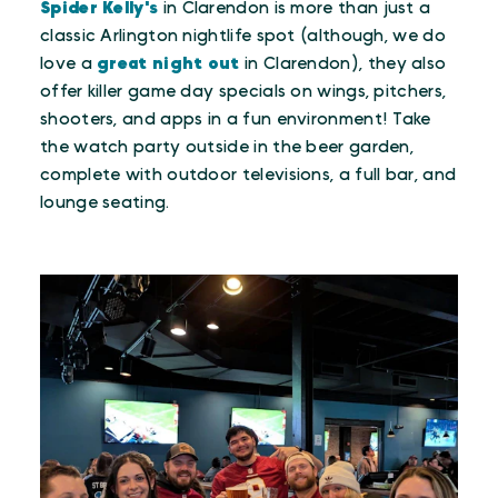
Spider Kelly's
in Clarendon is more than just a
classic Arlington nightlife spot (although, we do
love a
great night out
in Clarendon), they also
offer killer game day specials on wings, pitchers,
shooters, and apps in a fun environment! Take
the watch party outside in the beer garden,
complete with outdoor televisions, a full bar, and
lounge seating.