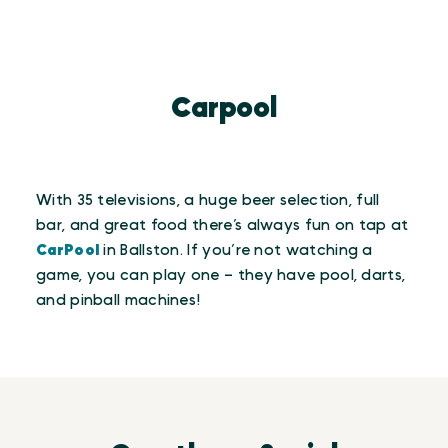
Carpool
With 35 televisions, a huge beer selection, full
bar, and great food there’s always fun on tap at
CarPool
in Ballston. If you’re not watching a
game, you can play one – they have pool, darts,
and pinball machines!