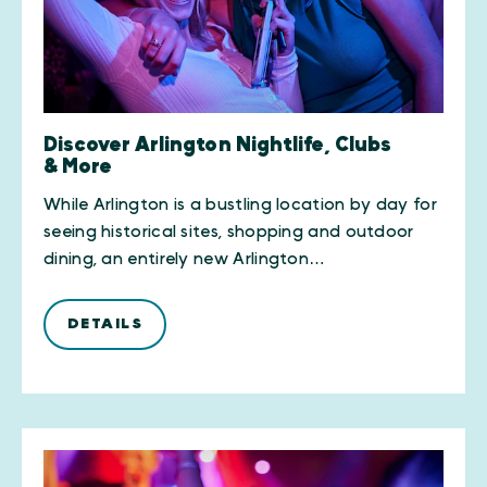
Discover Arlington Nightlife, Clubs
& More
While Arlington is a bustling location by day for
seeing historical sites, shopping and outdoor
dining, an entirely new Arlington…
DETAILS