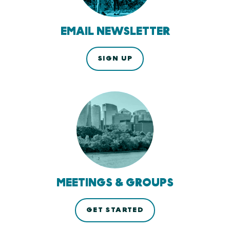
EMAIL NEWSLETTER
SIGN UP
MEETINGS & GROUPS
GET STARTED