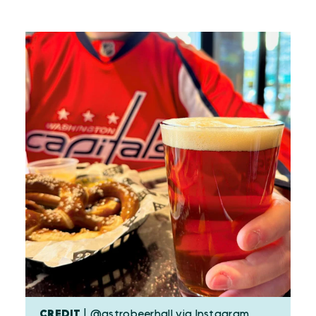
CREDIT
| @astrobeerhall via Instagram