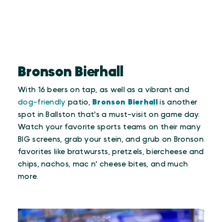
Bronson Bierhall
With 16 beers on tap, as well as a vibrant and
dog-friendly
patio,
Bronson Bierhall
is another
spot in Ballston that's a must-visit on game day.
Watch your favorite sports teams on their many
BIG screens, grab your stein, and grub on Bronson
favorites like bratwursts, pretzels, biercheese and
chips, nachos, mac n' cheese bites, and much
more.