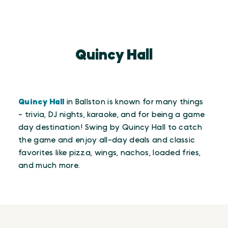
Quincy Hall
Quincy Hall
in Ballston is known for many things
- trivia, DJ nights, karaoke, and for being a game
day destination! Swing by Quincy Hall to catch
the game and enjoy all-day deals and classic
favorites like pizza, wings, nachos, loaded fries,
and much more.