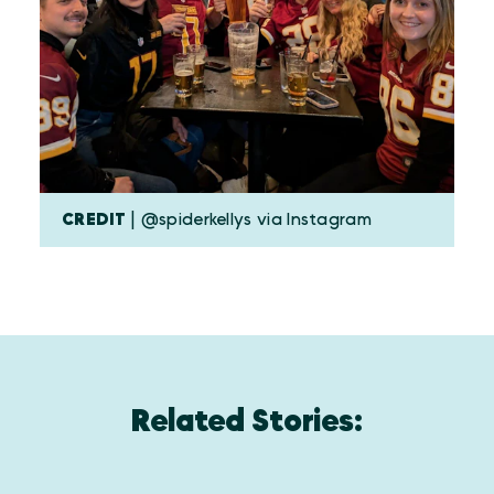
CREDIT
| @spiderkellys via Instagram
Related Stories: