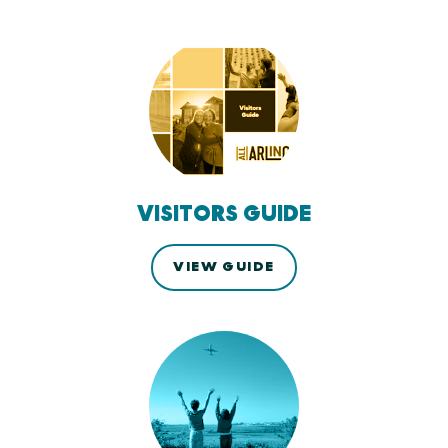
VISITORS GUIDE
VIEW GUIDE