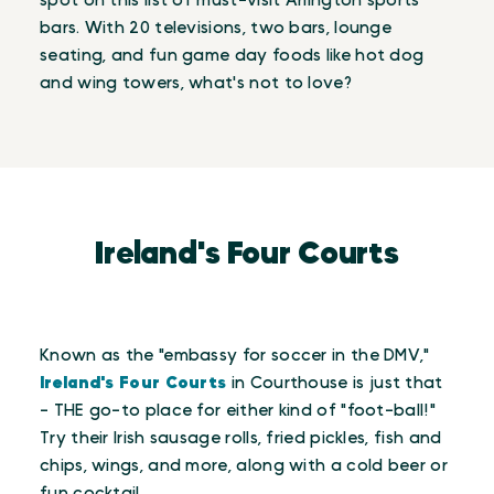
spot on this list of must-visit Arlington sports
bars. With 20 televisions, two bars, lounge
seating, and fun game day foods like hot dog
and wing towers, what's not to love?
Ireland's Four Courts
Known as the "embassy for soccer in the DMV,"
Ireland's Four Courts
in Courthouse is just that
- THE go-to place for either kind of "foot-ball!"
Try their Irish sausage rolls, fried pickles, fish and
chips, wings, and more, along with a cold beer or
fun cocktail.