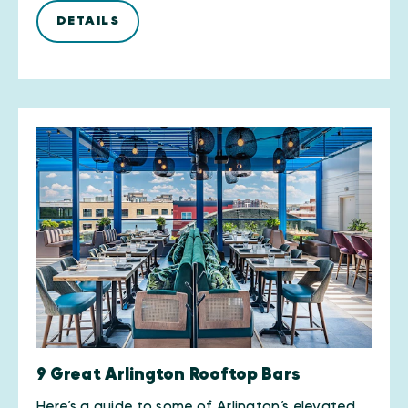
DETAILS
9 Great Arlington Rooftop Bars
Here’s a guide to some of Arlington’s elevated