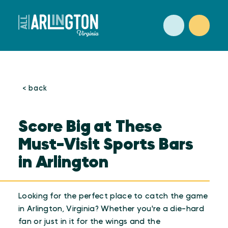
Skip to content
< back
Score Big at These
Must-Visit Sports Bars
in Arlington
Looking for the perfect place to catch the game
in Arlington, Virginia? Whether you're a die-hard
fan or just in it for the wings and the