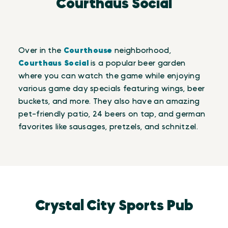
Courthaus Social
Over in the
Courthouse
neighborhood,
Courthaus Social
is a popular beer garden
where you can watch the game while enjoying
various game day specials featuring wings, beer
buckets, and more. They also have an amazing
pet-friendly patio, 24 beers on tap, and german
favorites like sausages, pretzels, and schnitzel.
Crystal City Sports Pub