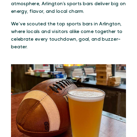
atmosphere, Arlington’s sports bars deliver big on
energy, flavor, and local charm.
We’ve scouted the top sports bars in Arlington,
where locals and visitors alike come together to
celebrate every touchdown, goal, and buzzer-
beater.