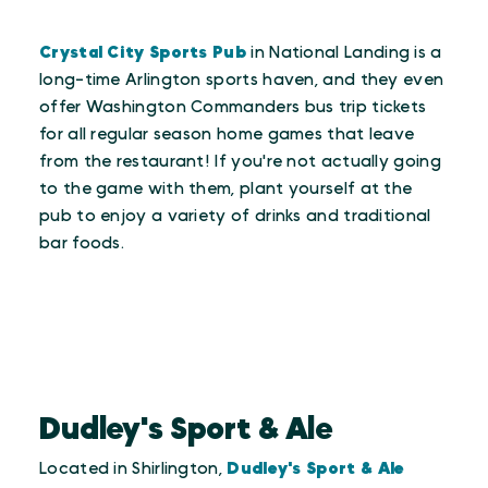
Crystal City Sports Pub
in National Landing is a
long-time Arlington sports haven, and they even
offer Washington Commanders bus trip tickets
for all regular season home games that leave
from the restaurant! If you're not actually going
to the game with them, plant yourself at the
pub to enjoy a variety of drinks and traditional
bar foods.
Dudley's Sport & Ale
Located in Shirlington,
Dudley's Sport & Ale