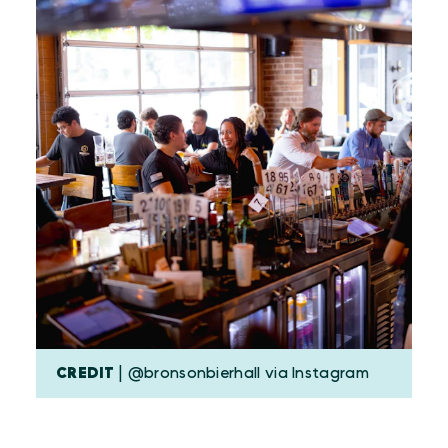
CREDIT
| @bronsonbierhall via Instagram