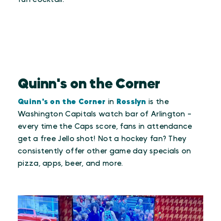
Quinn's on the Corner
Quinn's on the Corner
in
Rosslyn
is the
Washington Capitals watch bar of Arlington -
every time the Caps score, fans in attendance
get a free Jello shot! Not a hockey fan? They
consistently offer other game day specials on
pizza, apps, beer, and more.