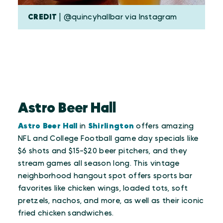
CREDIT
| @quincyhallbar via Instagram
Astro Beer Hall
Astro Beer Hall
in
Shirlington
offers amazing
NFL and College Football game day specials like
$6 shots and $15-$20 beer pitchers, and they
stream games all season long. This vintage
neighborhood hangout spot offers sports bar
favorites like chicken wings, loaded tots, soft
pretzels, nachos, and more, as well as their iconic
fried chicken sandwiches.