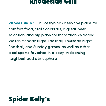
Rhodeside Grill
Rhodeside Grill
in Rosslyn has been the place for
comfort food, craft cocktails, a great beer
selection, and big plays for more than 25 years!
Watch Monday Night Football, Thursday Night
Football, and Sunday games, as well as other
local sports favorites in a cozy, welcoming
neighborhood atmosphere.
Spider Kelly's