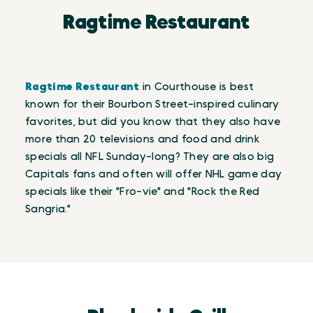
Ragtime Restaurant
Ragtime Restaurant
in Courthouse is best
known for their Bourbon Street-inspired culinary
favorites, but did you know that they also have
more than 20 televisions and food and drink
specials all NFL Sunday-long? They are also big
Capitals fans and often will offer NHL game day
specials like their "Fro-vie" and "Rock the Red
Sangria."