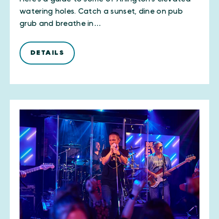
watering holes. Catch a sunset, dine on pub
grub and breathe in…
DETAILS