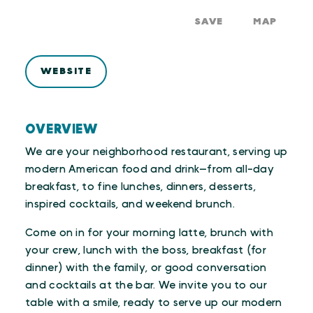
SAVE
MAP
WEBSITE
OVERVIEW
We are your neighborhood restaurant, serving up
modern American food and drink—from all-day
breakfast, to fine lunches, dinners, desserts,
inspired cocktails, and weekend brunch.
Come on in for your morning latte, brunch with
your crew, lunch with the boss, breakfast (for
dinner) with the family, or good conversation
and cocktails at the bar. We invite you to our
table with a smile, ready to serve up our modern