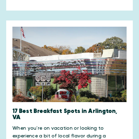
17 Best Breakfast Spots in Arlington,
VA
When you’re on vacation or looking to
experience a bit of local flavor during a