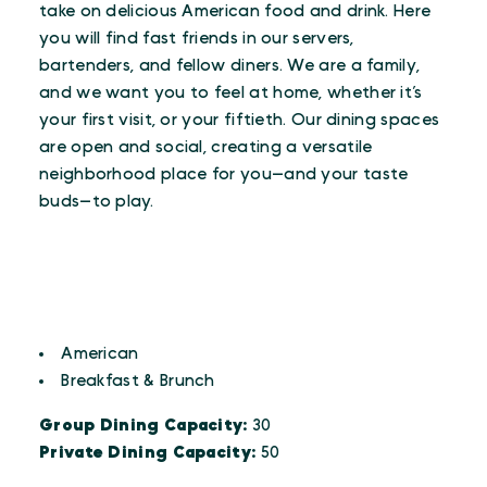
take on delicious American food and drink. Here
you will find fast friends in our servers,
bartenders, and fellow diners. We are a family,
and we want you to feel at home, whether it’s
your first visit, or your fiftieth. Our dining spaces
are open and social, creating a versatile
neighborhood place for you—and your taste
buds—to play.
CUISINES
Details
American
Breakfast & Brunch
Group Dining Capacity:
30
Private Dining Capacity:
50