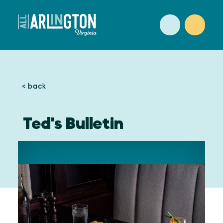
Skip to content
< back
Ted's Bulletin