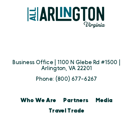
Business Office | 1100 N Glebe Rd #1500 |
Arlington, VA 22201
Phone: (800) 677-6267
Who We Are
Partners
Media
Travel Trade