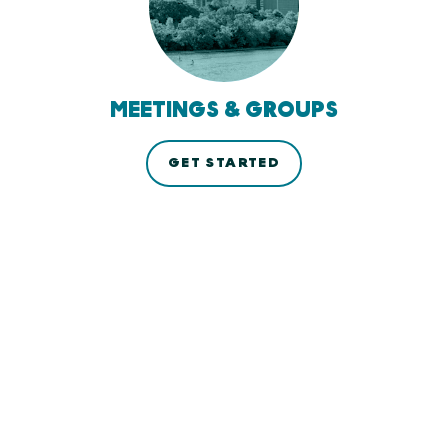
MEETINGS & GROUPS
GET STARTED