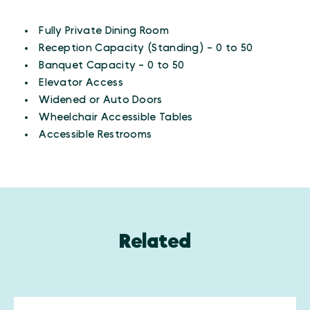
AMENITIES
Amenities
Fully Private Dining Room
Reception Capacity (Standing) - 0 to 50
Banquet Capacity - 0 to 50
Elevator Access
Widened or Auto Doors
Wheelchair Accessible Tables
Accessible Restrooms
Related