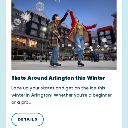
Skate Around Arlington this Winter
Lace up your skates and get on the ice this
winter in Arlington! Whether you're a beginner
or a pro…
DETAILS