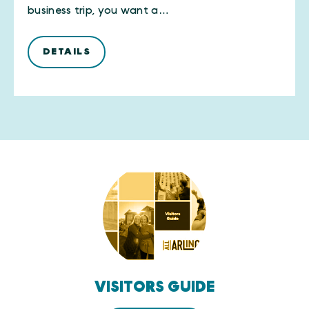
business trip, you want a…
DETAILS
VISITORS GUIDE