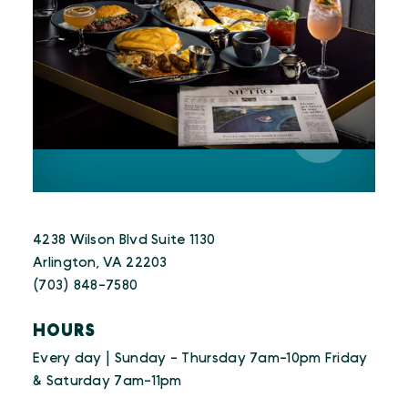
4238 Wilson Blvd Suite 1130
Arlington, VA 22203
(703) 848-7580
HOURS
Every day | Sunday - Thursday 7am-10pm Friday
& Saturday 7am-11pm