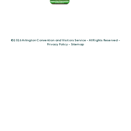
©️2026 Arlington Convention and Visitors Service - All Rights Reserved -
Privacy Policy
-
Sitemap