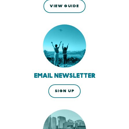
VIEW GUIDE
EMAIL NEWSLETTER
SIGN UP