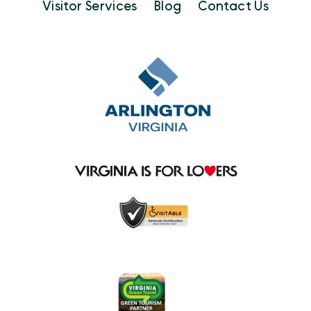
Visitor Services
Blog
Contact Us