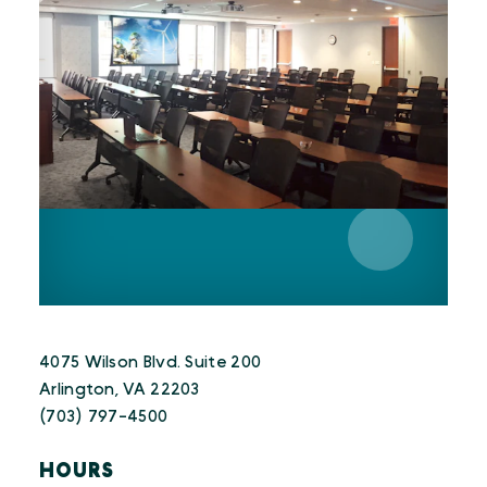
4075 Wilson Blvd. Suite 200
Arlington, VA 22203
(703) 797-4500
HOURS