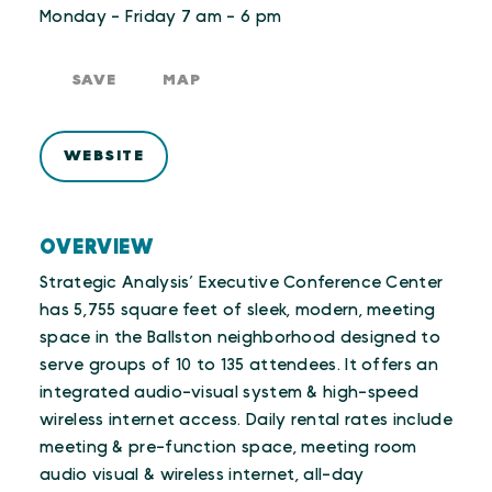
Monday - Friday 7 am - 6 pm
SAVE
MAP
WEBSITE
OVERVIEW
Strategic Analysis’ Executive Conference Center
has 5,755 square feet of sleek, modern, meeting
space in the Ballston neighborhood designed to
serve groups of 10 to 135 attendees. It offers an
integrated audio-visual system & high-speed
wireless internet access. Daily rental rates include
meeting & pre-function space, meeting room
audio visual & wireless internet, all-day