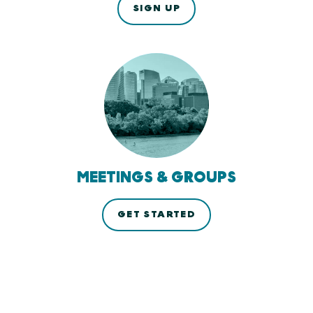
SIGN UP
MEETINGS & GROUPS
GET STARTED