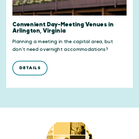
Convenient Day-Meeting Venues in
Arlington, Virginia
Planning a meeting in the capital area, but
don’t need overnight accommodations?
DETAILS