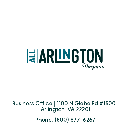
Business Office | 1100 N Glebe Rd #1500 |
Arlington, VA 22201
Phone: (800) 677-6267