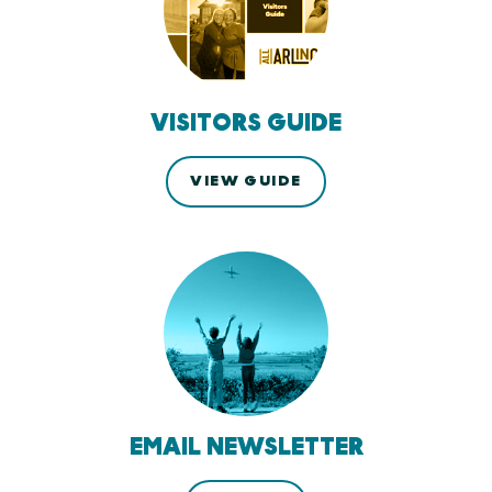
VISITORS GUIDE
VIEW GUIDE
EMAIL NEWSLETTER