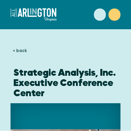
Skip to content
< back
Strategic Analysis, Inc.
Executive Conference
Center