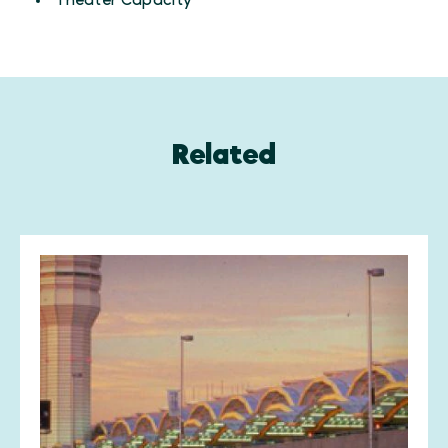
Theater Capacity
Related