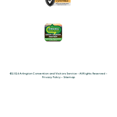
©️2026 Arlington Convention and Visitors Service - All Rights Reserved -
Privacy Policy
-
Sitemap