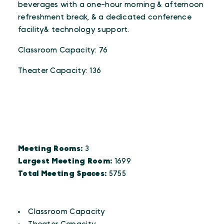
beverages with a one-hour morning & afternoon
refreshment break, & a dedicated conference
facility& technology support.
Classroom Capacity: 76
Theater Capacity: 136
DETAILS
Details
Meeting Rooms:
3
Largest Meeting Room:
1699
Total Meeting Spaces:
5755
AMENITIES
Amenities
Classroom Capacity