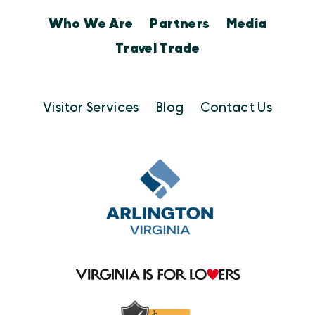
Who We Are
Partners
Media
Travel Trade
Visitor Services
Blog
Contact Us