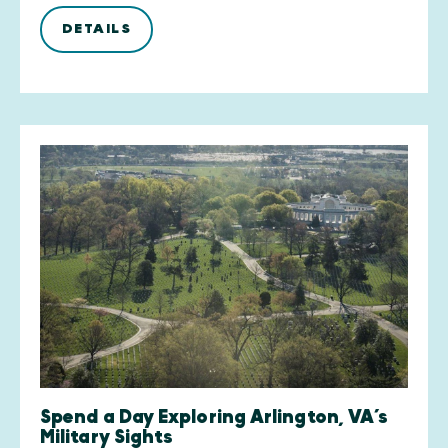
DETAILS
Spend a Day Exploring Arlington, VA’s
Military Sights