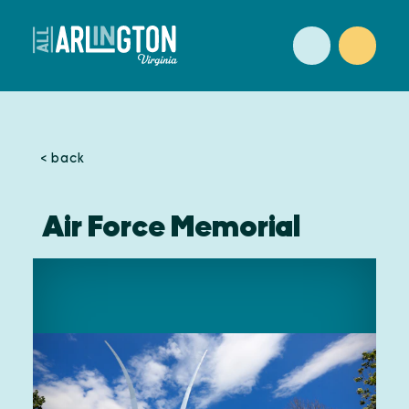
Skip to content
< back
Air Force Memorial