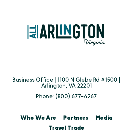
Business Office | 1100 N Glebe Rd #1500 |
Arlington, VA 22201
Phone: (800) 677-6267
Who We Are
Partners
Media
Travel Trade