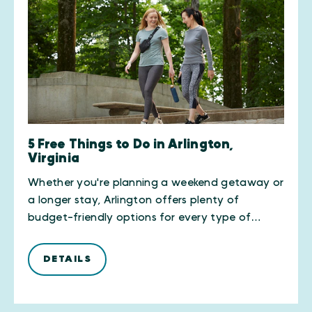
5 Free Things to Do in Arlington,
Virginia
Whether you're planning a weekend getaway or
a longer stay, Arlington offers plenty of
budget-friendly options for every type of…
DETAILS