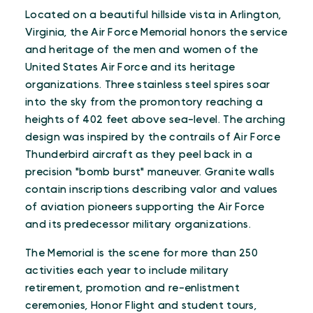
Located on a beautiful hillside vista in Arlington,
Virginia, the Air Force Memorial honors the service
and heritage of the men and women of the
United States Air Force and its heritage
organizations. Three stainless steel spires soar
into the sky from the promontory reaching a
heights of 402 feet above sea-level. The arching
design was inspired by the contrails of Air Force
Thunderbird aircraft as they peel back in a
precision "bomb burst" maneuver. Granite walls
contain inscriptions describing valor and values
of aviation pioneers supporting the Air Force
and its predecessor military organizations.
The Memorial is the scene for more than 250
activities each year to include military
retirement, promotion and re-enlistment
ceremonies, Honor Flight and student tours,