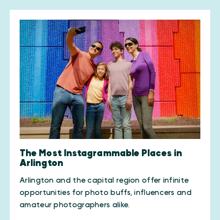
The Most Instagrammable Places in
Arlington
Arlington and the capital region offer infinite
opportunities for photo buffs, influencers and
amateur photographers alike.