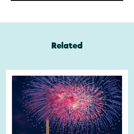
Related