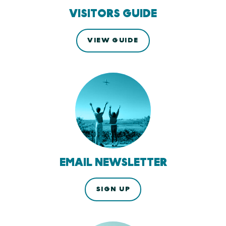
VISITORS GUIDE
VIEW GUIDE
EMAIL NEWSLETTER
SIGN UP