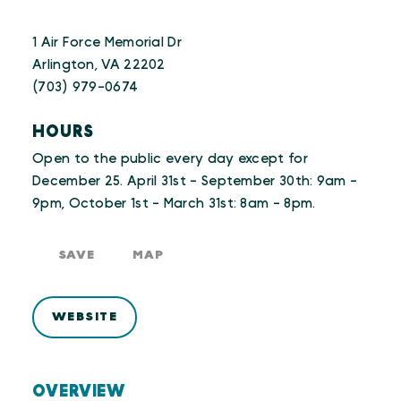
1 Air Force Memorial Dr
Arlington, VA 22202
(703) 979-0674
HOURS
Open to the public every day except for
December 25. April 31st - September 30th: 9am -
9pm, October 1st - March 31st: 8am - 8pm.
SAVE
MAP
WEBSITE
OVERVIEW