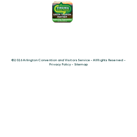
©️2026 Arlington Convention and Visitors Service - All Rights Reserved -
Privacy Policy
-
Sitemap