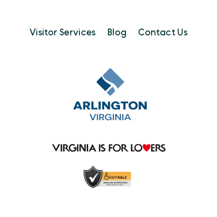
Visitor Services
Blog
Contact Us