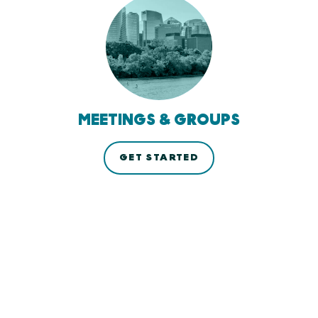
MEETINGS & GROUPS
GET STARTED