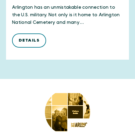
Arlington has an unmistakable connection to
the U.S. military. Not only is it home to Arlington
National Cemetery and many…
DETAILS