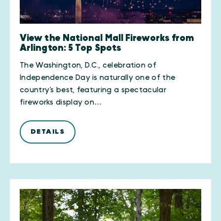
View the National Mall Fireworks from
Arlington: 5 Top Spots
The Washington, D.C., celebration of
Independence Day is naturally one of the
country’s best, featuring a spectacular
fireworks display on…
DETAILS