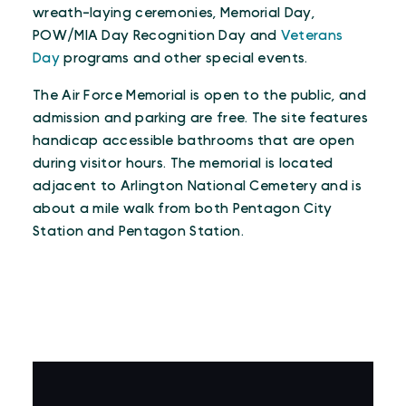
wreath-laying ceremonies, Memorial Day,
POW/MIA Day Recognition Day and
Veterans
Day
programs and other special events.
The Air Force Memorial is open to the public, and
admission and parking are free. The site features
handicap accessible bathrooms that are open
during visitor hours. The memorial is located
adjacent to Arlington National Cemetery and is
about a mile walk from both Pentagon City
Station and Pentagon Station.
VIRTUAL TOUR
Virtual Tour