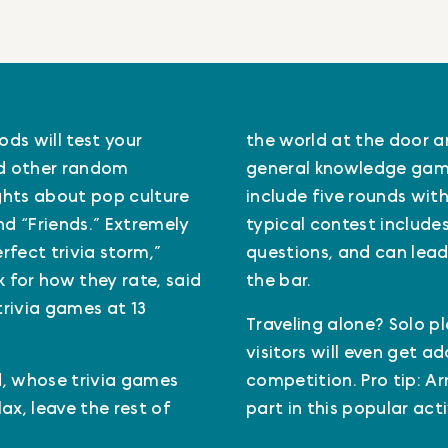
ds will test your
the world at the door and
nd other random
general knowledge game
ghts about pop culture
include five rounds with 
and “Friends.” Extremely
typical contest includes
fect trivia storm,”
questions, and can lead
 for how they rate, said
the bar.
trivia games at 13
Traveling alone? Solo pl
visitors will even get a
id, whose trivia games
competition. Pro tip: Ar
ax, leave the rest of
part in this popular act