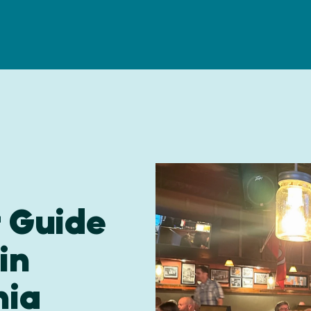
r Guide
in
nia