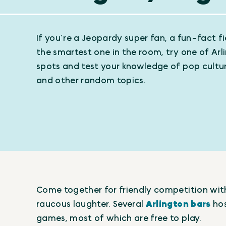
If you’re a Jeopardy super fan, a fun-fact fie
the smartest one in the room, try one of Arli
spots and test your knowledge of pop cultur
and other random topics.
Come together for friendly competition with 
raucous laughter. Several
Arlington bars
hos
games, most of which are free to play.