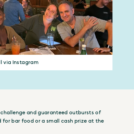
ll via Instagram
al challenge and guaranteed outbursts of
d for bar food or a small cash prize at the