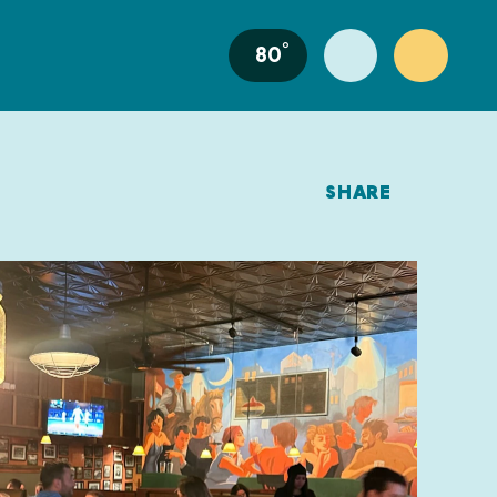
°
80
SHARE