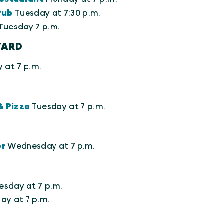
Pub
Tuesday at 7:30 p.m.
Tuesday 7 p.m.
VARD
 at 7 p.m.
& Pizza
Tuesday at 7 p.m.
er
Wednesday at 7 p.m.
esday at 7 p.m.
y at 7 p.m.