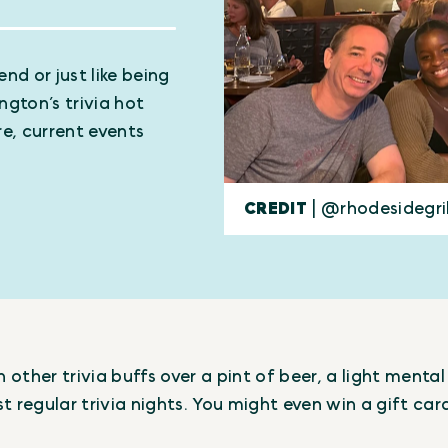
nd or just like being
ngton’s trivia hot
e, current events
CREDIT
| @rhodesidegri
other trivia buffs over a pint of beer, a light ment
t regular trivia nights. You might even win a gift car