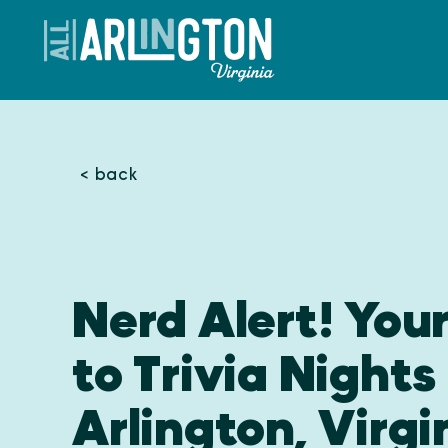
Skip to content
< back
Nerd Alert! You
to Trivia Nights 
Arlington, Virgi