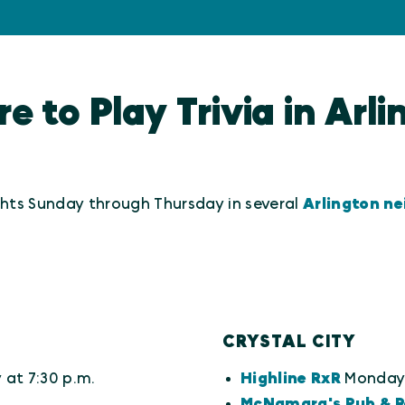
 to Play Trivia in Arl
ights Sunday through Thursday in several
Arlington n
CRYSTAL CITY
at 7:30 p.m.
Highline RxR
Monday 
McNamara's Pub & R