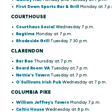
First Down Sports Bar & Grill
Monday at 7 p.
COURTHOUSE
Courthaus Social
Wednesday 7 p.m.
Ragtime
Monday at 7 p.m.
Rhodeside Grill
Tuesday 7:30 p.m.
CLARENDON
Bar Bao
Thursday at 7 p.m.
Board Room VA
Tuesday at 7 p.m.
Nettie's Tavern
Tuesday at 7 p.m.
O’Sullivans Irish Pub
Wednesday at 7 p.m.
COLUMBIA PIKE
William Jeffrey’s Tavern
Monday 7 p.m.
Celtic House
Wednesday at 8 p.m.