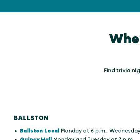
Where
Find trivia n
BALLSTON
Ballston Local
Monday at 6 p.m., Wednesday 
Quincy Hall
Monday and Tuesday at 7 p.m.