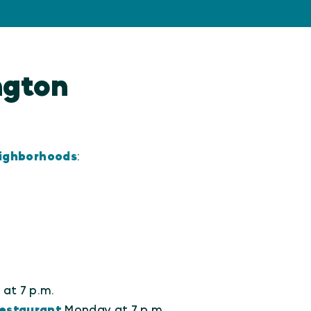
ington
eighborhoods
:
at 7 p.m.
estaurant
Monday at 7 p.m.