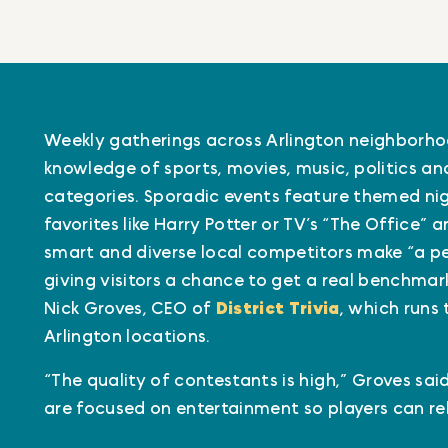
Weekly gatherings across Arlington neighborhoo
knowledge of sports, movies, music, politics a
categories. Sporadic events feature themed ni
favorites like Harry Potter or TV’s “The Office” 
smart and diverse local competitors make “a per
giving visitors a chance to get a real benchmark
Nick Groves, CEO of
District Trivia
, which runs 
Arlington locations.
“The quality of contestants is high,” Groves sa
are focused on entertainment so players can rel