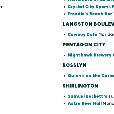
m.
Crystal City Sports 
Freddie's Beach Bar
LANGSTON BOULE
Cowboy Cafe
Monday
PENTAGON CITY
Nighthawk Brewery 
ROSSLYN
Quinn’s on the Corn
SHIRLINGTON
Samuel Beckett's
Tu
Astro Beer Hall
Monda