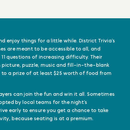
 enjoy things for a little while. District Trivia’s
s are meant to be accessible to all, and
11 questions of increasing difficulty. Their
 picture, puzzle, music and fill-in-the-blank
 to a prize of at least $25 worth of food from
ayers can join the fun and win it all. Sometimes
dopted by local teams for the night’s
rive early to ensure you get a chance to take
ivity, because seating is at a premium.