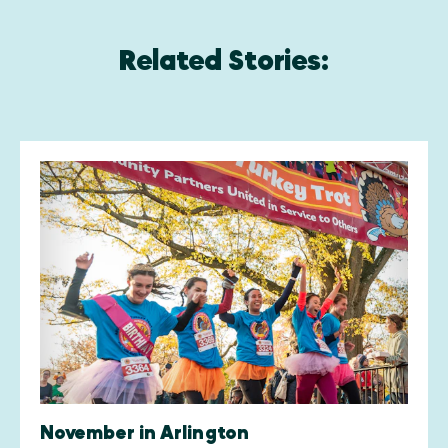
Related Stories:
November in Arlington