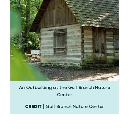
An Outbuilding at the Gulf Branch Nature
Center
CREDIT
| Gulf Branch Nature Center