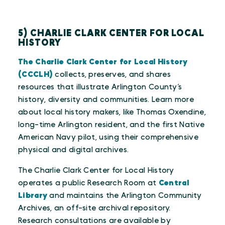
5) CHARLIE CLARK CENTER FOR LOCAL
HISTORY
The Charlie Clark Center for Local History
(CCCLH)
collects, preserves, and shares
resources that illustrate Arlington County’s
history, diversity and communities. Learn more
about local history makers, like Thomas Oxendine,
long-time Arlington resident, and the first Native
American Navy pilot, using their comprehensive
physical and digital archives.
The Charlie Clark Center for Local History
operates a public Research Room at
Central
Library
and maintains the Arlington Community
Archives, an off-site archival repository.
Research consultations are available by