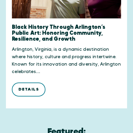
Black History Through Arlington’s
Public Art: Honoring Community,
Resilience, and Growth
Arlington, Virginia, is a dynamic destination
where history, culture and progress intertwine.
Known for its innovation and diversity, Arlington
celebrates…
DETAILS
Featured: