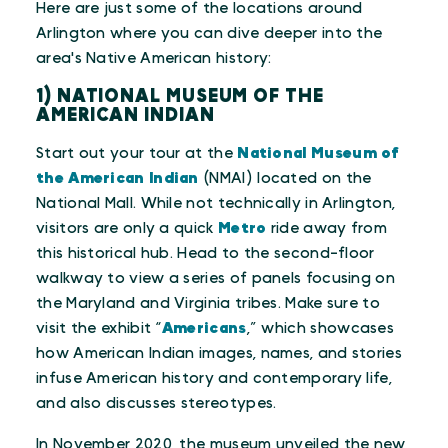
Here are just some of the locations around
Arlington where you can dive deeper into the
area's Native American history:
1) NATIONAL MUSEUM OF THE
AMERICAN INDIAN
Start out your tour at the
National Museum of
the American Indian
(NMAI) located on the
National Mall. While not technically in Arlington,
visitors are only a quick
Metro
ride away from
this historical hub. Head to the second-floor
walkway to view a series of panels focusing on
the Maryland and Virginia tribes. Make sure to
visit the exhibit “
Americans
,” which showcases
how American Indian images, names, and stories
infuse American history and contemporary life,
and also discusses stereotypes.
In November 2020, the museum unveiled the new