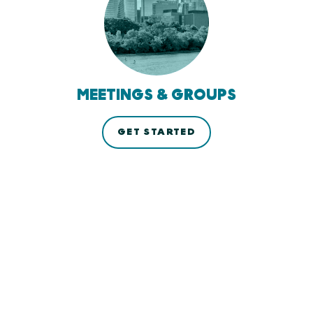
MEETINGS & GROUPS
GET STARTED