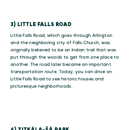
3) LITTLE FALLS ROAD
Little Falls Road, which goes through Arlington
and the neighboring city of Falls Church, was
originally believed to be an Indian trail that was
put through the woods to get from one place to
another. The road later became an important
transportation route. Today, you can drive on
Little Falls Road to see historic houses and
picturesque neighborhoods.
4) ZITKÁLA-ŠÁ PARK