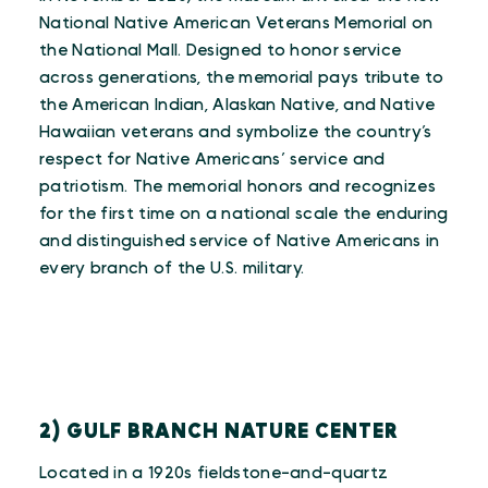
National Native American Veterans Memorial on
the National Mall. Designed to honor service
across generations, the memorial pays tribute to
the American Indian, Alaskan Native, and Native
Hawaiian veterans and symbolize the country’s
respect for Native Americans’ service and
patriotism. The memorial honors and recognizes
for the first time on a national scale the enduring
and distinguished service of Native Americans in
every branch of the U.S. military.
2) GULF BRANCH NATURE CENTER
Located in a 1920s fieldstone-and-quartz