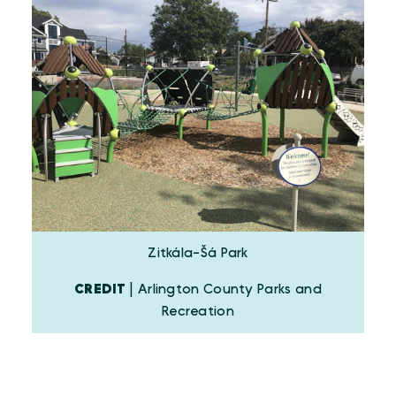
Zitkála-Šá Park
CREDIT
| Arlington County Parks and
Recreation