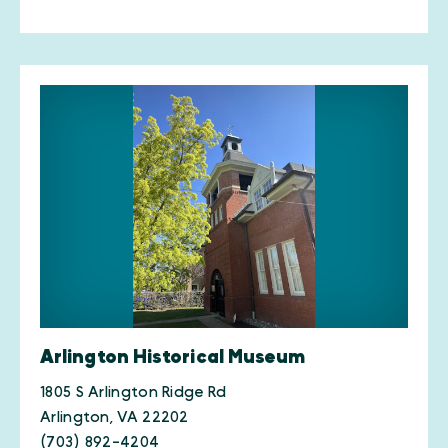
Arlington Historical Museum
1805 S Arlington Ridge Rd
Arlington, VA 22202
(703) 892-4204