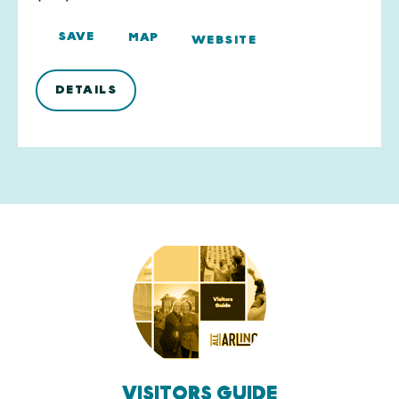
SAVE
MAP
WEBSITE
DETAILS
VISITORS GUIDE