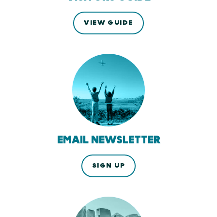
VIEW GUIDE
EMAIL NEWSLETTER
SIGN UP