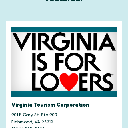
Virginia Tourism Corporation
901 E Cary St, Ste 900
Richmond, VA 23219