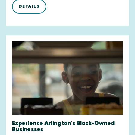
DETAILS
Experience Arlington’s Black-Owned
Businesses