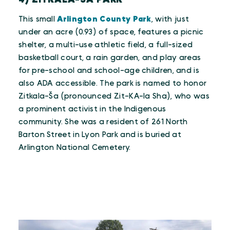
This small
Arlington County Park
, with just
under an acre (0.93) of space, features a picnic
shelter, a multi-use athletic field, a full-sized
basketball court, a rain garden, and play areas
for pre-school and school-age children, and is
also ADA accessible. The park is named to honor
Zitkala-Ša (pronounced Zit-KA-la Sha), who was
a prominent activist in the Indigenous
community. She was a resident of 261 North
Barton Street in Lyon Park and is buried at
Arlington National Cemetery.