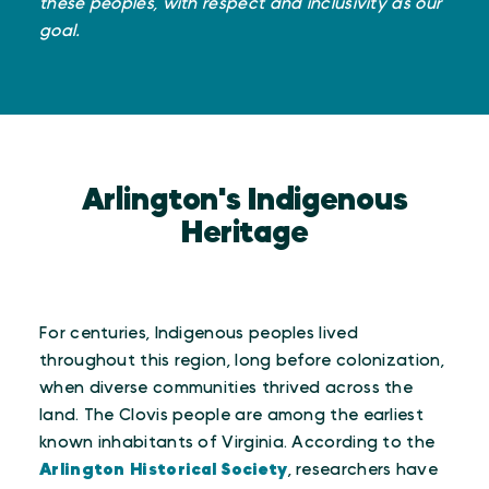
these peoples, with respect and inclusivity as our
goal.
Arlington's Indigenous
Heritage
For centuries, Indigenous peoples lived
throughout this region, long before colonization,
when diverse communities thrived across the
land. The Clovis people are among the earliest
known inhabitants of Virginia. According to the
Arlington Historical Society
, researchers have