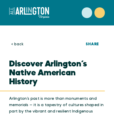
Skip to content
SHARE
< back
Discover Arlington’s
Native American
History
Arlington’s past is more than monuments and
memorials — it is a tapestry of cultures shaped in
part by the vibrant and resilient Indigenous