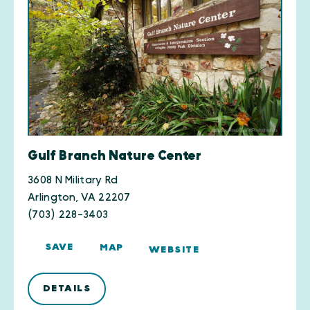
Gulf Branch Nature Center
3608 N Military Rd
Arlington, VA 22207
(703) 228-3403
SAVE
MAP
WEBSITE
DETAILS