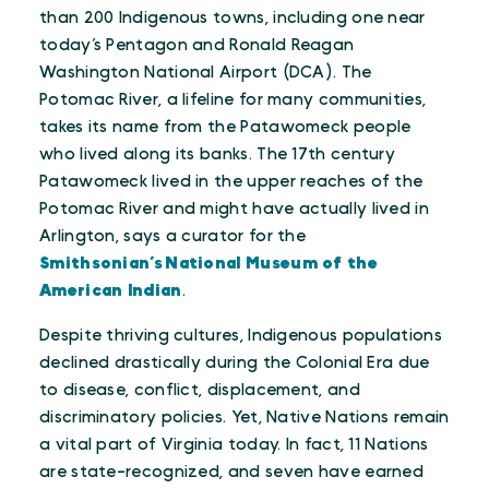
than 200 Indigenous towns, including one near
today’s Pentagon and Ronald Reagan
Washington National Airport (DCA). The
Potomac River, a lifeline for many communities,
takes its name from the Patawomeck people
who lived along its banks. The 17th century
Patawomeck lived in the upper reaches of the
Potomac River and might have actually lived in
Arlington, says a curator for the
Smithsonian’s National Museum of the
American Indian
.
Despite thriving cultures, Indigenous populations
declined drastically during the Colonial Era due
to disease, conflict, displacement, and
discriminatory policies. Yet, Native Nations remain
a vital part of Virginia today. In fact, 11 Nations
are state-recognized, and seven have earned