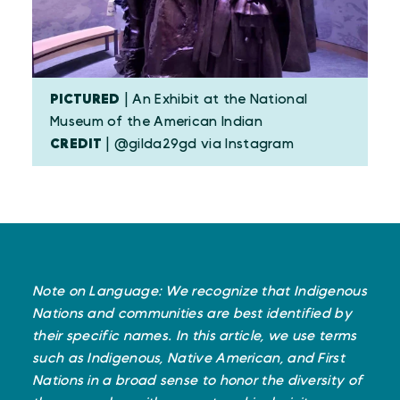
PICTURED
| An Exhibit at the National
Museum of the American Indian
CREDIT
| @gilda29gd via Instagram
Note on Language: We recognize that Indigenous
Nations and communities are best identified by
their specific names. In this article, we use terms
such as Indigenous, Native American, and First
Nations in a broad sense to honor the diversity of