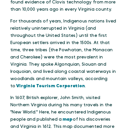
found evidence of Clovis technology from more
than 10,000 years ago in every Virginia county.
For thousands of years, Indigenous nations lived
relatively uninterrupted in Virginia (and
throughout the United States) until the first
European settlers arrived in the 1500s. At that
time, three tribes (the Powhatan, the Monacan
and Cherokee) were the most prevalent in
Virginia. They spoke Algonquian, Siouan and
Iroquoian, and lived along coastal waterways in
woodlands and mountain valleys, according
to
Virginia Tourism Corporation
.
In 1607, British explorer, John Smith, visited
Northern Virginia during his many travels in the
"New World." Here, he encountered Indigenous
people and published a
map
of his discoveries
and Virginia in 1612. This map documented more