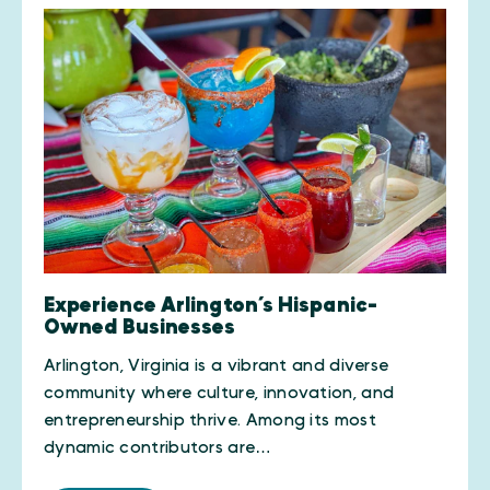
Experience Arlington’s Hispanic-
Owned Businesses
Arlington, Virginia is a vibrant and diverse
community where culture, innovation, and
entrepreneurship thrive. Among its most
dynamic contributors are…