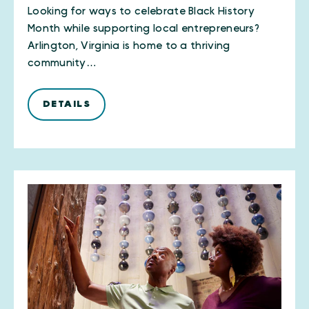
Looking for ways to celebrate Black History
Month while supporting local entrepreneurs?
Arlington, Virginia is home to a thriving
community…
DETAILS