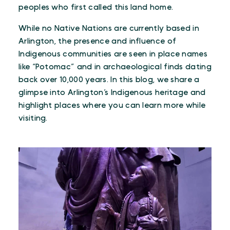
peoples who first called this land home.
While no Native Nations are currently based in
Arlington, the presence and influence of
Indigenous communities are seen in place names
like “Potomac” and in archaeological finds dating
back over 10,000 years. In this blog, we share a
glimpse into Arlington’s Indigenous heritage and
highlight places where you can learn more while
visiting.