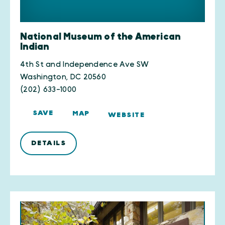
National Museum of the American
Indian
4th St and Independence Ave SW
Washington, DC 20560
(202) 633-1000
SAVE
MAP
WEBSITE
DETAILS