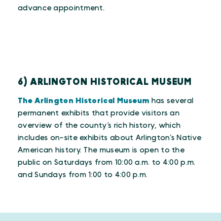
advance appointment.
6) ARLINGTON HISTORICAL MUSEUM
The Arlington Historical Museum
has several
permanent exhibits that provide visitors an
overview of the county’s rich history, which
includes on-site exhibits about Arlington’s Native
American history. The museum is open to the
public on Saturdays from 10:00 a.m. to 4:00 p.m.
and Sundays from 1:00 to 4:00 p.m.