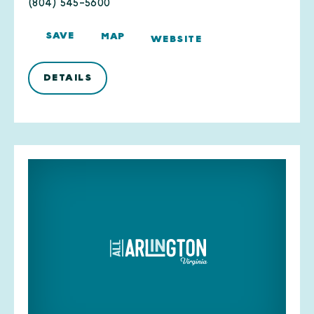
(804) 545-5600
SAVE
MAP
WEBSITE
DETAILS