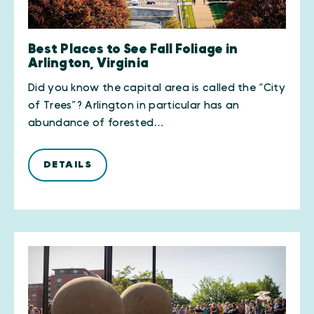
Best Places to See Fall Foliage in
Arlington, Virginia
Did you know the capital area is called the “City
of Trees”? Arlington in particular has an
abundance of forested…
DETAILS