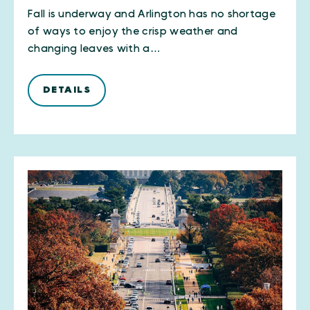
Fall is underway and Arlington has no shortage
of ways to enjoy the crisp weather and
changing leaves with a…
DETAILS