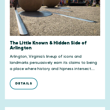
The Little Known & Hidden Side of
Arlington
Arlington, Virginia’s lineup of icons and
landmarks persuasively earn its claims to being
a place where history and hipness intersect…
DETAILS