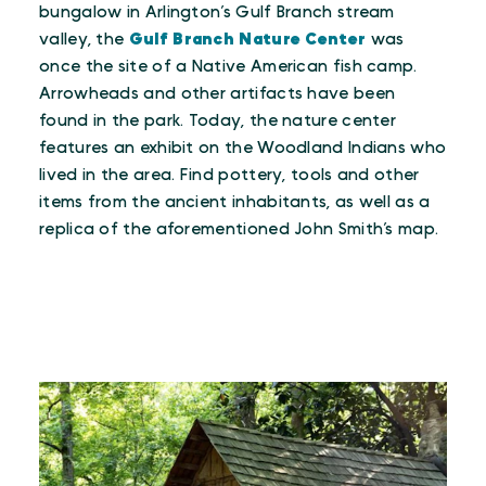
bungalow in Arlington’s Gulf Branch stream
valley, the
Gulf Branch Nature Center
was
once the site of a Native American fish camp.
Arrowheads and other artifacts have been
found in the park. Today, the nature center
features an exhibit on the Woodland Indians who
lived in the area. Find pottery, tools and other
items from the ancient inhabitants, as well as a
replica of the aforementioned John Smith’s map.