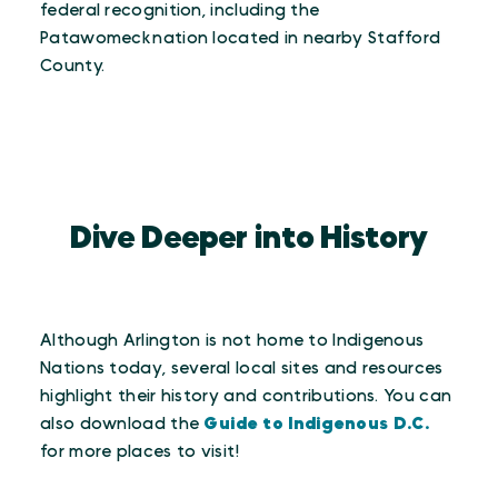
federal recognition, including the
Patawomeck nation located in nearby Stafford
County.
Dive Deeper into History
Although Arlington is not home to Indigenous
Nations today, several local sites and resources
highlight their history and contributions. You can
also download the
Guide to Indigenous D.C.
for more places to visit!