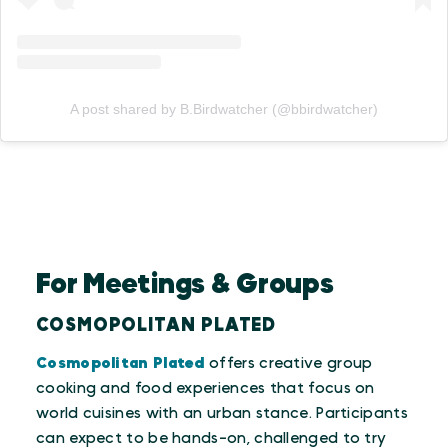
A post shared by B.Birdwatcher (@bbirdwatcher)
For Meetings & Groups
COSMOPOLITAN PLATED
Cosmopolitan Plated
offers creative group
cooking and food experiences that focus on
world cuisines with an urban stance. Participants
can expect to be hands-on, challenged to try