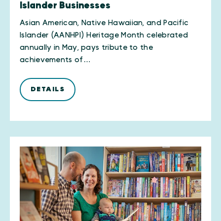
Islander Businesses
Asian American, Native Hawaiian, and Pacific
Islander (AANHPI) Heritage Month celebrated
annually in May, pays tribute to the
achievements of…
DETAILS