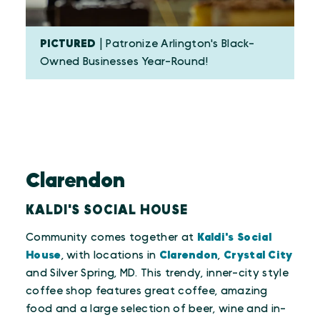
PICTURED
| Patronize Arlington's Black-
Owned Businesses Year-Round!
Clarendon
KALDI'S SOCIAL HOUSE
Community comes together at
Kaldi's Social
House
, with locations in
Clarendon
,
Crystal City
and Silver Spring, MD. This trendy, inner-city style
coffee shop features great coffee, amazing
food and a large selection of beer, wine and in-