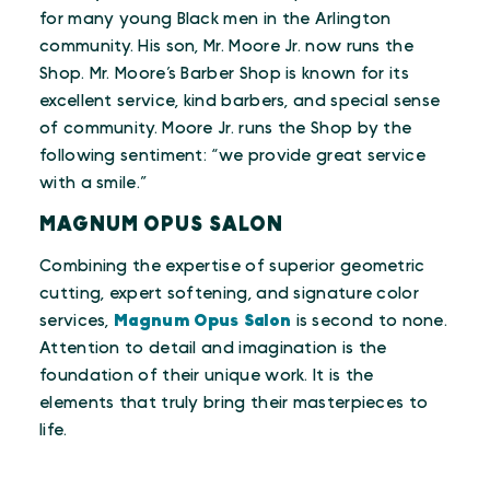
for many young Black men in the Arlington
community. His son, Mr. Moore Jr. now runs the
Shop. Mr. Moore’s Barber Shop is known for its
excellent service, kind barbers, and special sense
of community. Moore Jr. runs the Shop by the
following sentiment: “we provide great service
with a smile.”
MAGNUM OPUS SALON
Combining the expertise of superior geometric
cutting, expert softening, and signature color
services,
Magnum Opus Salon
is second to none.
Attention to detail and imagination is the
foundation of their unique work. It is the
elements that truly bring their masterpieces to
life.