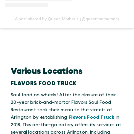
A post shared by Queen Mother’s (@queenmothersdc)
Various Locations
FLAVORS FOOD TRUCK
Soul food on wheels! After the closure of their
20-year brick-and-mortar Flavors Soul Food
Restaurant took their menu to the streets of
Arlington by establishing
Flavors Food Truck
in
2018. This on-the-go eatery offers its services at
several locations across Arlington, including