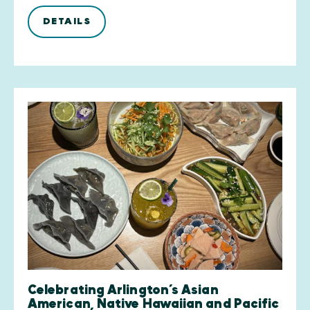
DETAILS
Celebrating Arlington’s Asian
American, Native Hawaiian and Pacific