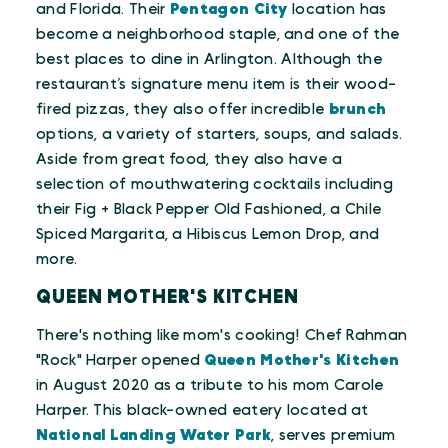
and Florida. Their
Pentagon City
location has
become a neighborhood staple, and one of the
best places to dine in Arlington. Although the
restaurant’s signature menu item is their wood-
fired pizzas, they also offer incredible
brunch
options, a variety of starters, soups, and salads.
Aside from great food, they also have a
selection of mouthwatering cocktails including
their Fig + Black Pepper Old Fashioned, a Chile
Spiced Margarita, a Hibiscus Lemon Drop, and
more.
QUEEN MOTHER'S KITCHEN
There's nothing like mom's cooking! Chef Rahman
"Rock" Harper opened
Queen Mother's Kitchen
in August 2020 as a tribute to his mom Carole
Harper. This black-owned eatery located at
National Landing Water Park
, serves premium