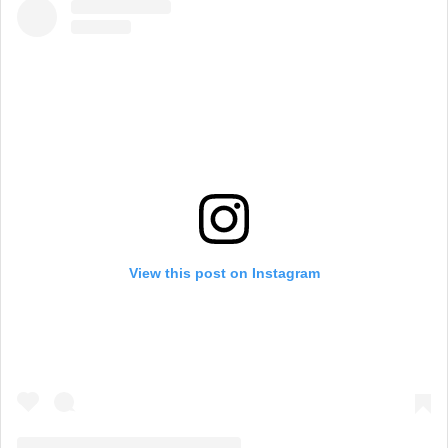
View this post on Instagram