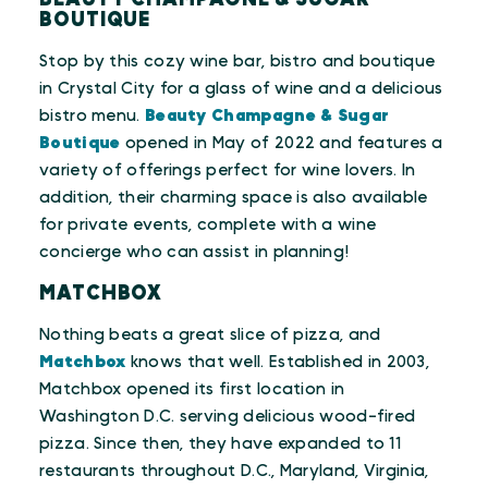
BOUTIQUE
Stop by this cozy wine bar, bistro and boutique
in Crystal City for a glass of wine and a delicious
bistro menu.
Beauty Champagne & Sugar
Boutique
opened in May of 2022 and features a
variety of offerings perfect for wine lovers. In
addition, their charming space is also available
for private events, complete with a wine
concierge who can assist in planning!
MATCHBOX
Nothing beats a great slice of pizza, and
Matchbox
knows that well. Established in 2003,
Matchbox opened its first location in
Washington D.C. serving delicious wood-fired
pizza. Since then, they have expanded to 11
restaurants throughout D.C., Maryland, Virginia,