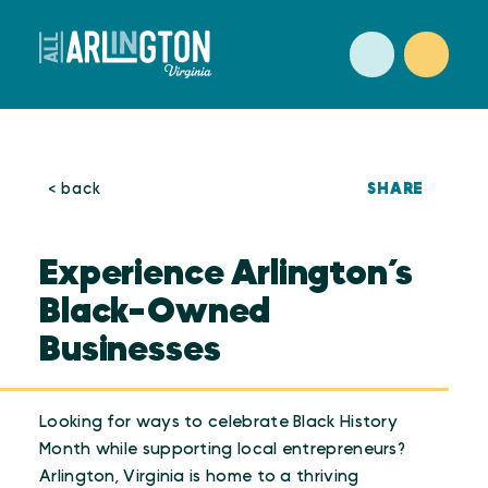
Skip to content
SHARE
< back
Experience Arlington’s
Black-Owned
Businesses
Looking for ways to celebrate Black History
Month while supporting local entrepreneurs?
Arlington, Virginia is home to a thriving