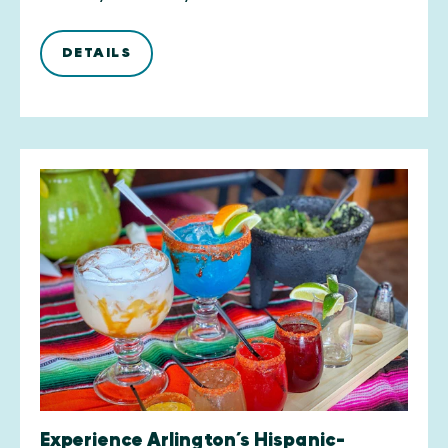
DETAILS
Experience Arlington’s Hispanic-