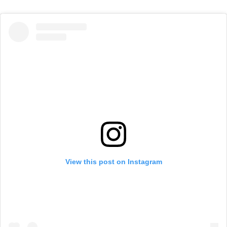
View this post on Instagram