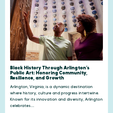
Black History Through Arlington’s
Public Art: Honoring Community,
Resilience, and Growth
Arlington, Virginia, is a dynamic destination
where history, culture and progress intertwine.
Known for its innovation and diversity, Arlington
celebrates…