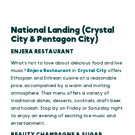
National Landing (Crystal
City & Pentagon City)
ENJERA RESTAURANT
What’s not to love about delicious food and live
music?
Enjera Restaurant
in
Crystal City
offers
Ethiopian and Eritrean cuisine at a reasonable
price, accompanied by a warm and inviting
atmosphere. Their menu offers a variety of
traditional dishes, desserts, cocktails, draft beer,
and hookah. Stop by on Friday or Saturday night
to enjoy an evening of exciting live music and
entertainment.
BEAUTY CHAMPAGNE & SUGAR