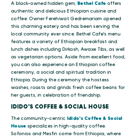
A black-owned hidden gem,
Bethel Cafe
offers
authentic and delicious Ethiopian cuisine and
coffee. Owner Ferehiwat Gedremariam opened
this charming eatery and has been serving the
local community ever since. Bethel Cafe's menu
features a variety of Ethiopian breakfast and
lunch dishes including Dirkosh, Awaxe Tibs, as well
as vegetarian options. Aside from excellent food,
you can also experience an Ethiopian coffee
ceremony, a social and spiritual tradition in
Ethiopia. During the ceremony the hostess
washes, roasts and grinds fresh coffee beans for
her guests, in celebration of friendship.
IDIDO'S COFFEE & SOCIAL HOUSE
The community-centric
Idido's Coffee & Social
House
specializes in high-quality coffee.
Sofonios and Mesfin come from Ethiopia, where