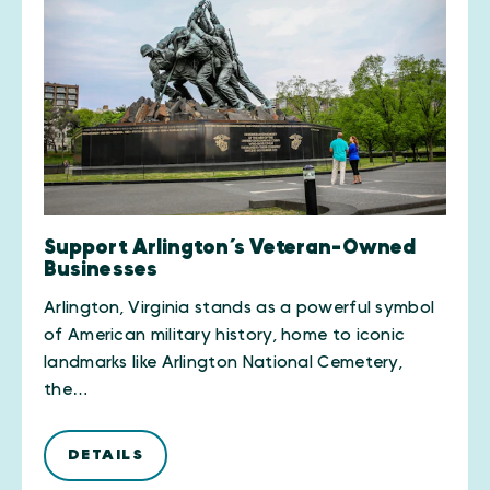
Support Arlington’s Veteran-Owned
Businesses
Arlington, Virginia stands as a powerful symbol
of American military history, home to iconic
landmarks like Arlington National Cemetery,
the…
DETAILS