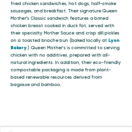
fried chicken sandwiches, hot dogs, half-smoke
sausages, and breakfast. Their signature Queen
Mother's Classic sandwich features a brined
chicken breast cooked in duck fat, served with
their specialty Mother Sauce and crisp dill pickles
on a toasted brioche bun (baked locally at
Lyon
Bakery
.) Queen Mother's is committed to serving
chicken with no additives, prepared with all-
natural ingredients. In addition, their eco-friendly
compostable packaging is made from plant-
based renewable resources derived from
bagasse and bamboo.