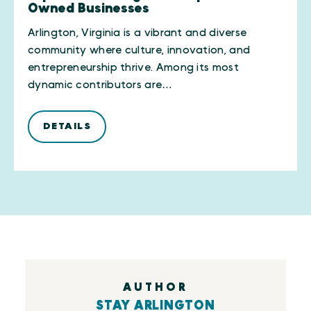
Owned Businesses
Arlington, Virginia is a vibrant and diverse
community where culture, innovation, and
entrepreneurship thrive. Among its most
dynamic contributors are…
DETAILS
AUTHOR
STAY ARLINGTON