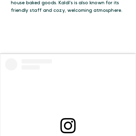
house baked goods. Kaldi's is also known for its
friendly staff and cozy, welcoming atmosphere.