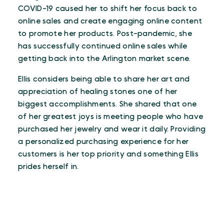
COVID-19 caused her to shift her focus back to
online sales and create engaging online content
to promote her products. Post-pandemic, she
has successfully continued online sales while
getting back into the Arlington market scene.
Ellis considers being able to share her art and
appreciation of healing stones one of her
biggest accomplishments. She shared that one
of her greatest joys is meeting people who have
purchased her jewelry and wear it daily. Providing
a personalized purchasing experience for her
customers is her top priority and something Ellis
prides herself in.