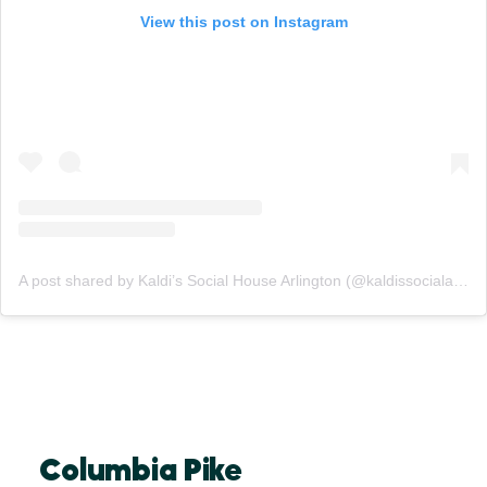
View this post on Instagram
A post shared by Kaldi’s Social House Arlington (@kaldissocialarlington)
Columbia Pike