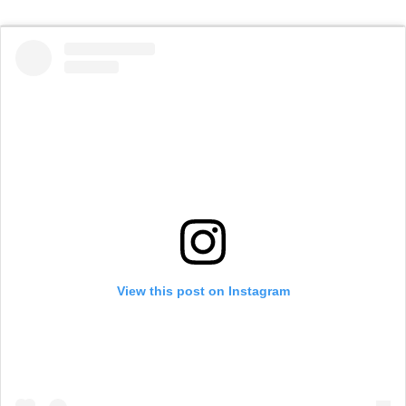
View this post on Instagram