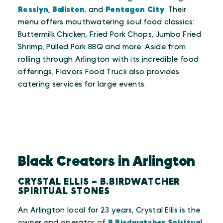
Rosslyn
,
Ballston
, and
Pentagon City
. Their
menu offers mouthwatering soul food classics:
Buttermilk Chicken, Fried Pork Chops, Jumbo Fried
Shrimp, Pulled Pork BBQ and more. Aside from
rolling through Arlington with its incredible food
offerings, Flavors Food Truck also provides
catering services for large events.
Black Creators in Arlington
CRYSTAL ELLIS – B.BIRDWATCHER
SPIRITUAL STONES
An Arlington local for 23 years, Crystal Ellis is the
owner and operator of
B.Birdwatcher Spiritual