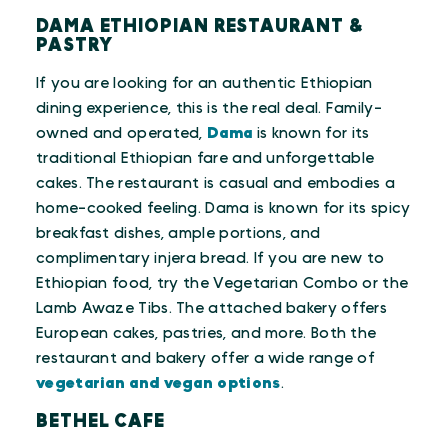
DAMA ETHIOPIAN RESTAURANT &
PASTRY
If you are looking for an authentic Ethiopian
dining experience, this is the real deal. Family-
owned and operated,
Dama
is known for its
traditional Ethiopian fare and unforgettable
cakes. The restaurant is casual and embodies a
home-cooked feeling. Dama is known for its spicy
breakfast dishes, ample portions, and
complimentary injera bread. If you are new to
Ethiopian food, try the Vegetarian Combo or the
Lamb Awaze Tibs. The attached bakery offers
European cakes, pastries, and more. Both the
restaurant and bakery offer a wide range of
vegetarian and vegan options
.
BETHEL CAFE