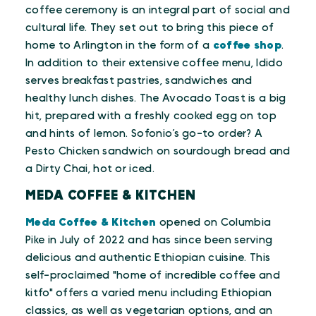
coffee ceremony is an integral part of social and
cultural life. They set out to bring this piece of
home to Arlington in the form of a
coffee shop
.
In addition to their extensive coffee menu, Idido
serves breakfast pastries, sandwiches and
healthy lunch dishes. The Avocado Toast is a big
hit, prepared with a freshly cooked egg on top
and hints of lemon. Sofonio’s go-to order? A
Pesto Chicken sandwich on sourdough bread and
a Dirty Chai, hot or iced.
MEDA COFFEE & KITCHEN
Meda Coffee & Kitchen
opened on Columbia
Pike in July of 2022 and has since been serving
delicious and authentic Ethiopian cuisine. This
self-proclaimed "home of incredible coffee and
kitfo" offers a varied menu including Ethiopian
classics, as well as vegetarian options, and an