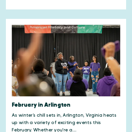
February in Arlington
As winter’s chill sets in, Arlington, Virginia heats
up with a variety of exciting events this
February. Whether you're a…