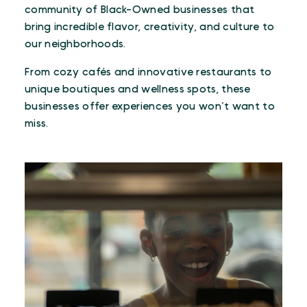
community of Black-Owned businesses that
bring incredible flavor, creativity, and culture to
our neighborhoods.
From cozy cafés and innovative restaurants to
unique boutiques and wellness spots, these
businesses offer experiences you won’t want to
miss.