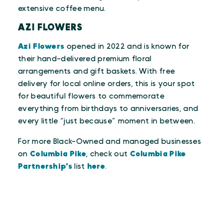
extensive coffee menu.
AZI FLOWERS
Azi Flowers
opened in 2022 and is known for
their hand-delivered premium floral
arrangements and gift baskets. With free
delivery for local online orders, this is your spot
for beautiful flowers to commemorate
everything from birthdays to anniversaries, and
every little “just because” moment in between.
For more Black-Owned and managed businesses
on
Columbia Pike
, check out
Columbia Pike
Partnership's
list
here
.