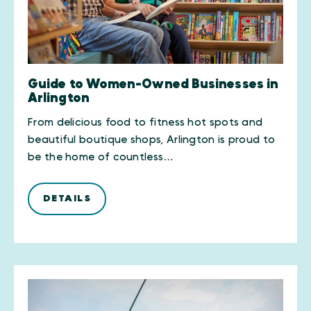
Guide to Women-Owned Businesses in
Arlington
From delicious food to fitness hot spots and
beautiful boutique shops, Arlington is proud to
be the home of countless…
DETAILS