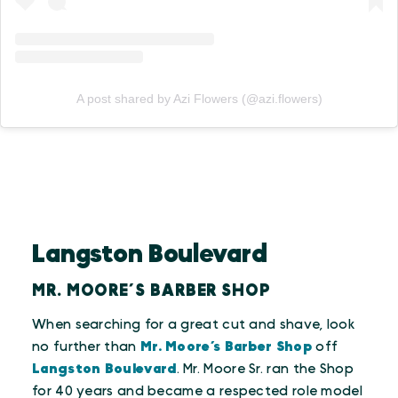
A post shared by Azi Flowers (@azi.flowers)
Langston Boulevard
MR. MOORE’S BARBER SHOP
When searching for a great cut and shave, look
no further than
Mr. Moore’s Barber Shop
off
Langston Boulevard
. Mr. Moore Sr. ran the Shop
for 40 years and became a respected role model