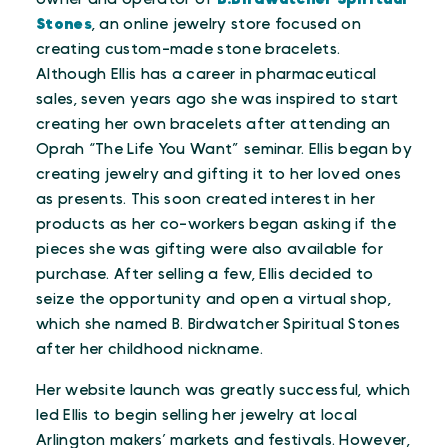
Stones
, an online jewelry store focused on
creating custom-made stone bracelets.
Although Ellis has a career in pharmaceutical
sales, seven years ago she was inspired to start
creating her own bracelets after attending an
Oprah “The Life You Want” seminar. Ellis began by
creating jewelry and gifting it to her loved ones
as presents. This soon created interest in her
products as her co-workers began asking if the
pieces she was gifting were also available for
purchase. After selling a few, Ellis decided to
seize the opportunity and open a virtual shop,
which she named B. Birdwatcher Spiritual Stones
after her childhood nickname.
Her website launch was greatly successful, which
led Ellis to begin selling her jewelry at local
Arlington makers’ markets and festivals. However,