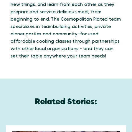
new things, and learn from each other as they
prepare and serve a delicious meal, from
beginning to end. The Cosmopolitan Plated team
specializes in teambuilding activities, private
dinner parties and community-focused
affordable cooking classes through partnerships
with other local organizations - and they can
set their table anywhere your team needs!
Related Stories: