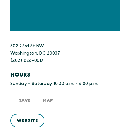
502 23rd St NW
Washington, DC 20037
(202) 626-0017
HOURS
Sunday - Saturday 10:00 a.m. - 6:00 p.m.
SAVE
MAP
WEBSITE