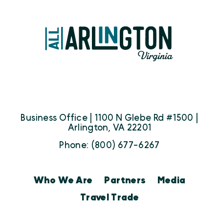
Business Office | 1100 N Glebe Rd #1500 |
Arlington, VA 22201
Phone: (800) 677-6267
Who We Are
Partners
Media
Travel Trade