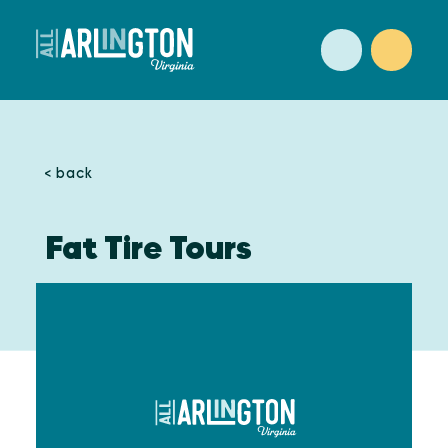
Skip to content
< back
Fat Tire Tours