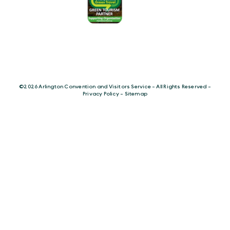
©️2026 Arlington Convention and Visitors Service - All Rights Reserved -
Privacy Policy
-
Sitemap