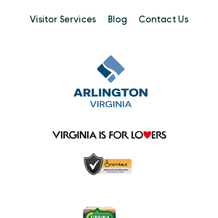
Visitor Services
Blog
Contact Us