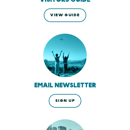
VIEW GUIDE
EMAIL NEWSLETTER
SIGN UP