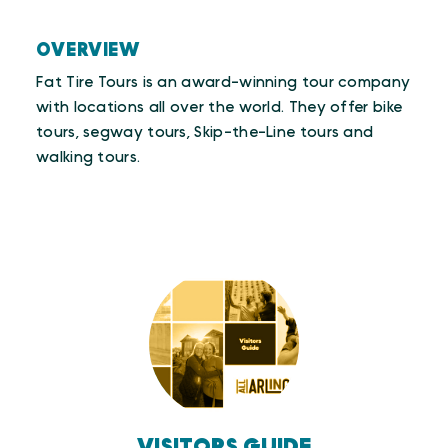
OVERVIEW
Fat Tire Tours is an award-winning tour company
with locations all over the world. They offer bike
tours, segway tours, Skip-the-Line tours and
walking tours.
VISITORS GUIDE