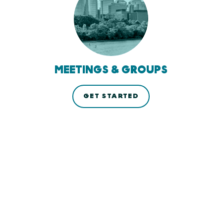
MEETINGS & GROUPS
GET STARTED