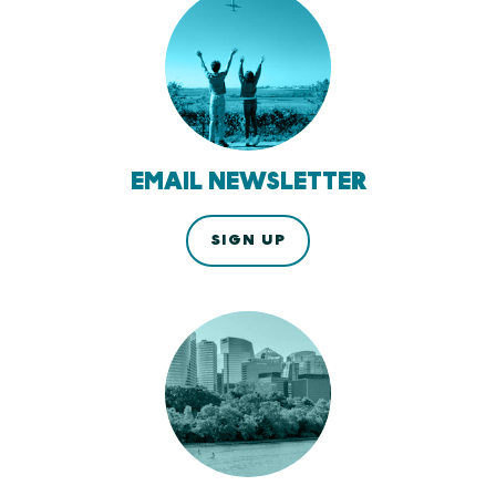
EMAIL NEWSLETTER
SIGN UP