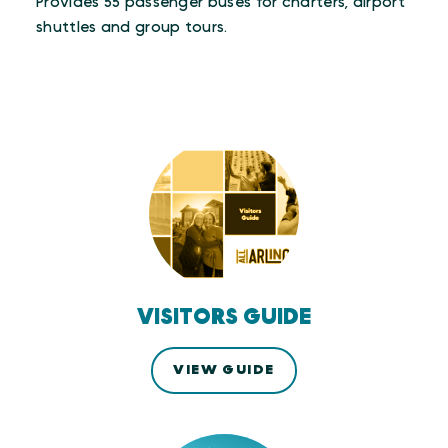
Provides 55 passenger buses for charters, airport
shuttles and group tours.
VISITORS GUIDE
VIEW GUIDE