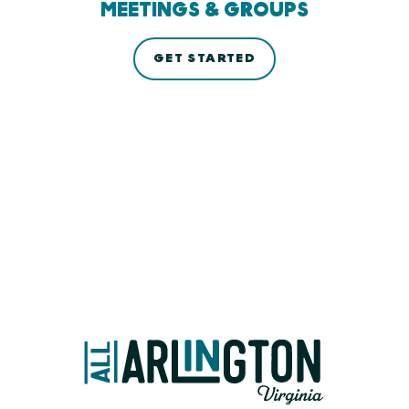
MEETINGS & GROUPS
GET STARTED