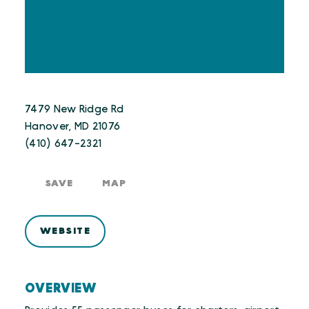
7479 New Ridge Rd
Hanover, MD 21076
(410) 647-2321
SAVE
MAP
WEBSITE
OVERVIEW