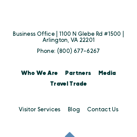
Business Office | 1100 N Glebe Rd #1500 |
Arlington, VA 22201
Phone: (800) 677-6267
Who We Are
Partners
Media
Travel Trade
Visitor Services
Blog
Contact Us