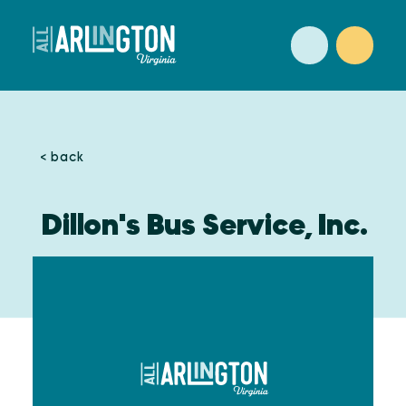
Skip to content
< back
Dillon's Bus Service, Inc.