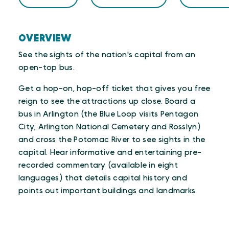
OVERVIEW
See the sights of the nation's capital from an
open-top bus.
Get a hop-on, hop-off ticket that gives you free
reign to see the attractions up close. Board a
bus in Arlington (the Blue Loop visits Pentagon
City, Arlington National Cemetery and Rosslyn)
and cross the Potomac River to see sights in the
capital. Hear informative and entertaining pre-
recorded commentary (available in eight
languages) that details capital history and
points out important buildings and landmarks.