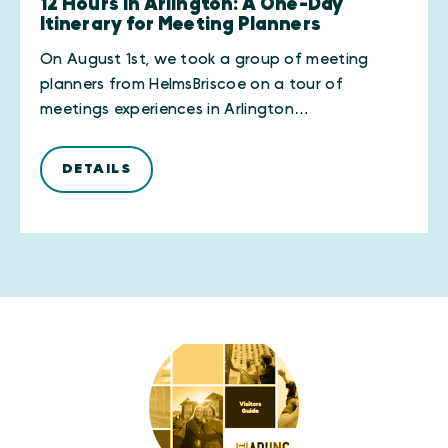
12 Hours in Arlington: A One-Day
Itinerary for Meeting Planners
On August 1st, we took a group of meeting
planners from HelmsBriscoe on a tour of
meetings experiences in Arlington…
DETAILS