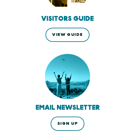
VISITORS GUIDE
VIEW GUIDE
EMAIL NEWSLETTER
SIGN UP