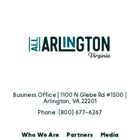
Business Office | 1100 N Glebe Rd #1500 |
Arlington, VA 22201
Phone: (800) 677-6267
Who We Are
Partners
Media