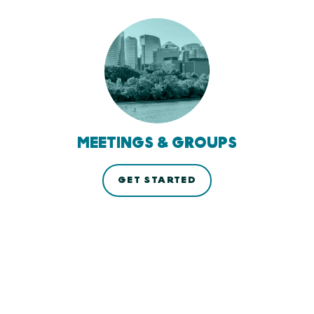
MEETINGS & GROUPS
GET STARTED