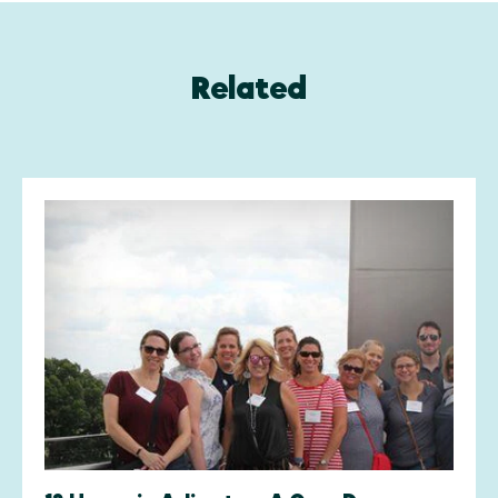
Related