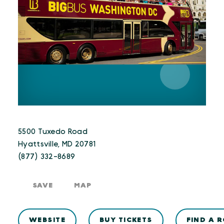
5500 Tuxedo Road
Hyattsville, MD 20781
(877) 332-8689
SAVE
MAP
WEBSITE
BUY TICKETS
FIND A 