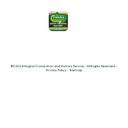
©️2026 Arlington Convention and Visitors Service - All Rights Reserved -
Privacy Policy
-
Sitemap