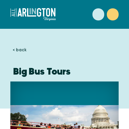
Skip to content
< back
Big Bus Tours