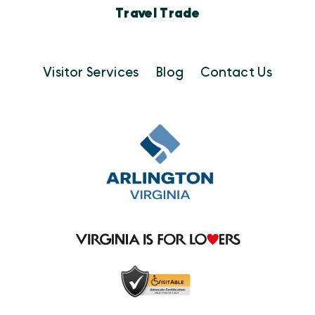
Travel Trade
Visitor Services
Blog
Contact Us