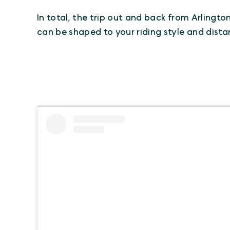
In total, the trip out and back from Arlingto
can be shaped to your riding style and dista