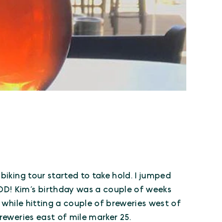
biking tour started to take hold. I jumped
D! Kim’s birthday was a couple of weeks
y while hitting a couple of breweries west of
reweries east of mile marker 25.