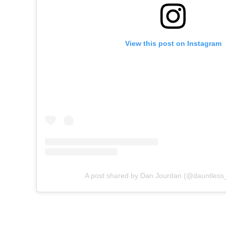
View this post on Instagram
A post shared by Dan Jourdan (@dauntless