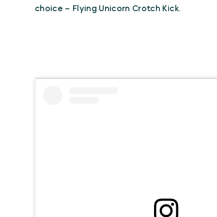
choice – Flying Unicorn Crotch Kick.