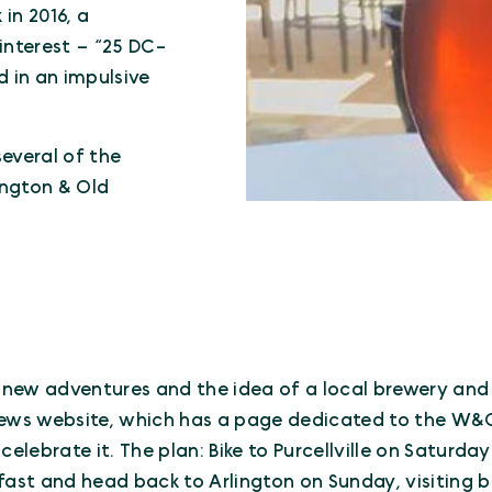
 in 2016, a
nterest – “25 DC-
 in an impulsive
several of the
ington & Old
r new adventures and the idea of a local brewery and 
ews website, which has a page dedicated to the W&O
celebrate it. The plan: Bike to Purcellville on Saturda
fast and head back to Arlington on Sunday, visiting b