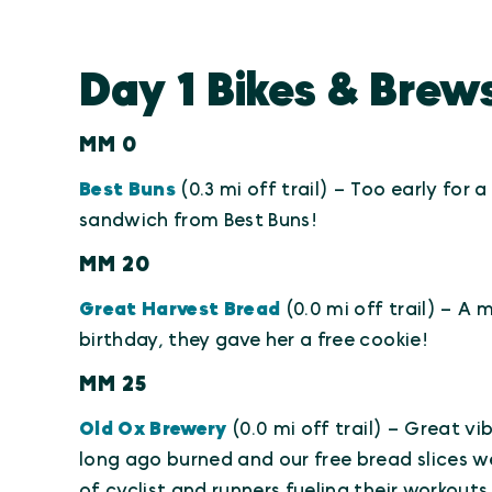
Day 1 Bikes & Brews
MM 0
Best Buns
(0.3 mi off trail) – Too early for 
sandwich from Best Buns!
MM 20
Great Harvest Bread
(0.0 mi off trail) – A
birthday, they gave her a free cookie!
MM 25
Old Ox Brewery
(0.0 mi off trail) – Great vi
long ago burned and our free bread slices were
of cyclist and runners fueling their workout