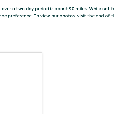
n over a two day period is about 90 miles. While not fo
nce preference. To view our photos, visit the end of t