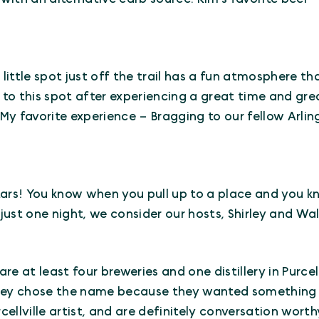
is little spot just off the trail has a fun atmosphere t
o this spot after experiencing a great time and grea
y favorite experience – Bragging to our fellow Arlin
 stars! You know when you pull up to a place and you 
 just one night, we consider our hosts, Shirley and Wal
 are at least four breweries and one distillery in Purce
hey chose the name because they wanted something 
cellville artist, and are definitely conversation worth