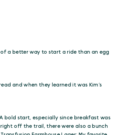
nk of a better way to start a ride than an egg
bread and when they learned it was Kim’s
 A bold start, especially since breakfast was
right off the trail, there were also a bunch
r– Transfusion Farmhouse Lager; My favorite