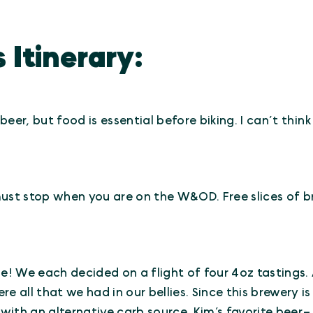
 Itinerary:
a beer, but food is essential before biking. I can’t thi
 must stop when you are on the W&OD. Free slices of 
be! We each decided on a flight of four 4oz tastings.
 all that we had in our bellies. Since this brewery is 
s with an alternative carb source. Kim’s favorite bee