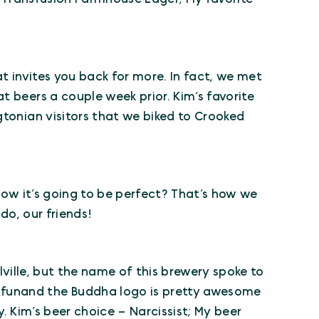
hat invites you back for more. In fact, we met
t beers a couple week prior. Kim’s favorite
gtonian visitors that we biked to Crooked
know it’s going to be perfect? That’s how we
do, our friends!
llville, but the name of this brewery spoke to
funand the Buddha logo is pretty awesome
y. Kim’s beer choice – Narcissist; My beer