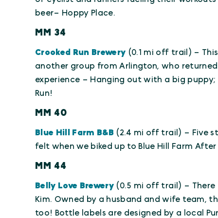
beer– Hoppy Place.
MM 34
Crooked Run Brewery
(0.1 mi off trail) – Th
another group from Arlington, who returned t
experience – Hanging out with a big puppy; M
Run!
MM 40
Blue Hill Farm B&B
(2.4 mi off trail) – Five
felt when we biked up to Blue Hill Farm After
MM 44
Belly Love Brewery
(0.5 mi off trail) – There
Kim. Owned by a husband and wife team, t
too! Bottle labels are designed by a local Pur