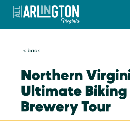
Skip to content
< back
Northern Virgin
Ultimate Biking
Brewery Tour