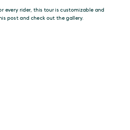
r every rider, this tour is customizable and
his post and check out the gallery.