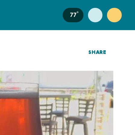
°
77
SHARE