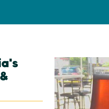
ia's
 &