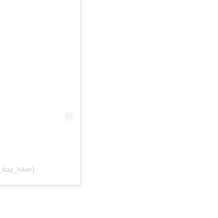
_day_hiker)