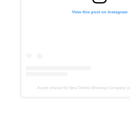
View this post on Instagram
A post shared by New District Brewing Company (