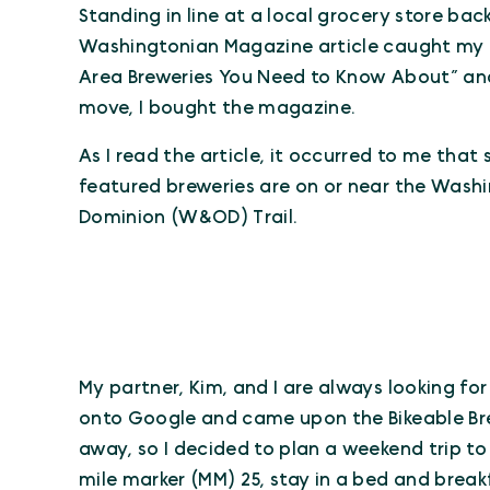
Standing in line at a local grocery store back
Washingtonian Magazine article caught my i
Area Breweries You Need to Know About” and
move, I bought the magazine.
As I read the article, it occurred to me that 
featured breweries are on or near the Wash
Dominion (W&OD) Trail.
My partner, Kim, and I are always looking fo
onto Google and came upon the Bikeable Br
away, so I decided to plan a weekend trip to 
mile marker (MM) 25, stay in a bed and break