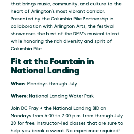
that brings music, community, and culture to the
heart of Arlington’s most vibrant corridor.
Presented by the Columbia Pike Partnership in
collaboration with Arlington Arts, the festival
showcases the best of the DMV’s musical talent
while honoring the rich diversity and spirit of
Columbia Pike.
Fit at the Fountain in
National Landing
When
: Mondays through July
Where
: National Landing Water Park
Join DC Fray + the National Landing BID on
Mondays from 6:00 to 7:00 p.m. from through July
28 for free, instructor-led classes that are sure to
help you break a sweat. No experience required!