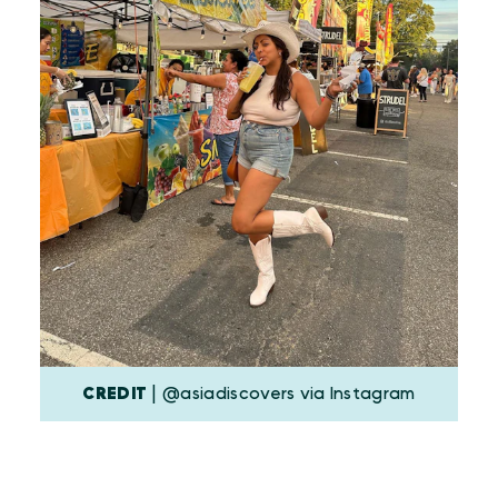
CREDIT
| @asiadiscovers via Instagram