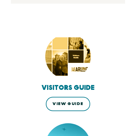
VISITORS GUIDE
VIEW GUIDE