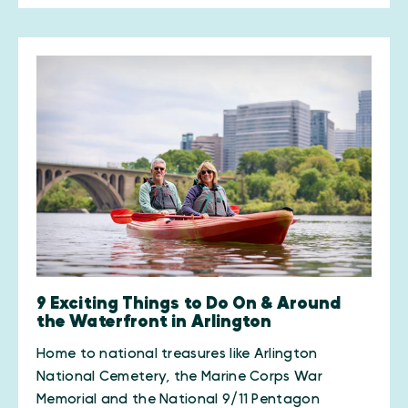
9 Exciting Things to Do On & Around
the Waterfront in Arlington
Home to national treasures like Arlington
National Cemetery, the Marine Corps War
Memorial and the National 9/11 Pentagon