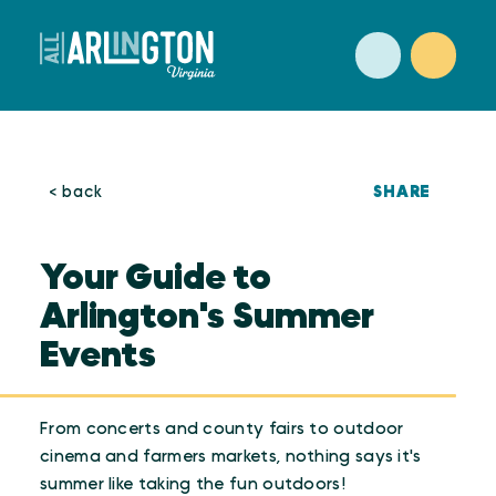
Skip to content
SHARE
< back
Your Guide to
Arlington's Summer
Events
From concerts and county fairs to outdoor
cinema and farmers markets, nothing says it's
summer like taking the fun outdoors!