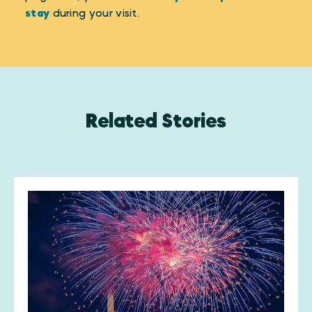
stay
during your visit.
Related Stories