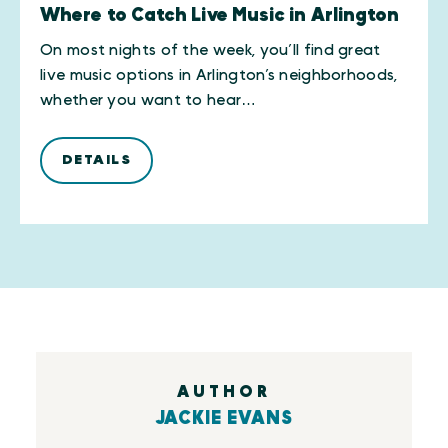
Where to Catch Live Music in Arlington
On most nights of the week, you’ll find great
live music options in Arlington’s neighborhoods,
whether you want to hear…
DETAILS
AUTHOR
JACKIE EVANS