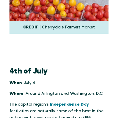
CREDIT
| Cherrydale Farmers Market
4th of July
When
: July 4
Where
: Around Arlington and Washington, D.C.
The capital region's
Independence Day
festivities are naturally some of the best in the
nation with spectacular fireworks, a FREE