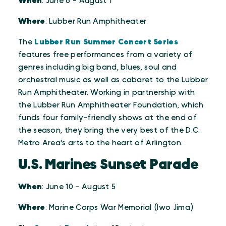
When
: June 6 - August 1
Where
: Lubber Run Amphitheater
The
Lubber Run Summer Concert Series
features free performances from a variety of
genres including big band, blues, soul and
orchestral music as well as cabaret to the Lubber
Run Amphitheater. Working in partnership with
the Lubber Run Amphitheater Foundation, which
funds four family-friendly shows at the end of
the season, they bring the very best of the D.C.
Metro Area's arts to the heart of Arlington.
U.S. Marines Sunset Parade
When
: June 10 - August 5
Where
: Marine Corps War Memorial (Iwo Jima)