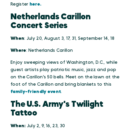
Register
here.
Netherlands Carillon
Concert Series
When
: July 20, August 3, 17, 31, September 14, 18
Where
: Netherlands Carillon
Enjoy sweeping views of Washington, D.C., while
guest artists play patriotic music, jazz and pop
on the Carillon's 50 bells. Meet on the lawn at the
foot of the Carillon and bring blankets to this
family-friendly event
.
The U.S. Army's Twilight
Tattoo
When:
July 2, 9, 16, 23, 30