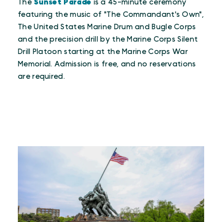
The
Sunset Parade
is a 45-minute ceremony
featuring the music of "The Commandant's Own",
The United States Marine Drum and Bugle Corps
and the precision drill by the Marine Corps Silent
Drill Platoon starting at the Marine Corps War
Memorial. Admission is free, and no reservations
are required.