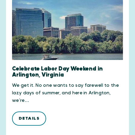
Celebrate Labor Day Weekend in
Arlington, Virginia
We get it. No one wants to say farewell to the
lazy days of summer, and here in Arlington,
we’re…
DETAILS