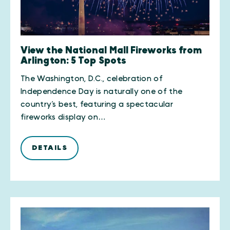
View the National Mall Fireworks from
Arlington: 5 Top Spots
The Washington, D.C., celebration of
Independence Day is naturally one of the
country’s best, featuring a spectacular
fireworks display on…
DETAILS