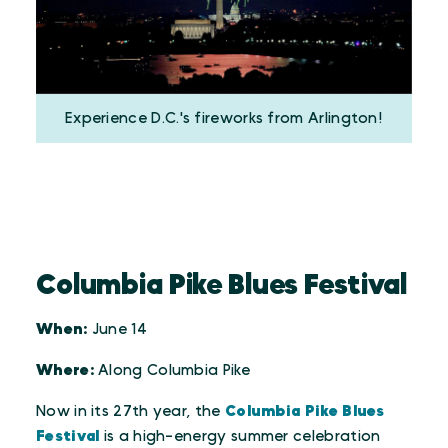
Experience D.C.'s fireworks from Arlington!
Columbia Pike Blues Festival
When:
June 14
Where:
Along Columbia Pike
Now in its 27th year, the
Columbia Pike Blues
Festival
is a high-energy summer celebration