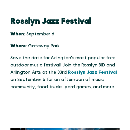
Rosslyn Jazz Festival
When
: September 6
Where
: Gateway Park
Save the date for Arlington's most popular free
outdoor music festival! Join the Rosslyn BID and
Arlington Arts at the 33rd
Rosslyn Jazz Festival
on September 6 for an afternoon of music,
community, food trucks, yard games, and more.