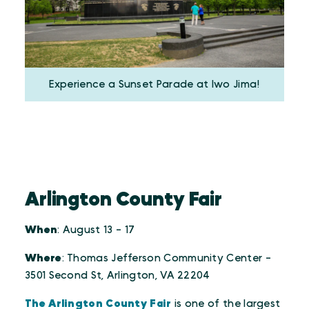
Experience a Sunset Parade at Iwo Jima!
Arlington County Fair
When
: August 13 - 17
Where
: Thomas Jefferson Community Center -
3501 Second St, Arlington, VA 22204
The Arlington County Fair
is one of the largest