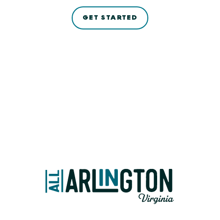
GET STARTED