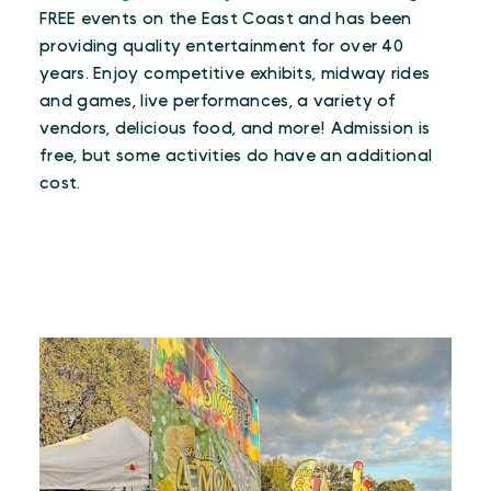
FREE events on the East Coast and has been
providing quality entertainment for over 40
years. Enjoy competitive exhibits, midway rides
and games, live performances, a variety of
vendors, delicious food, and more! Admission is
free, but some activities do have an additional
cost.