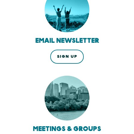
EMAIL NEWSLETTER
SIGN UP
MEETINGS & GROUPS