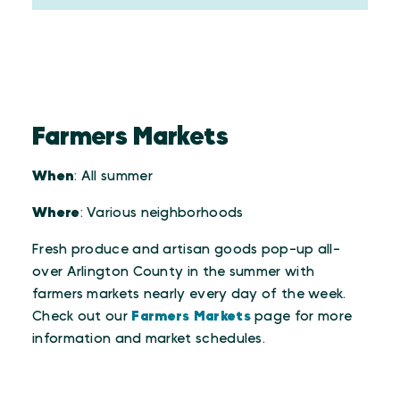
Farmers Markets
When
: All summer
Where
: Various neighborhoods
Fresh produce and artisan goods pop-up all-
over Arlington County in the summer with
farmers markets nearly every day of the week.
Check out our
Farmers Markets
page for more
information and market schedules.