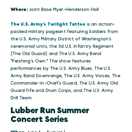
Where:
Joint Base Myer-Henderson Hall
The U.S. Army’s Twilight Tattoo
is an action-
packed military pageant featuring Soldiers from
the U.S. Army Military District of Washington’s
ceremonial units, the 3d U.S. Infantry Regiment
(The Old Guard) and The U.S. Army Band
"Pershing's Own." The show features
performances by The U.S. Army Blues, The U.S.
Army Band Downrange, The U.S. Army Voices, The
Commander-in-Chief’s Guard, The U.S. Army Old
Guard Fife and Drum Corps, and The U.S. Army
Drill Team.
Lubber Run Summer
Concert Series