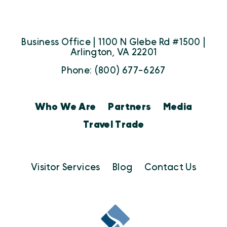
Business Office | 1100 N Glebe Rd #1500 |
Arlington, VA 22201
Phone: (800) 677-6267
Who We Are
Partners
Media
Travel Trade
Visitor Services
Blog
Contact Us