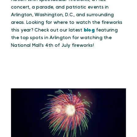
concert, a parade, and patriotic events in
Arlington, Washington, D.C., and surrounding
areas. Looking for where to watch the fireworks
this year? Check out our latest
blog
featuring
the top spots in Arlington for watching the
National Mall's 4th of July fireworks!