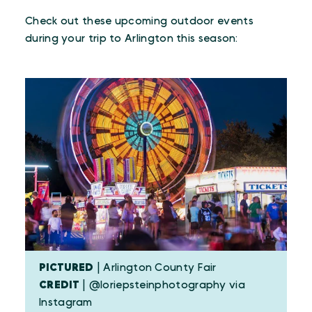
Check out these upcoming outdoor events
during your trip to Arlington this season:
PICTURED
| Arlington County Fair
CREDIT
| @loriepsteinphotography via
Instagram