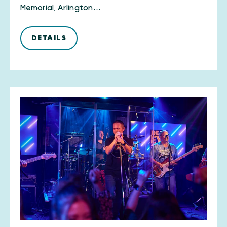
Memorial, Arlington…
DETAILS