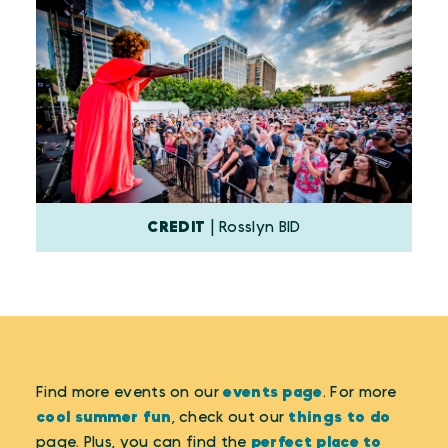
CREDIT
| Rosslyn BID
Find more events on our
events page
. For more
cool summer fun
, check out our
things to do
page. Plus, you can find the
perfect place to