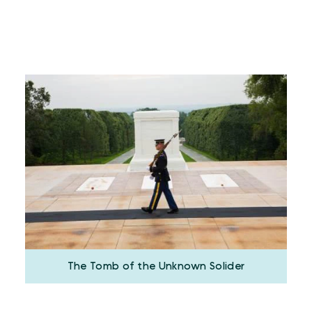
The Tomb of the Unknown Solider