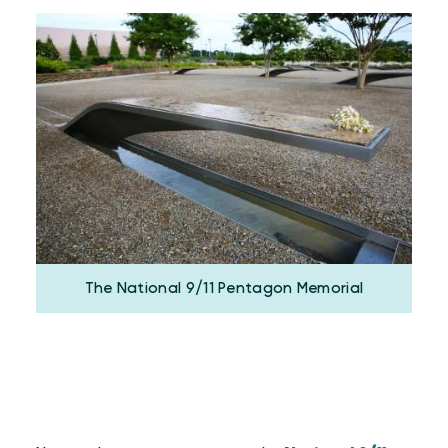
The National 9/11 Pentagon Memorial