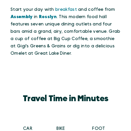
Start your day with
breakfast
and coffee from
Assembly
in
Rosslyn
. This modern food hall
features seven unique dining outlets and four
bars amid a grand, airy, comfortable venue. Grab
a cup of coffee at Big Cup Coffee, a smoothie
at Gigi's Greens & Grains or dig into a delicious
Omelet at Great Lake Diner.
Travel Time in Minutes
CAR
BIKE
FOOT