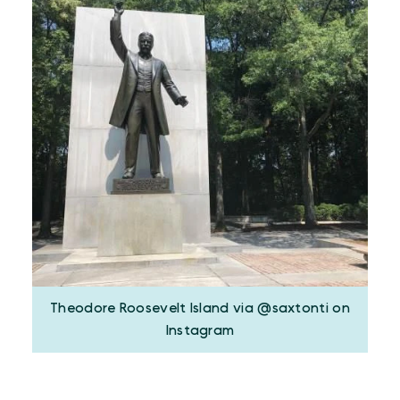
Theodore Roosevelt Island via @saxtonti on
Instagram