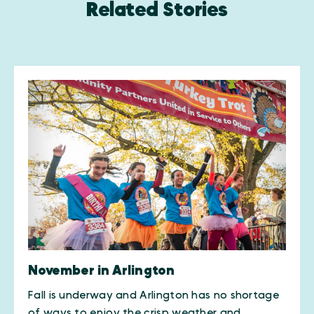
Related Stories
November in Arlington
Fall is underway and Arlington has no shortage
of ways to enjoy the crisp weather and