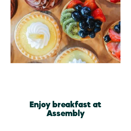
Enjoy breakfast at
Assembly