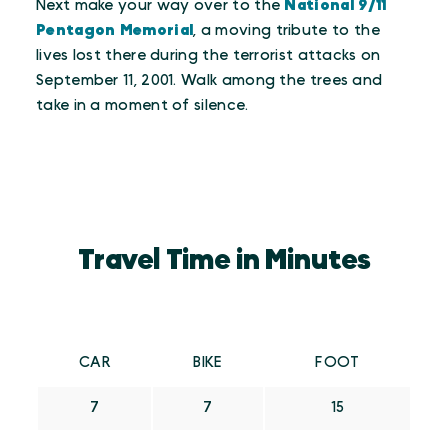
Next make your way over to the
National 9/11
Pentagon Memorial
, a moving tribute to the
lives lost there during the terrorist attacks on
September 11, 2001. Walk among the trees and
take in a moment of silence.
Travel Time in Minutes
CAR
BIKE
FOOT
7
7
15