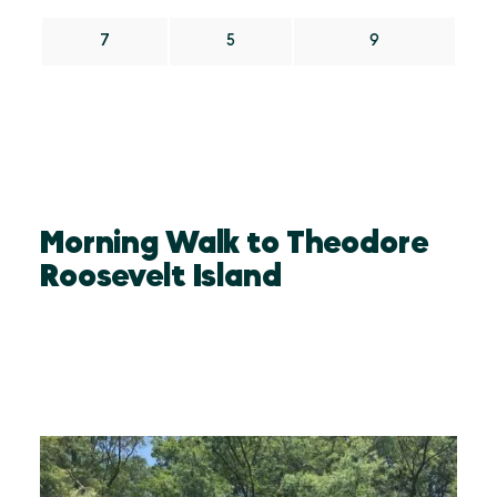
7
5
9
Morning Walk to Theodore
Roosevelt Island