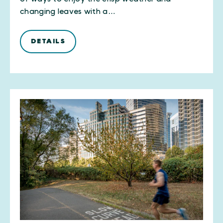
changing leaves with a…
DETAILS