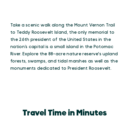
Take a scenic walk along the Mount Vernon Trail
to Teddy Roosevelt Island, the only memorial to
the 26th president of the United States in the
nation’s capital is a small island in the Potomac
River. Explore the 88-acre nature reserve's upland
forests, swamps, and tidal marshes as well as the
monuments dedicated to President Roosevelt.
Travel Time in Minutes