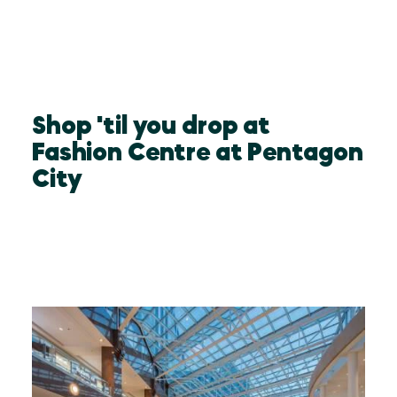
Shop 'til you drop at
Fashion Centre at Pentagon
City