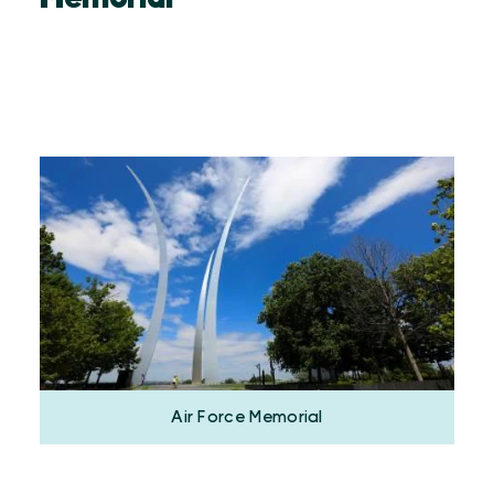
Air Force Memorial