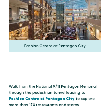
Fashion Centre at Pentagon City
Walk from the National 9/11 Pentagon Memorial
through the pedestrian tunnel leading to
Fashion Centre at Pentagon City
to explore
more than 170 restaurants and stores.