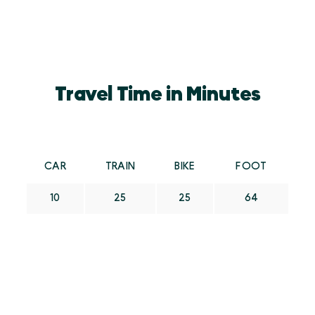
Travel Time in Minutes
CAR
TRAIN
BIKE
FOOT
10
25
25
64