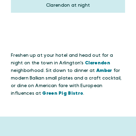
Clarendon at night
Freshen up at your hotel and head out for a
night on the town in Arlington's
Clarendon
neighborhood. Sit down to dinner at
Ambar
for
modern Balkan small plates and a craft cocktail,
or dine on American fare with European
influences at
Green Pig Bistro
.