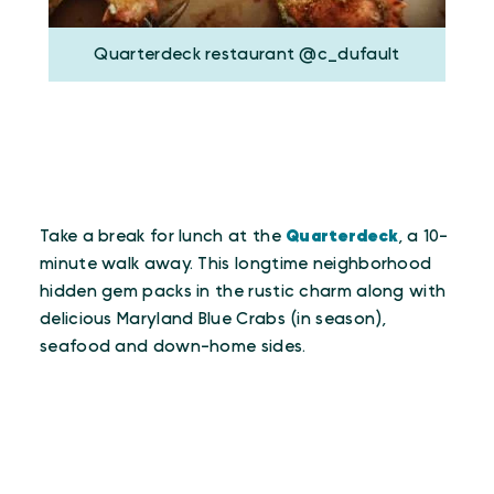
Quarterdeck restaurant @c_dufault
Take a break for lunch at the
Quarterdeck
, a 10-
minute walk away. This longtime neighborhood
hidden gem packs in the rustic charm along with
delicious Maryland Blue Crabs (in season),
seafood and down-home sides.