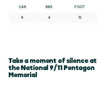
CAR
BIKE
FOOT
8
4
15
Take a moment of silence at
the National 9/11 Pentagon
Memorial