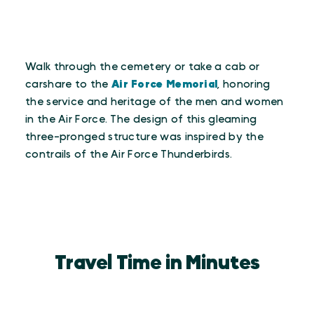
Walk through the cemetery or take a cab or
carshare to the
Air Force Memorial
, honoring
the service and heritage of the men and women
in the Air Force. The design of this gleaming
three-pronged structure was inspired by the
contrails of the Air Force Thunderbirds.
Travel Time in Minutes