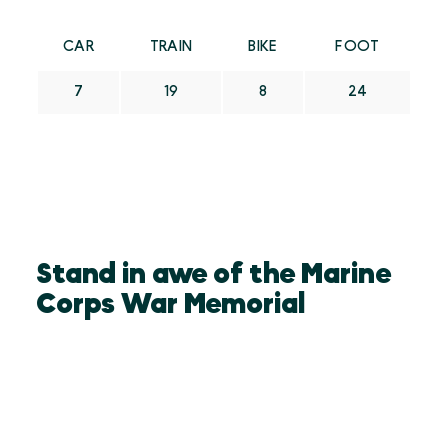
CAR
TRAIN
BIKE
FOOT
7
19
8
24
Stand in awe of the Marine
Corps War Memorial