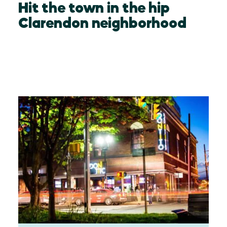
Hit the town in the hip
Clarendon neighborhood