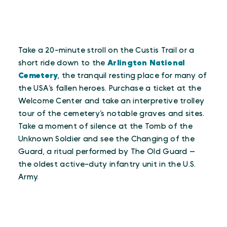
Take a 20-minute stroll on the Custis Trail or a
short ride down to the
Arlington National
Cemetery
, the tranquil resting place for many of
the USA’s fallen heroes. Purchase a ticket at the
Welcome Center and take an interpretive trolley
tour of the cemetery’s notable graves and sites.
Take a moment of silence at the Tomb of the
Unknown Soldier and see the Changing of the
Guard, a ritual performed by The Old Guard —
the oldest active-duty infantry unit in the U.S.
Army.