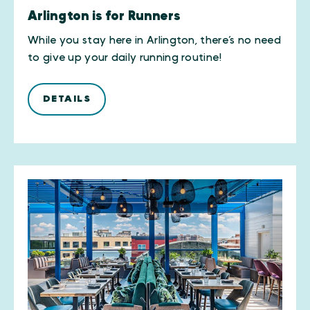
Arlington is for Runners
While you stay here in Arlington, there’s no need
to give up your daily running routine!
DETAILS