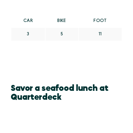
CAR
BIKE
FOOT
3
5
11
Savor a seafood lunch at
Quarterdeck