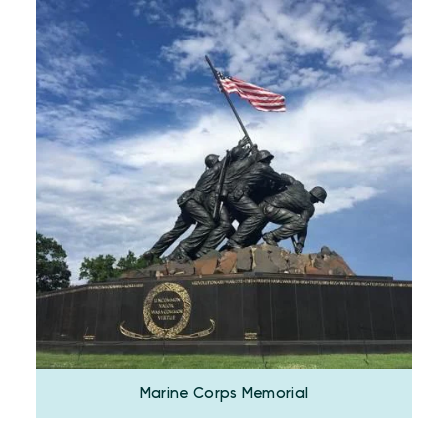
Marine Corps Memorial