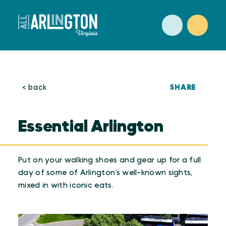
Skip to content
SHARE
< back
Essential Arlington
Put on your walking shoes and gear up for a full
day of some of Arlington’s well-known sights,
mixed in with iconic eats.