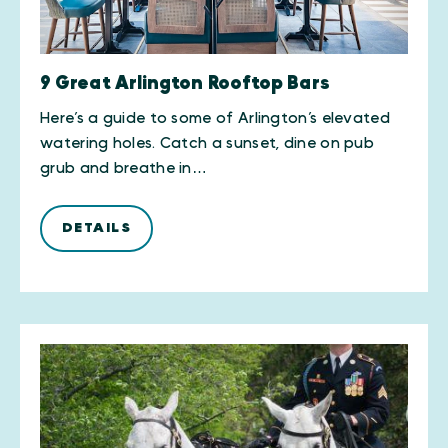
9 Great Arlington Rooftop Bars
Here’s a guide to some of Arlington’s elevated
watering holes. Catch a sunset, dine on pub
grub and breathe in…
DETAILS