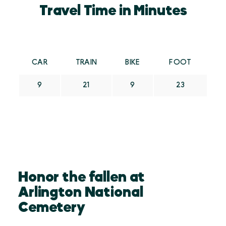
Travel Time in Minutes
CAR
TRAIN
BIKE
FOOT
9
21
9
23
Honor the fallen at
Arlington National
Cemetery