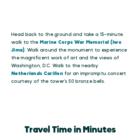
Head back to the ground and take a 15-minute
walk to the
Marine Corps War Memorial (Iwo
Jima)
. Walk around the monument to experience
the magnificent work of art and the views of
Washington, D.C. Walk to the nearby
Netherlands Carillon
for an impromptu concert
courtesy of the tower’s 50 bronze bells.
Travel Time in Minutes