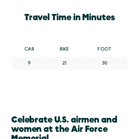
Travel Time in Minutes
CAR
BIKE
FOOT
9
21
30
Celebrate U.S. airmen and
women at the Air Force
Memorial