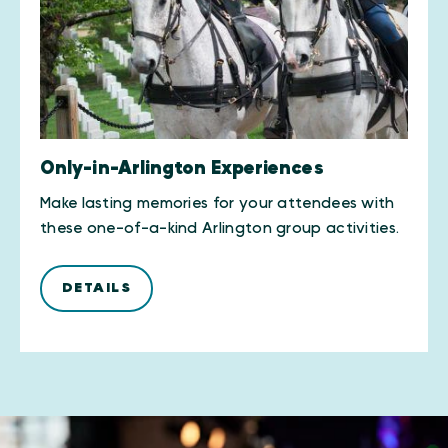
Only-in-Arlington Experiences
Make lasting memories for your attendees with
these one-of-a-kind Arlington group activities.
DETAILS