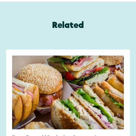
Related