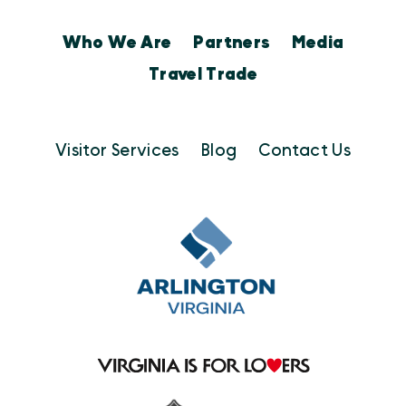
Who We Are
Partners
Media
Travel Trade
Visitor Services
Blog
Contact Us