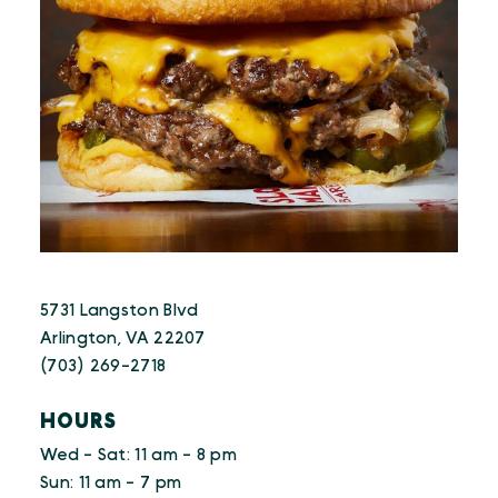
5731 Langston Blvd
Arlington, VA 22207
(703) 269-2718
HOURS
Wed - Sat: 11 am - 8 pm
Sun: 11 am - 7 pm