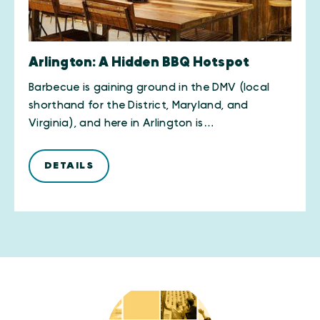
Arlington: A Hidden BBQ Hotspot
Barbecue is gaining ground in the DMV (local
shorthand for the District, Maryland, and
Virginia), and here in Arlington is…
DETAILS