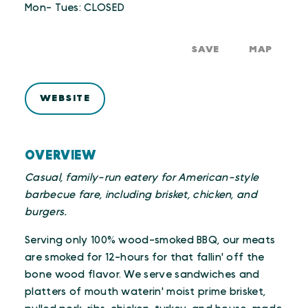
Mon- Tues: CLOSED
SAVE
MAP
WEBSITE
OVERVIEW
Casual, family-run eatery for American-style
barbecue fare, including brisket, chicken, and
burgers.
Serving only 100% wood-smoked BBQ, our meats
are smoked for 12-hours for that fallin' off the
bone wood flavor. We serve sandwiches and
platters of mouth waterin' moist prime brisket,