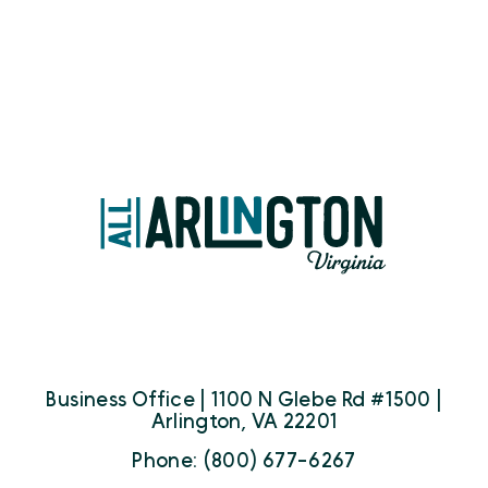
Business Office | 1100 N Glebe Rd #1500 |
Arlington, VA 22201
Phone: (800) 677-6267