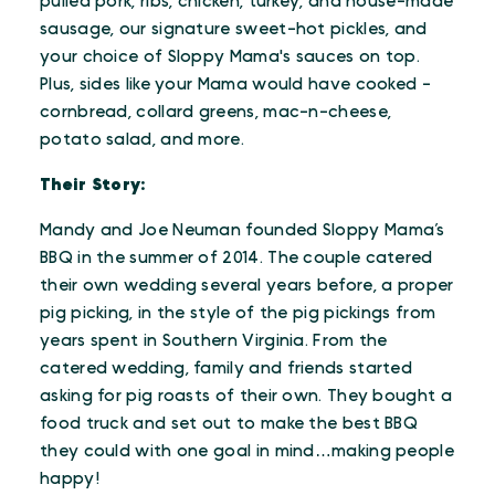
pulled pork, ribs, chicken, turkey, and house-made
sausage, our signature sweet-hot pickles, and
your choice of Sloppy Mama's sauces on top.
Plus, sides like your Mama would have cooked -
cornbread, collard greens, mac-n-cheese,
potato salad, and more.
Their Story:
Mandy and Joe Neuman founded Sloppy Mama’s
BBQ in the summer of 2014. The couple catered
their own wedding several years before, a proper
pig picking, in the style of the pig pickings from
years spent in Southern Virginia. From the
catered wedding, family and friends started
asking for pig roasts of their own. They bought a
food truck and set out to make the best BBQ
they could with one goal in mind…making people
happy!