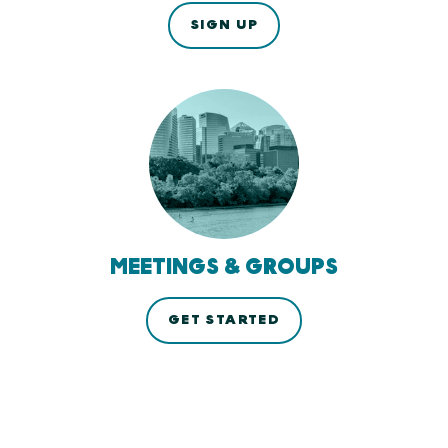
SIGN UP
MEETINGS & GROUPS
GET STARTED