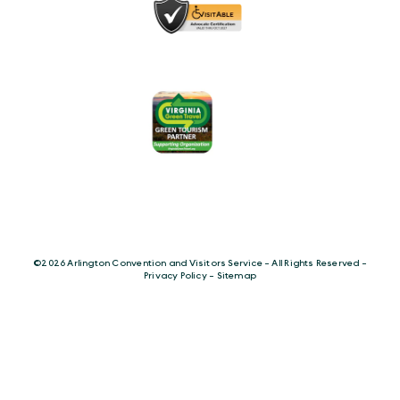
©️2026 Arlington Convention and Visitors Service - All Rights Reserved -
Privacy Policy
-
Sitemap