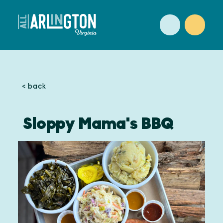
Skip to content
< back
Sloppy Mama's BBQ