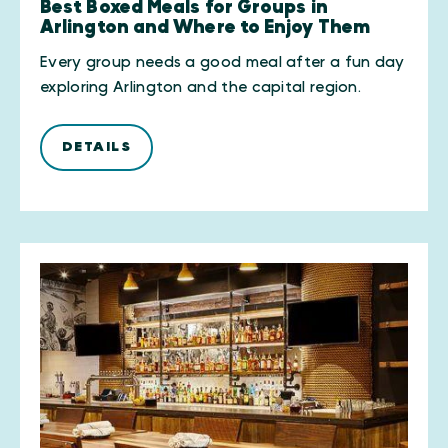
Best Boxed Meals for Groups in
Arlington and Where to Enjoy Them
Every group needs a good meal after a fun day
exploring Arlington and the capital region.
DETAILS