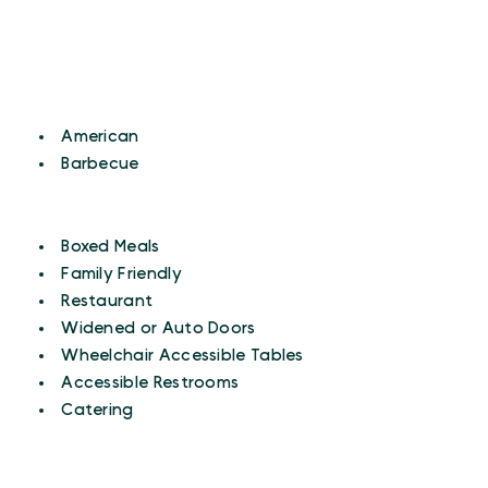
CUISINES
Details
American
Barbecue
AMENITIES
Amenities
Boxed Meals
Family Friendly
Restaurant
Widened or Auto Doors
Wheelchair Accessible Tables
Accessible Restrooms
Catering