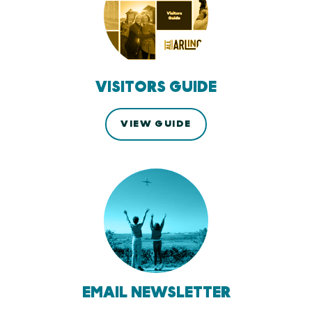
VISITORS GUIDE
VIEW GUIDE
EMAIL NEWSLETTER