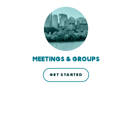
MEETINGS & GROUPS
GET STARTED