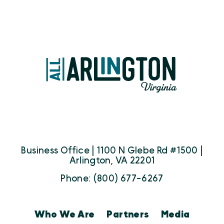
Business Office | 1100 N Glebe Rd #1500 |
Arlington, VA 22201
Phone: (800) 677-6267
Who We Are
Partners
Media