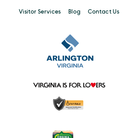
Visitor Services
Blog
Contact Us