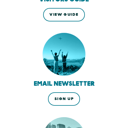
VIEW GUIDE
EMAIL NEWSLETTER
SIGN UP