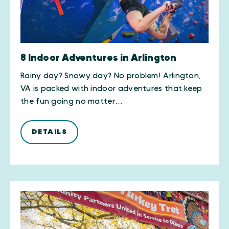
8 Indoor Adventures in Arlington
Rainy day? Snowy day? No problem! Arlington,
VA is packed with indoor adventures that keep
the fun going no matter…
DETAILS