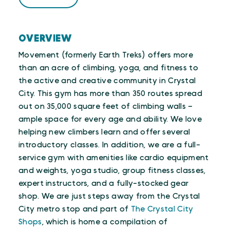
OVERVIEW
Movement (formerly Earth Treks) offers more
than an acre of climbing, yoga, and fitness to
the active and creative community in Crystal
City. This gym has more than 350 routes spread
out on 35,000 square feet of climbing walls –
ample space for every age and ability. We love
helping new climbers learn and offer several
introductory classes. In addition, we are a full-
service gym with amenities like cardio equipment
and weights, yoga studio, group fitness classes,
expert instructors, and a fully-stocked gear
shop. We are just steps away from the Crystal
City metro stop and part of
The Crystal City
Shops
, which is home a compilation of