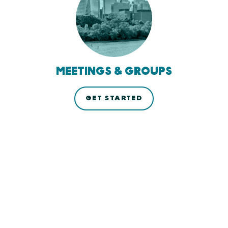
MEETINGS & GROUPS
GET STARTED