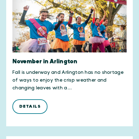
November in Arlington
Fall is underway and Arlington has no shortage
of ways to enjoy the crisp weather and
changing leaves with a…
DETAILS