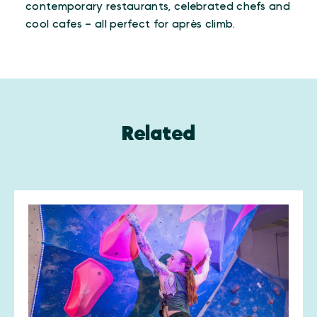
contemporary restaurants, celebrated chefs and
cool cafes – all perfect for après climb.
Related