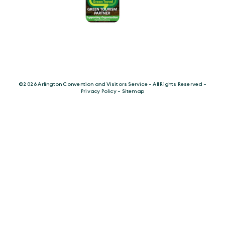
©️2026 Arlington Convention and Visitors Service - All Rights Reserved -
Privacy Policy
-
Sitemap