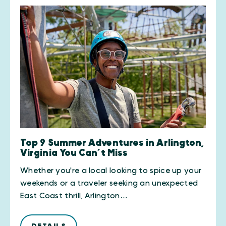
Top 9 Summer Adventures in Arlington,
Virginia You Can’t Miss
Whether you're a local looking to spice up your
weekends or a traveler seeking an unexpected
East Coast thrill, Arlington…
DETAILS