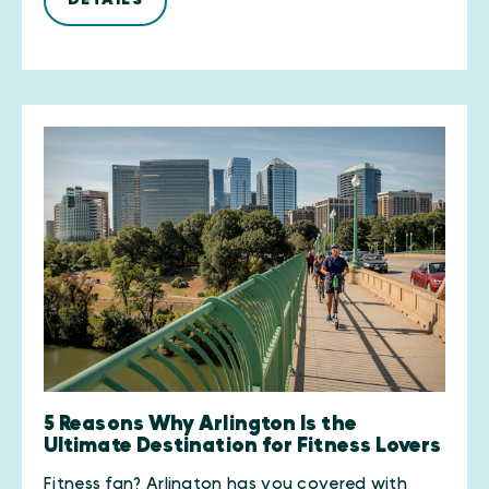
5 Reasons Why Arlington Is the
Ultimate Destination for Fitness Lovers
Fitness fan? Arlington has you covered with