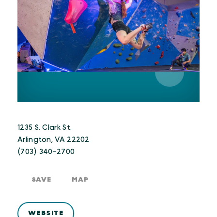
1235 S. Clark St.
Arlington, VA 22202
(703) 340-2700
SAVE
MAP
WEBSITE