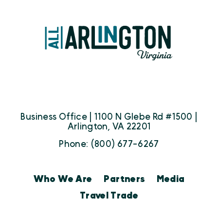
Business Office | 1100 N Glebe Rd #1500 |
Arlington, VA 22201
Phone: (800) 677-6267
Who We Are
Partners
Media
Travel Trade