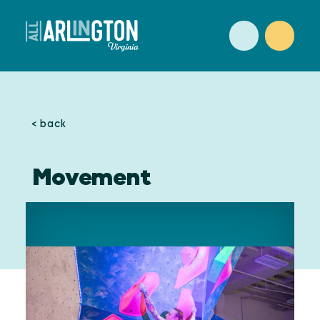
Skip to content
< back
Movement