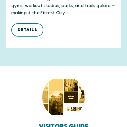
gyms, workout studios, parks, and trails galore —
making it the Fittest City…
DETAILS
VISITORS GUIDE