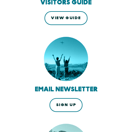
VISITORS GUIDE
VIEW GUIDE
EMAIL NEWSLETTER
SIGN UP