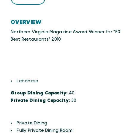
OVERVIEW
Northern Virginia Magazine Award Winner for "50
Best Restaurants" 2010
CUISINES
Details
Lebanese
Group Dining Capacity:
40
Private Dining Capacity:
30
AMENITIES
Amenities
Private Dining
Fully Private Dining Room