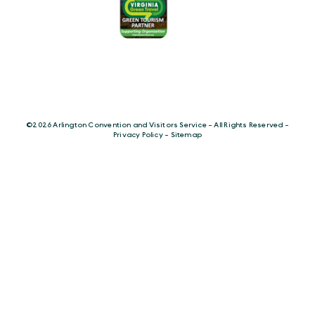
©️2026 Arlington Convention and Visitors Service - All Rights Reserved -
Privacy Policy
-
Sitemap