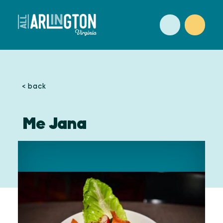
Skip to content
< back
Me Jana