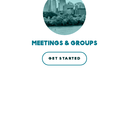
MEETINGS & GROUPS
GET STARTED