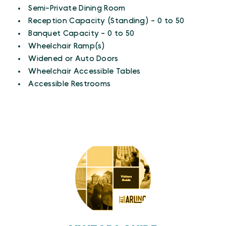
Semi-Private Dining Room
Reception Capacity (Standing) - 0 to 50
Banquet Capacity - 0 to 50
Wheelchair Ramp(s)
Widened or Auto Doors
Wheelchair Accessible Tables
Accessible Restrooms