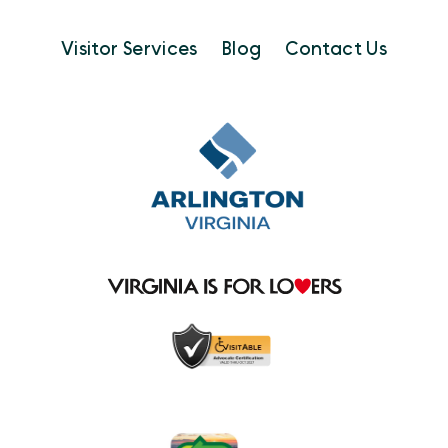
Visitor Services
Blog
Contact Us