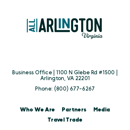
Business Office | 1100 N Glebe Rd #1500 |
Arlington, VA 22201
Phone: (800) 677-6267
Who We Are
Partners
Media
Travel Trade