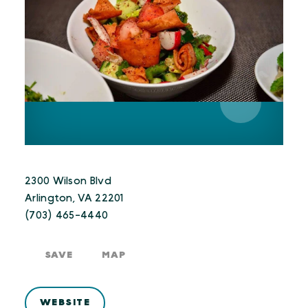
2300 Wilson Blvd
Arlington, VA 22201
(703) 465-4440
SAVE
MAP
WEBSITE