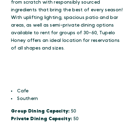
from scratch with responsibly sourced
ingredients that bring the best of every season!
With uplifting lighting, spacious patio and bar
areas, as well as semi-private dining options
available to rent for groups of 30-60, Tupelo
Honey offers an ideal location for reservations
of all shapes and sizes.
CUISINES
Details
Cafe
Southern
Group Dining Capacity:
50
Private Dining Capacity:
50
AMENITIES