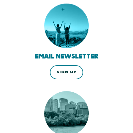
EMAIL NEWSLETTER
SIGN UP