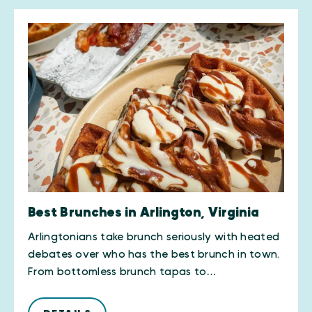
Best Brunches in Arlington, Virginia
Arlingtonians take brunch seriously with heated
debates over who has the best brunch in town.
From bottomless brunch tapas to…