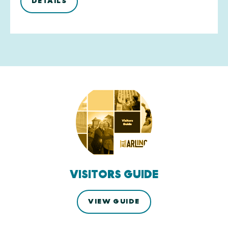
DETAILS
VISITORS GUIDE
VIEW GUIDE