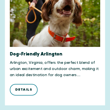
Dog-Friendly Arlington
Arlington, Virginia, offers the perfect blend of
urban excitement and outdoor charm, making it
an ideal destination for dog owners…
DETAILS