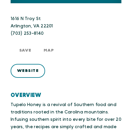
1616 N Troy St
Arlington, VA 22201
(703) 253-8140
SAVE
MAP
WEBSITE
OVERVIEW
Tupelo Honey is a revival of Southern food and
traditions rooted in the Carolina mountains.
Infusing southern spirit into every bite for over 20
years, the recipes are simply crafted and made