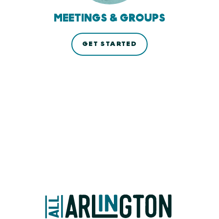
MEETINGS & GROUPS
GET STARTED