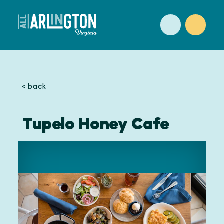
Skip to content
< back
Tupelo Honey Cafe