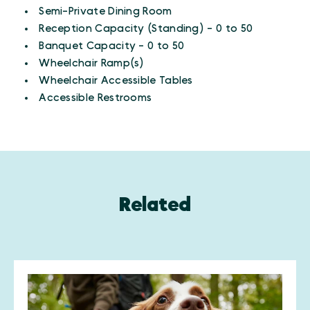
Amenities
Semi-Private Dining Room
Reception Capacity (Standing) - 0 to 50
Banquet Capacity - 0 to 50
Wheelchair Ramp(s)
Wheelchair Accessible Tables
Accessible Restrooms
Related