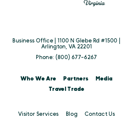
Business Office | 1100 N Glebe Rd #1500 |
Arlington, VA 22201
Phone: (800) 677-6267
Who We Are
Partners
Media
Travel Trade
Visitor Services
Blog
Contact Us