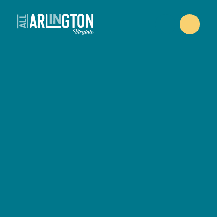
Skip to content