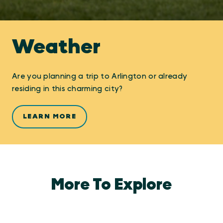
Weather
Are you planning a trip to Arlington or already
residing in this charming city?
LEARN MORE
More To Explore