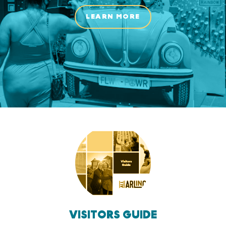
LEARN MORE
VISITORS GUIDE