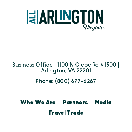
Business Office | 1100 N Glebe Rd #1500 |
Arlington, VA 22201
Phone: (800) 677-6267
Who We Are
Partners
Media
Travel Trade