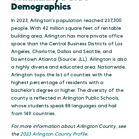
Demographics
In 2023, Arlington's population reached 237,300
people. With 42 million square feet of rentable
building area, Arlington has more private office
space than the Central Business Districts of Los
Angeles, Charlotte, Dallas and Seattle, and
Downtown Atlanta (Source: JLL). Arlington is also
a highly diverse and educated area. Nationwide,
Arlington tops the list of counties with the
highest percentage of residents with a
bachelor’s degree or higher. The diversity of the
county is reflected in Arlington Public Schools,
whose students speak 88 languages and hail
from 149 countries.
For more information about Arlington County, see
the
2023 Arlington County Profile
.