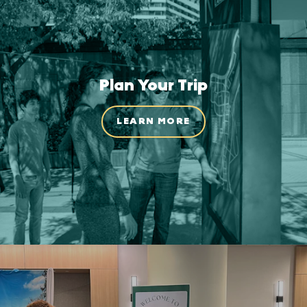
Plan Your Trip
LEARN MORE