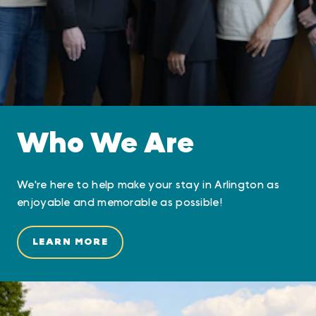
Who We Are
We're here to help make your stay in Arlington as
enjoyable and memorable as possible!
LEARN MORE