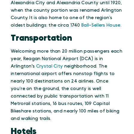
Alexandria City and Alexandria County until 1920,
when the county portion was renamed Arlington
County. It is also home to one of the region’s
oldest buildings: the circa 1740
Ball-Sellers House
.
Transportation
Welcoming more than 20 million passengers each
year, Reagan National Airport (DCA) is in
Arlington's
Crystal City
neighborhood. The
international airport offers nonstop flights to
nearly 100 destinations on 24 airlines. Once
you’re on the ground, the county is well
connected by public transportation with 11
Metrorail stations, 16 bus routes, 109 Capital
Bikeshare stations, and nearly 100 miles of biking
and walking trails.
Hotels