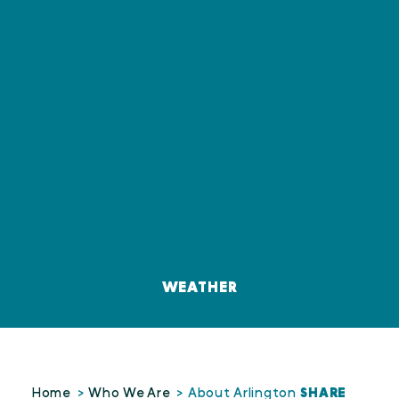
WEATHER
SHARE
Home
Who We Are
About Arlington