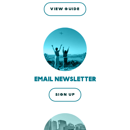
VIEW GUIDE
EMAIL NEWSLETTER
SIGN UP