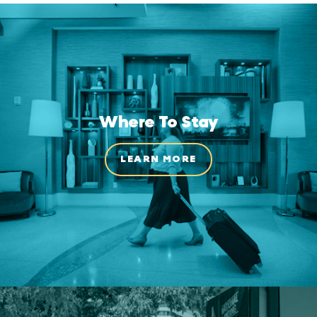
Where To Stay
LEARN MORE