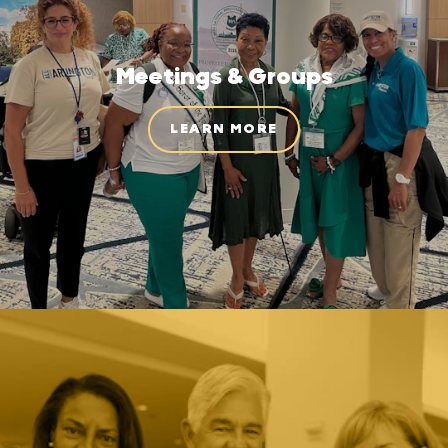
Meetings & Groups
LEARN MORE