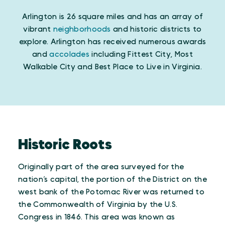
Arlington is 26 square miles and has an array of
vibrant
neighborhoods
and historic districts to
explore. Arlington has received numerous awards
and
accolades
including Fittest City, Most
Walkable City and Best Place to Live in Virginia.
Historic Roots
Originally part of the area surveyed for the
nation’s capital, the portion of the District on the
west bank of the Potomac River was returned to
the Commonwealth of Virginia by the U.S.
Congress in 1846. This area was known as