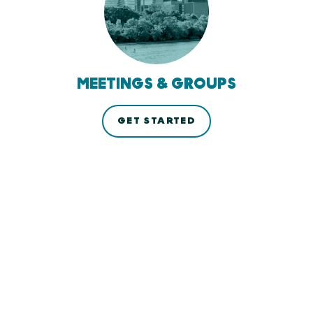
MEETINGS & GROUPS
GET STARTED