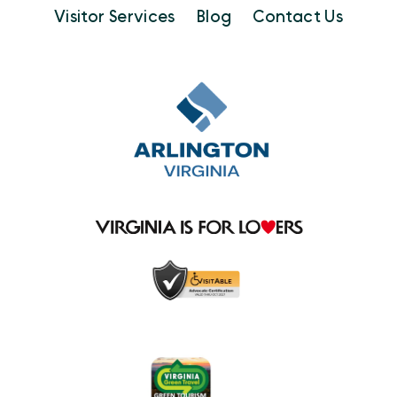
Visitor Services
Blog
Contact Us