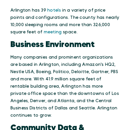
Arlington has 39
hotels
in a variety of price
points and configurations. The county has nearly
10,000 sleeping rooms and more than 326,000
square feet of
meeting
space.
Business Environment
Many companies and prominent organizations
are based in Arlington, including Amazon's HQ2,
Nestle USA, Boeing, Politico, Deloitte, Gartner, PBS
and more. With 41.9 million square feet of
rentable building area, Arlington has more
private office space than the downtowns of Los
Angeles, Denver, and Atlanta, and the Central
Business Districts of Dallas and Seattle. Arlington
continues to grow.
Community Data &