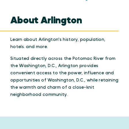
About Arlington
Learn about Arlington's history, population,
hotels. and more.
Situated directly across the Potomac River from
the Washington, D.C., Arlington provides
convenient access to the power, influence and
opportunities of Washington, D.C., while retaining
the warmth and charm of a close-knit
neighborhood community.