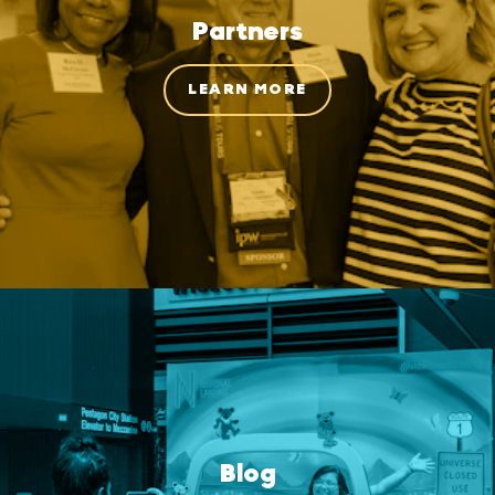
Partners
LEARN MORE
Blog