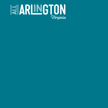
Skip to content