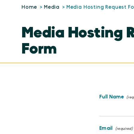
Home
Media
Media Hosting Request F
Media Hosting 
Form
Full Name
Email