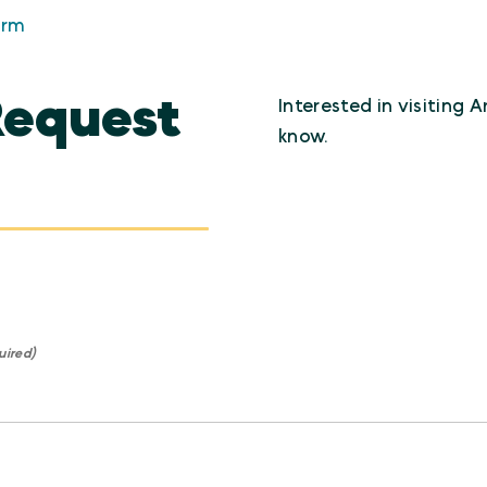
orm
Request
Interested in visiting 
know.