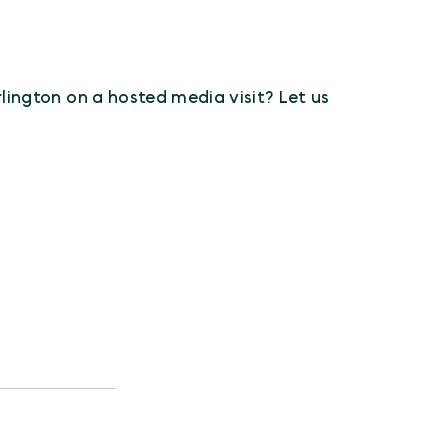
Arlington on a hosted media visit? Let us