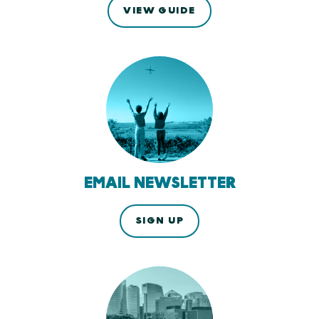
VIEW GUIDE
EMAIL NEWSLETTER
SIGN UP