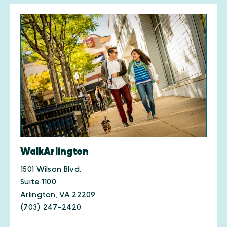
WalkArlington
1501 Wilson Blvd.
Suite 1100
Arlington, VA 22209
(703) 247-2420