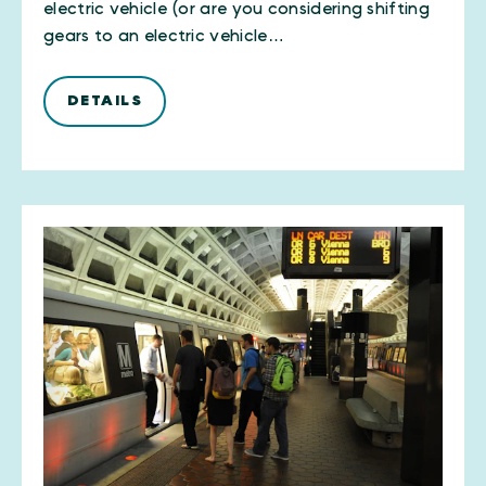
electric vehicle (or are you considering shifting
gears to an electric vehicle…
DETAILS