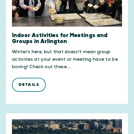
Indoor Activities for Meetings and
Groups in Arlington
Winter's here, but that doesn't mean group
activities at your event or meeting have to be
boring! Check out these…
DETAILS