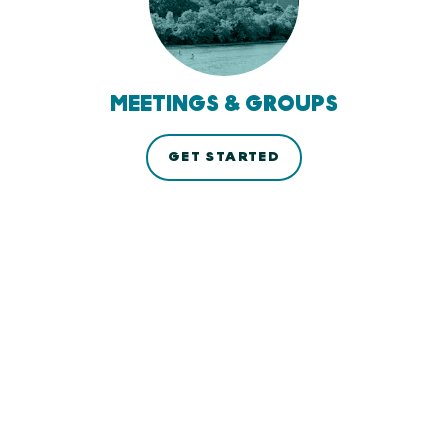
MEETINGS & GROUPS
GET STARTED