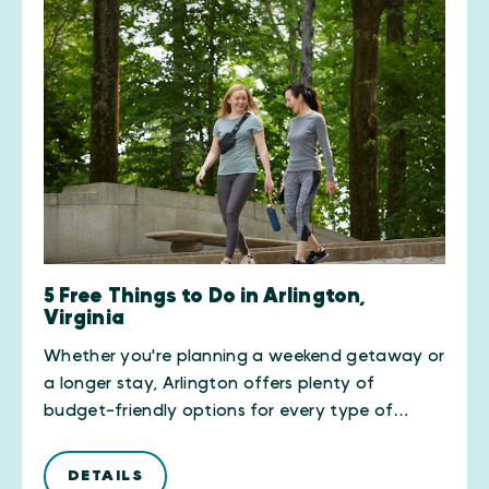
5 Free Things to Do in Arlington,
Virginia
Whether you're planning a weekend getaway or
a longer stay, Arlington offers plenty of
budget-friendly options for every type of…
DETAILS