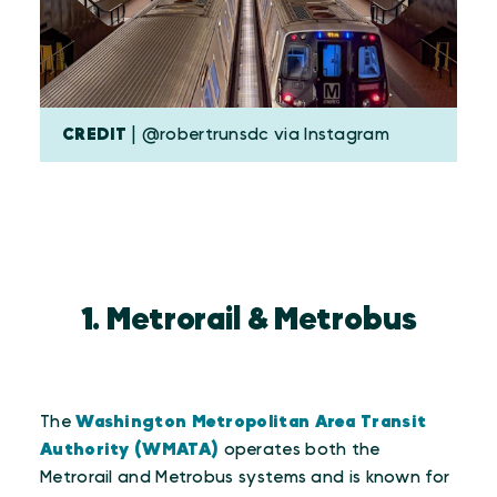
CREDIT
| @robertrunsdc via Instagram
1. Metrorail & Metrobus
The
Washington Metropolitan Area Transit
Authority (WMATA)
operates both the
Metrorail and Metrobus systems and is known for