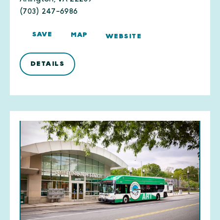
(703) 247-6986
SAVE
MAP
WEBSITE
DETAILS