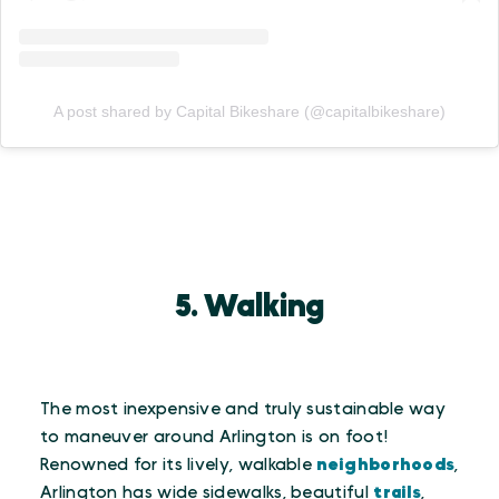
A post shared by Capital Bikeshare (@capitalbikeshare)
5. Walking
The most inexpensive and truly sustainable way
to maneuver around Arlington is on foot!
Renowned for its lively, walkable
neighborhoods
,
Arlington has wide sidewalks, beautiful
trails
,