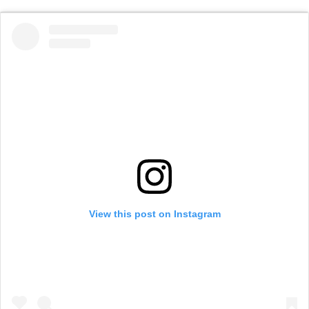
View this post on Instagram