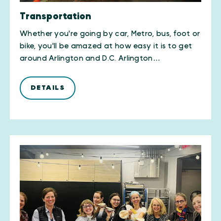
Transportation
Whether you're going by car, Metro, bus, foot or
bike, you'll be amazed at how easy it is to get
around Arlington and D.C. Arlington…
DETAILS