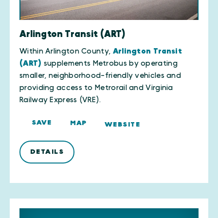
Arlington Transit (ART)
Within Arlington County,
Arlington Transit
(ART)
supplements Metrobus by operating
smaller, neighborhood-friendly vehicles and
providing access to Metrorail and Virginia
Railway Express (VRE).
SAVE
MAP
WEBSITE
DETAILS