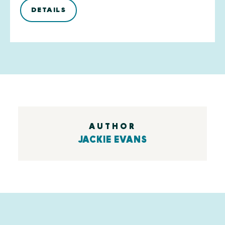
DETAILS
AUTHOR
JACKIE EVANS