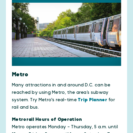
Metro
Many attractions in and around D.C. can be
reached by using Metro, the area’s subway
system. Try Metro's real-time
Trip Planner
for
rail and bus.
Metrorail Hours of Operation
Metro operates Monday - Thursday, 5 a.m. until