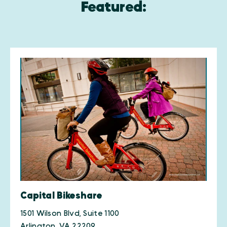
Featured:
Capital Bikeshare
1501 Wilson Blvd, Suite 1100
Arlington, VA 22209