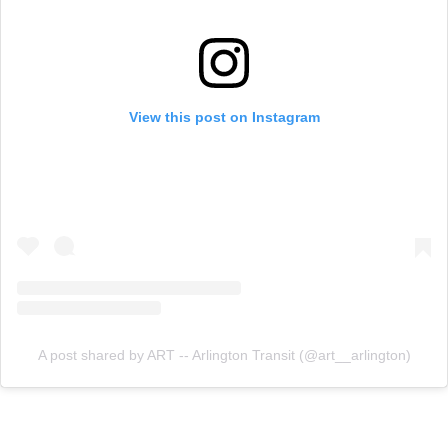
View this post on Instagram
A post shared by ART -- Arlington Transit (@art__arlington)