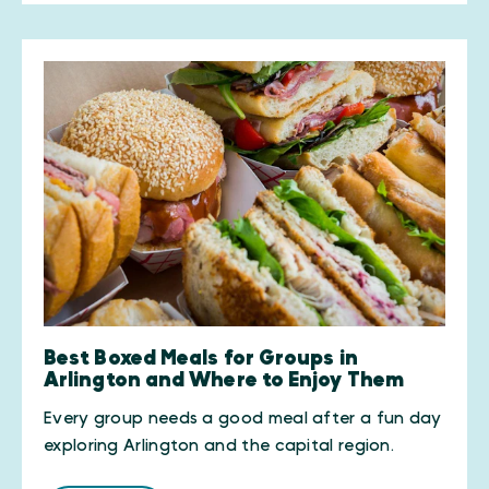
Best Boxed Meals for Groups in
Arlington and Where to Enjoy Them
Every group needs a good meal after a fun day
exploring Arlington and the capital region.