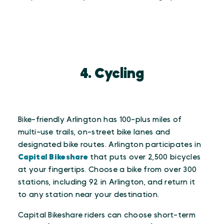
4. Cycling
Bike-friendly Arlington has 100-plus miles of
multi-use trails, on-street bike lanes and
designated bike routes. Arlington participates in
Capital Bikeshare
that puts over 2,500 bicycles
at your fingertips. Choose a bike from over 300
stations, including 92 in Arlington, and return it
to any station near your destination.
Capital Bikeshare riders can choose short-term