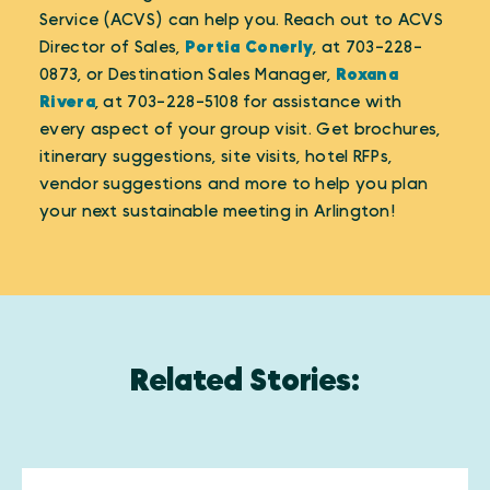
Service (ACVS) can help you. Reach out to ACVS
Director of Sales,
Portia Conerly
, at 703-228-
0873, or Destination Sales Manager,
Roxana
Rivera
, at 703-228-5108 for assistance with
every aspect of your group visit. Get brochures,
itinerary suggestions, site visits, hotel RFPs,
vendor suggestions and more to help you plan
your next sustainable meeting in Arlington!
Related Stories: