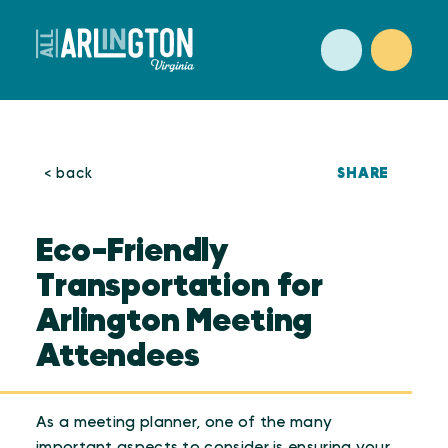
Skip to content
SHARE
< back
Eco-Friendly
Transportation for
Arlington Meeting
Attendees
As a meeting planner, one of the many
important aspects to consider is ensuring your