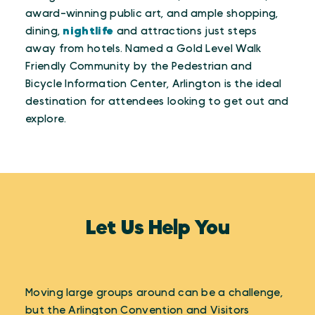
award-winning public art, and ample shopping,
dining,
nightlife
and attractions just steps
away from hotels. Named a Gold Level Walk
Friendly Community by the Pedestrian and
Bicycle Information Center, Arlington is the ideal
destination for attendees looking to get out and
explore.
Let Us Help You
Moving large groups around can be a challenge,
but the Arlington Convention and Visitors