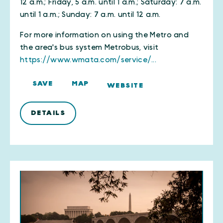
12 a.m.; Friday, 5 a.m. until 1 a.m.; Saturday: 7 a.m.
until 1 a.m.; Sunday: 7 a.m. until 12 a.m.
For more information on using the Metro and
the area's bus system Metrobus, visit
https://www.wmata.com/service/...
SAVE
MAP
WEBSITE
DETAILS