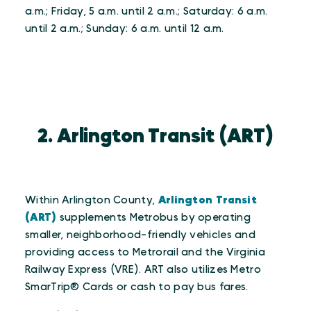
a.m.; Friday, 5 a.m. until 2 a.m.; Saturday: 6 a.m.
until 2 a.m.; Sunday: 6 a.m. until 12 a.m.
2. Arlington Transit (ART)
Within Arlington County,
Arlington Transit
(ART)
supplements Metrobus by operating
smaller, neighborhood-friendly vehicles and
providing access to Metrorail and the Virginia
Railway Express (VRE). ART also utilizes Metro
SmarTrip® Cards or cash to pay bus fares.