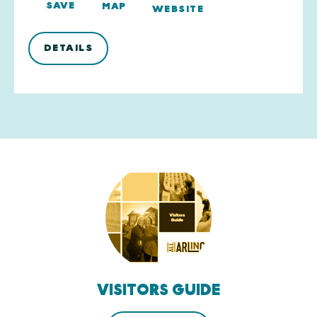
SAVE
MAP
WEBSITE
DETAILS
VISITORS GUIDE