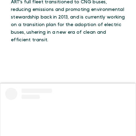
ART's full fleet transitioned to CNG buses,
reducing emissions and promoting environmental
stewardship back in 2013, and is currently working
on a transition plan for the adoption of electric
buses, ushering in a new era of clean and
efficient transit.