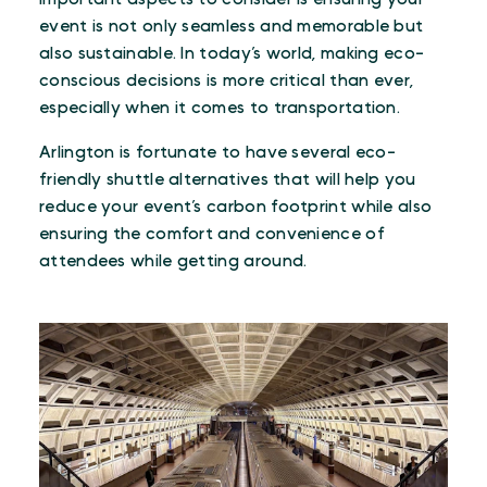
event is not only seamless and memorable but
also sustainable. In today’s world, making eco-
conscious decisions is more critical than ever,
especially when it comes to transportation.
Arlington is fortunate to have several eco-
friendly shuttle alternatives that will help you
reduce your event’s carbon footprint while also
ensuring the comfort and convenience of
attendees while getting around.