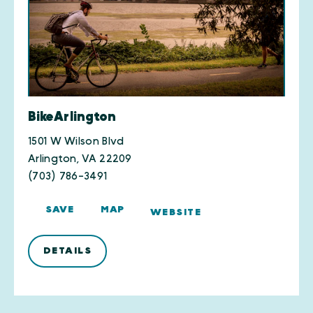
BikeArlington
1501 W Wilson Blvd
Arlington, VA 22209
(703) 786-3491
SAVE
MAP
WEBSITE
DETAILS