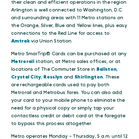
their clean and efficient operations in the region.
Arlington is well connected to Washington, D.C.
and surrounding areas with 11 Metro stations on
the Orange, Silver, Blue and Yellow lines, plus easy
connections to the Red Line for access to
Amtrak
via Union Station.
Metro SmarTrip® Cards can be purchased at any
Metrorail
station, at Metro sales offices, or at
locations of The Commuter Store in
Ballston
,
Crystal City
,
Rosslyn
and
Shirlington
. These
are rechargeable cards used to pay both
Metrorail and Metrobus fares. You can also add
your card to your mobile phone to eliminate the
need for a physical copy or simply tap your
contactless credit or debit card at the faregate
to bypass this process altogether.
Metro operates Monday - Thursday, 5 a.m. until 12