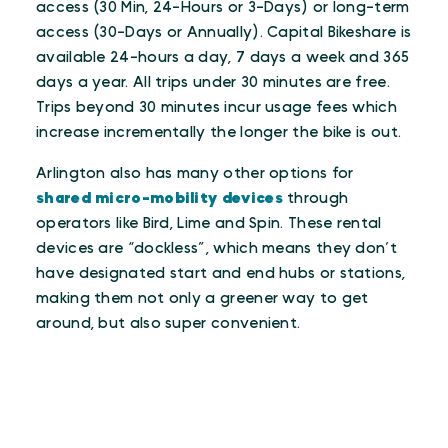
access (30 Min, 24-Hours or 3-Days) or long-term
access (30-Days or Annually). Capital Bikeshare is
available 24-hours a day, 7 days a week and 365
days a year. All trips under 30 minutes are free.
Trips beyond 30 minutes incur usage fees which
increase incrementally the longer the bike is out.
Arlington also has many other options for
shared micro-mobility devices
through
operators like Bird, Lime and Spin. These rental
devices are “dockless”, which means they don’t
have designated start and end hubs or stations,
making them not only a greener way to get
around, but also super convenient.