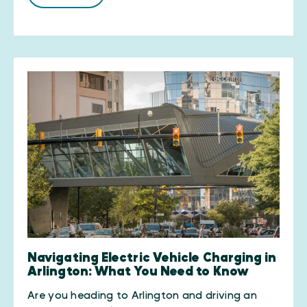
Navigating Electric Vehicle Charging in
Arlington: What You Need to Know
Are you heading to Arlington and driving an