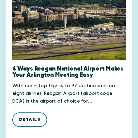
4 Ways Reagan National Airport Makes
Your Arlington Meeting Easy
With non-stop flights to 97 destinations on
eight airlines, Reagan Airport (airport code
DCA) is the airport of choice for…
DETAILS