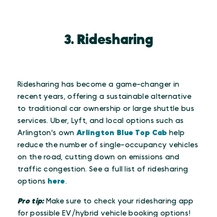
3. Ridesharing
Ridesharing has become a game-changer in
recent years, offering a sustainable alternative
to traditional car ownership or large shuttle bus
services. Uber, Lyft, and local options such as
Arlington's own
Arlington Blue Top Cab
help
reduce the number of single-occupancy vehicles
on the road, cutting down on emissions and
traffic congestion. See a full list of ridesharing
options
here
.
Pro tip:
Make sure to check your ridesharing app
for possible EV/hybrid vehicle booking options!