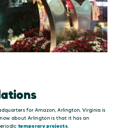
lations
quarters for Amazon, Arlington, Virginia is
ow about Arlington is that it has an
periodic
temporary projects
.