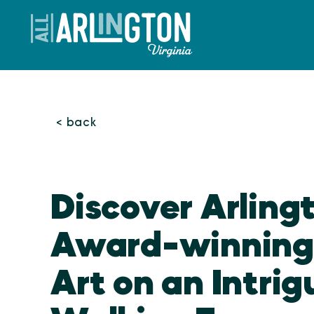
Skip to content
< back
Discover Arling
Award-winning 
Art on an Intrig