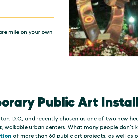
are mile on your own
ary Public Art Instal
on, D.C., and recently chosen as one of two new head
, walkable urban centers. What many people don’t kn
tion
of more than 60 public art projects, as well as 