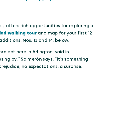
s, offers rich opportunities for exploring a
ded walking tour
and map for your first 12
additions, Nos. 13 and 14, below.
oject here in Arlington, said in
sing by,” Salmerón says. “It’s something
rejudice, no expectations, a surprise.