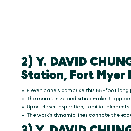
2) Y. DAVID CHUNG
Station, Fort Myer 
Eleven panels comprise this 88-foot lon
The mural’s size and siting make it appear
Upon closer inspection, familiar elements
The work’s dynamic lines connote the exp
3) Y. DAVID CHUN