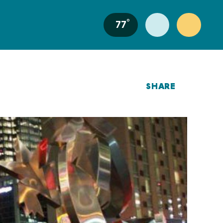
°
77
SHARE