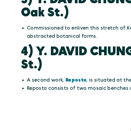
Oak St.)
Commissioned to enliven this stretch of K
abstracted botanical forms.
4) Y. DAVID CHUN
St.)
A second work,
Reposto
, is situated at t
Reposto consists of two mosaic benches 