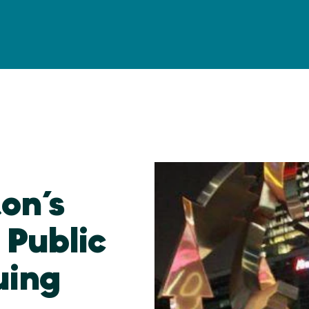
ton’s
Public
uing