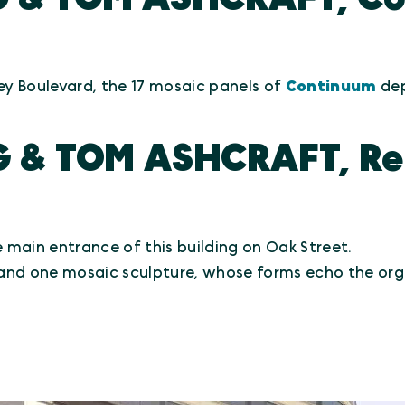
ey Boulevard, the 17 mosaic panels of
Continuum
dep
G & TOM ASHCRAFT, Rep
he main entrance of this building on Oak Street.
and one mosaic sculpture, whose forms echo the org