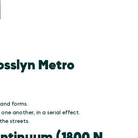
osslyn Metro
 and forms.
ne another, in a serial effect.
the streets.
ntinuum (1800 N.