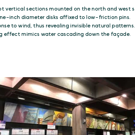
t vertical sections mounted on the north and west si
ne-inch diameter disks affixed to low-friction pins.
onse to wind, thus revealing invisible natural patterns
ering effect mimics water cascading down the façade.