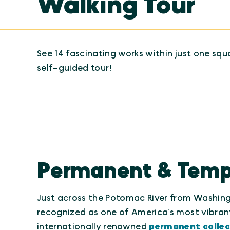
Walking Tour
See 14 fascinating works within just one squ
self-guided tour!
Permanent & Tempor
Just across the Potomac River from Washingt
recognized as one of America’s most vibrant
internationally renowned
permanent collec