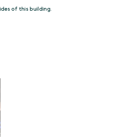
des of this building.
.