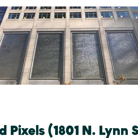
 Pixels (1801 N. Lynn S