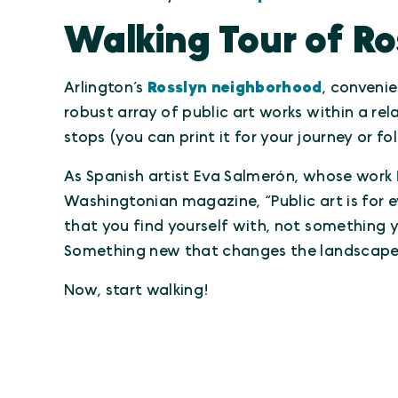
Walking Tour of Ro
Arlington’s
Rosslyn neighborhood
, convenie
robust array of public art works within a rel
stops (you can print it for your journey or f
As Spanish artist Eva Salmerón, whose work
Washingtonian magazine, “Public art is for e
that you find yourself with, not something y
Something new that changes the landscape o
Now, start walking!