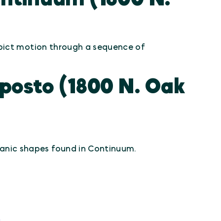
ict motion through a sequence of
osto (1800 N. Oak
anic shapes found in Continuum.