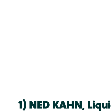
1) NED KAHN, Liquid