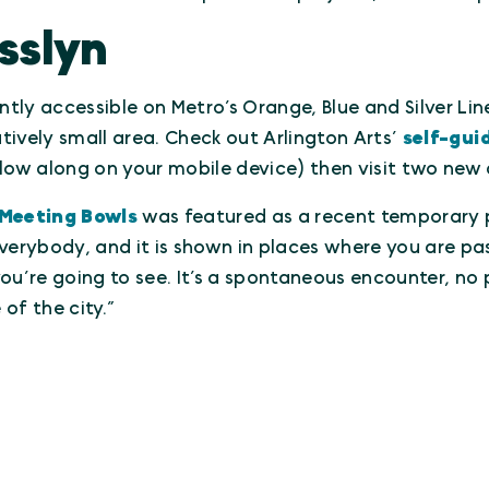
sslyn
ntly accessible on Metro’s Orange, Blue and Silver Line
atively small area. Check out Arlington Arts’
self-gui
ollow along on your mobile device) then visit two new 
Meeting Bowls
was featured as a recent temporary pr
verybody, and it is shown in places where you are pas
ou’re going to see. It’s a spontaneous encounter, no p
f the city.”