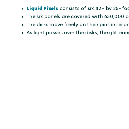
Liquid Pixels
consists of six 42- by 25-foo
The six panels are covered with 630,000 o
The disks move freely on their pins in resp
As light passes over the disks, the glitt