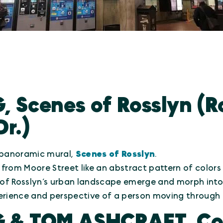
, Scenes of Rosslyn (R
Dr.)
g panoramic mural,
Scenes of Rosslyn
.
 from Moore Street like an abstract pattern of colors
 of Rosslyn’s urban landscape emerge and morph into o
erience and perspective of a person moving through 
G & TOM ASHCRAFT, Co